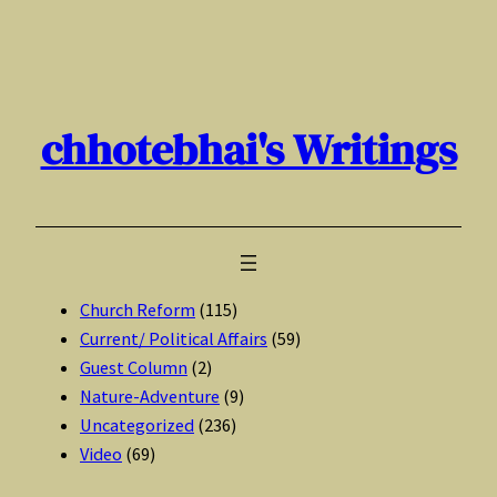
Skip
to
content
chhotebhai's Writings
Church Reform
(115)
Current/ Political Affairs
(59)
Guest Column
(2)
Nature-Adventure
(9)
Uncategorized
(236)
Video
(69)