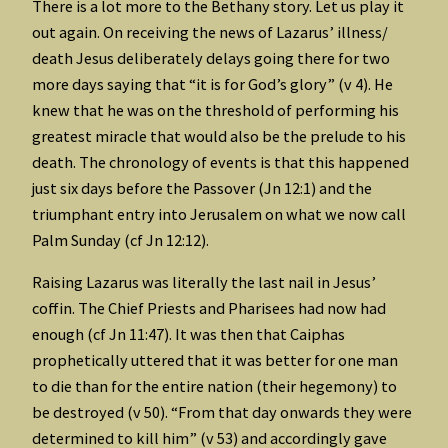
There is a lot more to the Bethany story. Let us play it
out again. On receiving the news of Lazarus’ illness/
death Jesus deliberately delays going there for two
more days saying that “it is for God’s glory” (v 4). He
knew that he was on the threshold of performing his
greatest miracle that would also be the prelude to his
death. The chronology of events is that this happened
just six days before the Passover (Jn 12:1) and the
triumphant entry into Jerusalem on what we now call
Palm Sunday (cf Jn 12:12).
Raising Lazarus was literally the last nail in Jesus’
coffin. The Chief Priests and Pharisees had now had
enough (cf Jn 11:47). It was then that Caiphas
prophetically uttered that it was better for one man
to die than for the entire nation (their hegemony) to
be destroyed (v 50). “From that day onwards they were
determined to kill him” (v 53) and accordingly gave