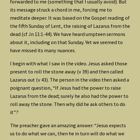
forwarded to me (something that I usually avoid). But
its message struck a chord in me, forcing me to
meditate deeper. It was based on the Gospel reading of
the fifth Sunday of Lent, the raising of Lazarus from the
dead (cf Jn 11:1-44). We have heard umpteen sermons
about it, including on that Sunday. Yet we seemed to
have missed its many nuances.
I begin with what I saw in the video. Jesus asked those
present to roll the stone away (v 39) and then called
Lazarus out (v 43). The person in the video then asked a
poignant question, “If Jesus had the power to raise
Lazarus from the dead; surely he also had the power to
roll away the stone. Then why did he ask others to do
it”?
The preacher gave an amazing answer: “Jesus expects
us to do what we can, then he in turn will do what we