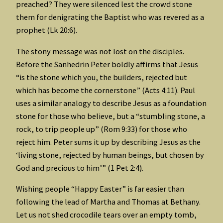
preached? They were silenced lest the crowd stone
them for denigrating the Baptist who was revered as a
prophet (Lk 20:6).
The stony message was not lost on the disciples.
Before the Sanhedrin Peter boldly affirms that Jesus
“is the stone which you, the builders, rejected but
which has become the cornerstone” (Acts 4:11). Paul
uses a similar analogy to describe Jesus as a foundation
stone for those who believe, but a “stumbling stone, a
rock, to trip people up” (Rom 9:33) for those who
reject him. Peter sums it up by describing Jesus as the
‘living stone, rejected by human beings, but chosen by
God and precious to him’” (1 Pet 2:4).
Wishing people “Happy Easter” is far easier than
following the lead of Martha and Thomas at Bethany.
Let us not shed crocodile tears over an empty tomb,