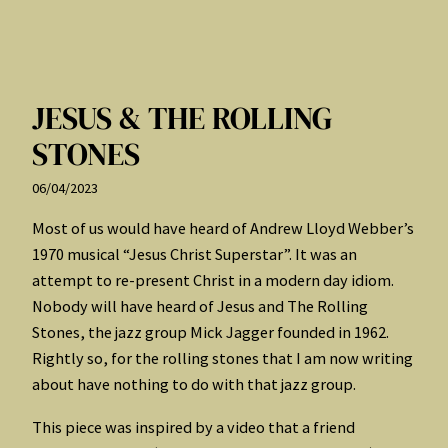
JESUS & THE ROLLING
STONES
06/04/2023
Most of us would have heard of Andrew Lloyd Webber’s
1970 musical “Jesus Christ Superstar”. It was an
attempt to re-present Christ in a modern day idiom.
Nobody will have heard of Jesus and The Rolling
Stones, the jazz group Mick Jagger founded in 1962.
Rightly so, for the rolling stones that I am now writing
about have nothing to do with that jazz group.
This piece was inspired by a video that a friend