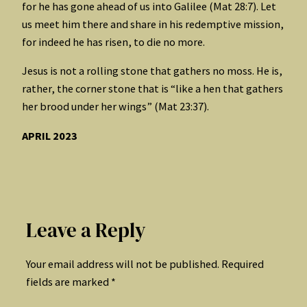
for he has gone ahead of us into Galilee (Mat 28:7). Let
us meet him there and share in his redemptive mission,
for indeed he has risen, to die no more.
Jesus is not a rolling stone that gathers no moss. He is,
rather, the corner stone that is “like a hen that gathers
her brood under her wings” (Mat 23:37).
APRIL 2023
Leave a Reply
Your email address will not be published.
Required
fields are marked
*