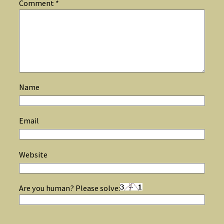
Comment
*
Name
Email
Website
Are you human? Please solve: