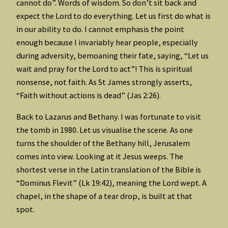
cannot do”. Words of wisdom. So don’t sit back and
expect the Lord to do everything. Let us first do what is
in our ability to do. I cannot emphasis the point
enough because I invariably hear people, especially
during adversity, bemoaning their fate, saying, “Let us
wait and pray for the Lord to act”! This is spiritual
nonsense, not faith. As St James strongly asserts,
“Faith without actions is dead” (Jas 2:26).
Back to Lazarus and Bethany. I was fortunate to visit
the tomb in 1980. Let us visualise the scene. As one
turns the shoulder of the Bethany hill, Jerusalem
comes into view. Looking at it Jesus weeps. The
shortest verse in the Latin translation of the Bible is
“Dominus Flevit” (Lk 19:42), meaning the Lord wept. A
chapel, in the shape of a tear drop, is built at that
spot.