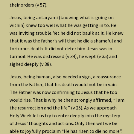
their orders (v 57).
Jesus, being antaryami (knowing what is going on
within) knew too well what he was getting in to. He
was inviting trouble. Yet he did not baulk at it. He knew
that it was the father’s will that he die a shameful and
torturous death. It did not deter him. Jesus was in
turmoil. He was distressed (v 34), he wept (v 35) and
sighed deeply (v 38).
Jesus, being human, also needed a sign, a reassurance
from the Father, that his death would not be in vain.
The Father was now confirming to Jesus that he too
would rise. That is why he then strongly affirmed, “I am
the resurrection and the life” (v 25). As we approach
Holy Week let us try to enter deeply into the mystery
of Jesus’ thoughts and actions. Only then will we be
able to joyfully proclaim “He has risen to die no more”.