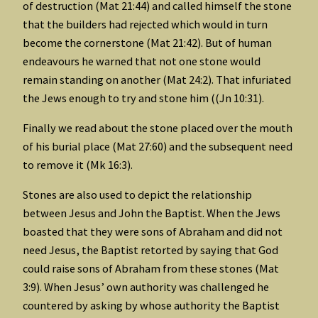
of destruction (Mat 21:44) and called himself the stone
that the builders had rejected which would in turn
become the cornerstone (Mat 21:42). But of human
endeavours he warned that not one stone would
remain standing on another (Mat 24:2). That infuriated
the Jews enough to try and stone him ((Jn 10:31).
Finally we read about the stone placed over the mouth
of his burial place (Mat 27:60) and the subsequent need
to remove it (Mk 16:3).
Stones are also used to depict the relationship
between Jesus and John the Baptist. When the Jews
boasted that they were sons of Abraham and did not
need Jesus, the Baptist retorted by saying that God
could raise sons of Abraham from these stones (Mat
3:9). When Jesus’ own authority was challenged he
countered by asking by whose authority the Baptist