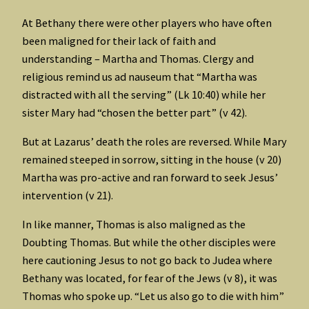
At Bethany there were other players who have often
been maligned for their lack of faith and
understanding – Martha and Thomas. Clergy and
religious remind us ad nauseum that “Martha was
distracted with all the serving” (Lk 10:40) while her
sister Mary had “chosen the better part” (v 42).
But at Lazarus’ death the roles are reversed. While Mary
remained steeped in sorrow, sitting in the house (v 20)
Martha was pro-active and ran forward to seek Jesus’
intervention (v 21).
In like manner, Thomas is also maligned as the
Doubting Thomas. But while the other disciples were
here cautioning Jesus to not go back to Judea where
Bethany was located, for fear of the Jews (v 8), it was
Thomas who spoke up. “Let us also go to die with him”