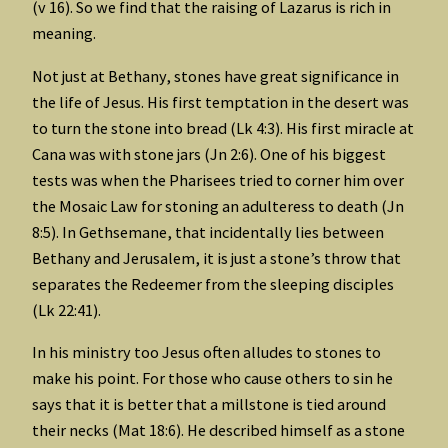
(v 16). So we find that the raising of Lazarus is rich in
meaning.
Not just at Bethany, stones have great significance in
the life of Jesus. His first temptation in the desert was
to turn the stone into bread (Lk 4:3). His first miracle at
Cana was with stone jars (Jn 2:6). One of his biggest
tests was when the Pharisees tried to corner him over
the Mosaic Law for stoning an adulteress to death (Jn
8:5). In Gethsemane, that incidentally lies between
Bethany and Jerusalem, it is just a stone’s throw that
separates the Redeemer from the sleeping disciples
(Lk 22:41).
In his ministry too Jesus often alludes to stones to
make his point. For those who cause others to sin he
says that it is better that a millstone is tied around
their necks (Mat 18:6). He described himself as a stone