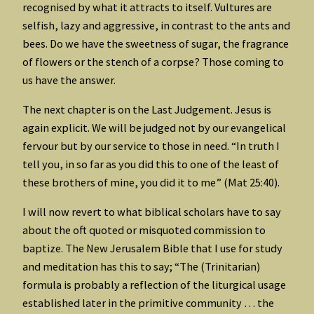
recognised by what it attracts to itself. Vultures are
selfish, lazy and aggressive, in contrast to the ants and
bees. Do we have the sweetness of sugar, the fragrance
of flowers or the stench of a corpse? Those coming to
us have the answer.
The next chapter is on the Last Judgement. Jesus is
again explicit. We will be judged not by our evangelical
fervour but by our service to those in need. “In truth I
tell you, in so far as you did this to one of the least of
these brothers of mine, you did it to me” (Mat 25:40).
I will now revert to what biblical scholars have to say
about the oft quoted or misquoted commission to
baptize. The New Jerusalem Bible that I use for study
and meditation has this to say; “The (Trinitarian)
formula is probably a reflection of the liturgical usage
established later in the primitive community … the