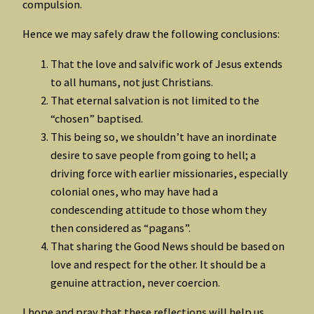
compulsion.
Hence we may safely draw the following conclusions:
That the love and salvific work of Jesus extends
to all humans, not just Christians.
That eternal salvation is not limited to the
“chosen” baptised.
This being so, we shouldn’t have an inordinate
desire to save people from going to hell; a
driving force with earlier missionaries, especially
colonial ones, who may have had a
condescending attitude to those whom they
then considered as “pagans”.
That sharing the Good News should be based on
love and respect for the other. It should be a
genuine attraction, never coercion.
I hope and pray that these reflections will help us