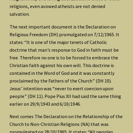
religions, even avowed atheists are not denied
salvation.
The next important document is the Declaration on
Religious Freedom (DH) promulgated on 7/12/1965. It
states: “It is one of the major tenets of Catholic
doctrine that man’s response to God in faith must be
free. Therefore no one is to be forced to embrace the
Christian faith against his own will. This doctrine is
contained in the Word of God and it was constantly
proclaimed by the Fathers of the Church” (DH 10).
Jesus’ intention was “never to exert coercion upon
people” (DH 11). Pope Pius XII had said the same thing
earlier on 29/9/1943 and 6/10/1946.
Next comes The Declaration on the Relationship of the
Church to Non-Christian Religions (NA) that was
promulgated on 28/10/1965. It states: “All peoples