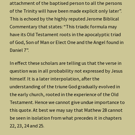
attachment of the baptised person to all the persons
of the Trinity will have been made explicit only later”.
This is echoed by the highly reputed Jerome Biblical
Commentary that states: “This triadic formula may
have its Old Testament roots in the apocalyptic triad
of God, Son of Man or Elect One and the Angel found in
Daniel 7”.
In effect these scholars are telling us that the verse in
question was in all probability not expressed by Jesus
himself. It is a later interpolation, after the
understanding of the triune God gradually evolved in
the early church, rooted in the experience of the Old
Testament. Hence we cannot give undue importance to
this quote. At best we may say that Mathew 28 cannot
be seen in isolation from what precedes it in chapters
22, 23, 24 and 25.