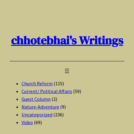
Skip
to
content
chhotebhai's Writings
Church Reform
(115)
Current/ Political Affairs
(59)
Guest Column
(2)
Nature-Adventure
(9)
Uncategorized
(236)
Video
(69)