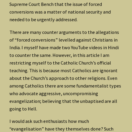
Supreme Court Bench that the issue of forced
conversions was a matter of national security and
needed to be urgently addressed.
There are many counter arguments to the allegations
of “forced conversions” levelled against Christians in
India. I myself have made two YouTube videos in Hindi
to counter the same. However, in this article I am
restricting myself to the Catholic Church’s official
teaching. This is because most Catholics are ignorant
about the Church’s approach to other religions. Even
among Catholics there are some fundamentalist types
who advocate aggressive, uncompromising
evangelization; believing that the unbaptised are all
going to Hell.
I would ask such enthusiasts how much
“evangelisation” have they themselves done? Such