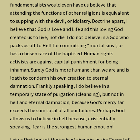
fundamentalists would even have us believe that
attending the functions of other religions is equivalent
to supping with the devil, or idolatry. Doctrine apart, I
believe that God is Love and Life and this loving God
created us to live, not die. I do not believe in a God who
packs us off to Hell for committing “mortal sins”, or
has a chosen race of the baptised. Human rights
activists are against capital punishment for being
inhuman. Surely God is more humane than we are and is
loath to condemn his own creation to eternal
damnation. Frankly speaking, I do believe in a
temporary state of purgation (cleansing), but not in
hell and eternal damnation; because God’s mercy far
exceeds the sum total of all our failures. Perhaps God
allows us to believe in hell because, existentially
speaking, fear is the strongest human emotion!
Let us first look at the train of thought in the Gospel of