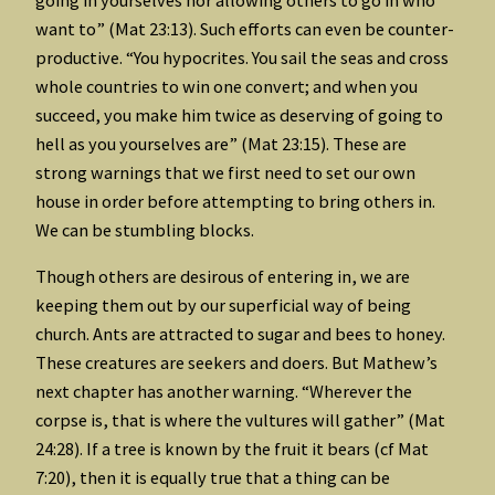
want to” (Mat 23:13). Such efforts can even be counter-
productive. “You hypocrites. You sail the seas and cross
whole countries to win one convert; and when you
succeed, you make him twice as deserving of going to
hell as you yourselves are” (Mat 23:15). These are
strong warnings that we first need to set our own
house in order before attempting to bring others in.
We can be stumbling blocks.
Though others are desirous of entering in, we are
keeping them out by our superficial way of being
church. Ants are attracted to sugar and bees to honey.
These creatures are seekers and doers. But Mathew’s
next chapter has another warning. “Wherever the
corpse is, that is where the vultures will gather” (Mat
24:28). If a tree is known by the fruit it bears (cf Mat
7:20), then it is equally true that a thing can be