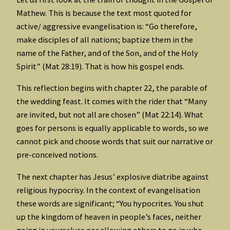
Mathew. This is because the text most quoted for
active/ aggressive evangelisation is: “Go therefore,
make disciples of all nations; baptize them in the
name of the Father, and of the Son, and of the Holy
Spirit” (Mat 28:19). That is how his gospel ends.
This reflection begins with chapter 22, the parable of
the wedding feast. It comes with the rider that “Many
are invited, but not all are chosen” (Mat 22:14). What
goes for persons is equally applicable to words, so we
cannot pick and choose words that suit our narrative or
pre-conceived notions.
The next chapter has Jesus’ explosive diatribe against
religious hypocrisy. In the context of evangelisation
these words are significant; “You hypocrites. You shut
up the kingdom of heaven in people’s faces, neither
going in yourselves nor allowing others to go in who