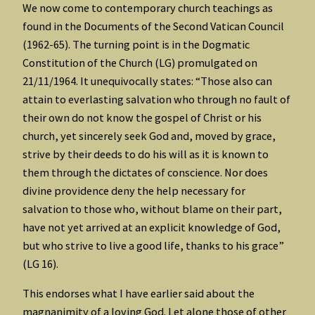
We now come to contemporary church teachings as
found in the Documents of the Second Vatican Council
(1962-65). The turning point is in the Dogmatic
Constitution of the Church (LG) promulgated on
21/11/1964. It unequivocally states: “Those also can
attain to everlasting salvation who through no fault of
their own do not know the gospel of Christ or his
church, yet sincerely seek God and, moved by grace,
strive by their deeds to do his will as it is known to
them through the dictates of conscience. Nor does
divine providence deny the help necessary for
salvation to those who, without blame on their part,
have not yet arrived at an explicit knowledge of God,
but who strive to live a good life, thanks to his grace”
(LG 16).
This endorses what I have earlier said about the
magnanimity of a loving God. Let alone those of other