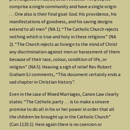
comprise a single community and have a single origin
… One also is their final goal: God. His providence, his
manifestations of goodness, and his saving designs
extend to all men” (NA 1). “The Catholic Church rejects
nothing which is true and holy in these religions” (NA
2). “The Church rejects as foreign to the mind of Christ
any discrimination against men or harassment of them
because of their race, colour, condition of life, or
religion” (NA 5). Heaving a sigh of relief Rev Robert
Graham SJ comments, “This document certainly ends a
sad chapter in Christian history”.
Even in the case of Mixed Marriages, Canon Law clearly
states: “The Catholic party … is to make a sincere
promise to do all in his or her power in order that all
the children be brought up in the Catholic Church”
(Can 1125:1). Here again there is no coercion or