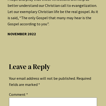
better understand our Christian call to evangelization.
Let our exemplary Christian life be the real gospel. As it
is said, “The only Gospel that many may hear is the
Gospel according to you”.
NOVEMBER 2022
Leave a Reply
Your email address will not be published.
Required
fields are marked
*
Comment
*