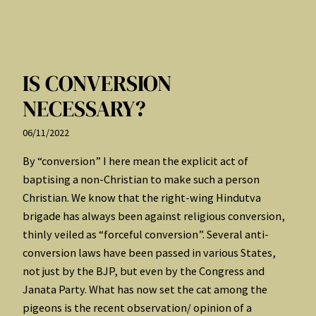
IS CONVERSION
NECESSARY?
06/11/2022
By “conversion” I here mean the explicit act of
baptising a non-Christian to make such a person
Christian. We know that the right-wing Hindutva
brigade has always been against religious conversion,
thinly veiled as “forceful conversion”. Several anti-
conversion laws have been passed in various States,
not just by the BJP, but even by the Congress and
Janata Party. What has now set the cat among the
pigeons is the recent observation/ opinion of a