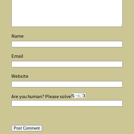
Name
Email
Website
Are you human? Please solve: