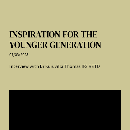
INSPIRATION FOR THE
YOUNGER GENERATION
07/03/2025
Interview with Dr Kuruvilla Thomas IFS RETD