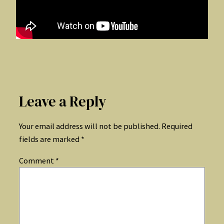
Leave a Reply
Your email address will not be published.
Required
fields are marked
*
Comment
*