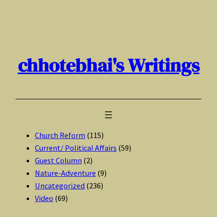
Skip
to
content
chhotebhai's Writings
Church Reform
(115)
Current/ Political Affairs
(59)
Guest Column
(2)
Nature-Adventure
(9)
Uncategorized
(236)
Video
(69)