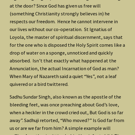
at the door? Since God has given us free will
(something Christianity strongly believes in) he
respects our freedom. Hence he cannot intervene in
our lives without our co-operation. St Ignatius of
Loyola, the master of spiritual discernment, says that
for the one who is disposed the Holy Spirit comes like a
drop of water on a sponge, unnoticed and quickly
absorbed. Isn’t that exactly what happened at the
Annunciation, the actual Incarnation of God as man?
When Mary of Nazareth said a quiet “Yes”, not a leaf
quivered or a bird twittered.
Sadhu Sundar Singh, also known as the apostle of the
bleeding feet, was once preaching about God’s love,
when a heckler in the crowd cried out, But God is so far
away”. Sadhuji retorted, “Who moved?” Is God far from
us or are we far from him? A simple example will