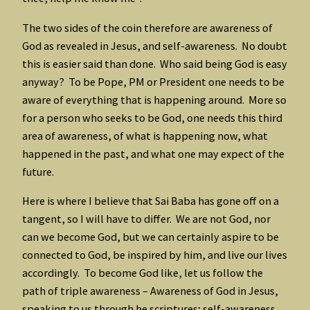
The two sides of the coin therefore are awareness of
God as revealed in Jesus, and self-awareness. No doubt
this is easier said than done. Who said being God is easy
anyway? To be Pope, PM or President one needs to be
aware of everything that is happening around. More so
for a person who seeks to be God, one needs this third
area of awareness, of what is happening now, what
happened in the past, and what one may expect of the
future.
Here is where I believe that Sai Baba has gone off on a
tangent, so I will have to differ. We are not God, nor
can we become God, but we can certainly aspire to be
connected to God, be inspired by him, and live our lives
accordingly. To become God like, let us follow the
path of triple awareness – Awareness of God in Jesus,
speaking to us through he scriptures; self-awareness