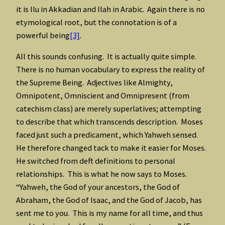
it is Ilu in Akkadian and Ilah in Arabic. Again there is no
etymological root, but the connotation is of a
powerful being
[3]
.
All this sounds confusing. It is actually quite simple.
There is no human vocabulary to express the reality of
the Supreme Being. Adjectives like Almighty,
Omnipotent, Omniscient and Omnipresent (from
catechism class) are merely superlatives; attempting
to describe that which transcends description. Moses
faced just such a predicament, which Yahweh sensed.
He therefore changed tack to make it easier for Moses.
He switched from deft definitions to personal
relationships. This is what he now says to Moses.
“Yahweh, the God of your ancestors, the God of
Abraham, the God of Isaac, and the God of Jacob, has
sent me to you. This is my name for all time, and thus