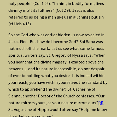
holy people” (Col 1:26). “In him, in bodily form, lives
divinity in all its fullness” (Col 2:9). Jesus is also
referred to as being a man like us in all things but sin
(cf Heb 4:15).
So the God who was earlier hidden, is now revealed in
Jesus. Fine. But how do I become God? Sai Baba was
not much off the mark. Let us see what some famous
spiritual writers say. St. Gregory of Nyssa says, “When
you hear that the divine majesty is exalted above the
heavens… and its nature inaccessible, do not despair
of ever beholding what you desire. It is indeed within
your reach, you have within yourselves the standard by
which to apprehend the divine”. St. Catherine of
Sienna, another Doctor of the Church confesses, “Our
nature mirrors yours, as your nature mirrors ours”
[4]
.
St. Augustine of Hippo would often say “Help me know
thee, help me know me”.