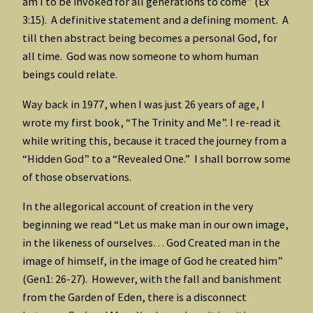
am I to be invoked for all generations to come” (Ex
3:15). A definitive statement and a defining moment. A
till then abstract being becomes a personal God, for
all time. God was now someone to whom human
beings could relate.
Way back in 1977, when I was just 26 years of age, I
wrote my first book, “The Trinity and Me”. I re-read it
while writing this, because it traced the journey from a
“Hidden God” to a “Revealed One.” I shall borrow some
of those observations.
In the allegorical account of creation in the very
beginning we read “Let us make man in our own image,
in the likeness of ourselves… God Created man in the
image of himself, in the image of God he created him”
(Gen1: 26-27). However, with the fall and banishment
from the Garden of Eden, there is a disconnect