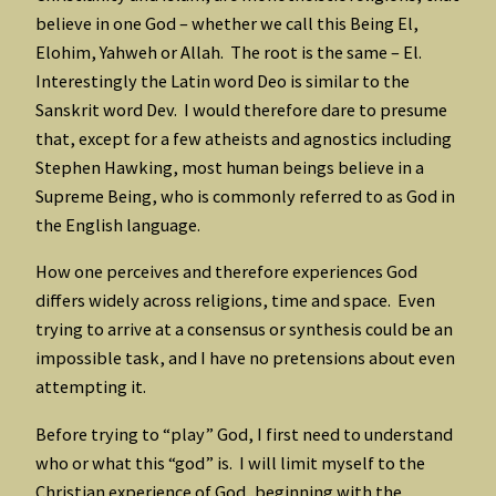
believe in one God – whether we call this Being El,
Elohim, Yahweh or Allah. The root is the same – El.
Interestingly the Latin word Deo is similar to the
Sanskrit word Dev. I would therefore dare to presume
that, except for a few atheists and agnostics including
Stephen Hawking, most human beings believe in a
Supreme Being, who is commonly referred to as God in
the English language.
How one perceives and therefore experiences God
differs widely across religions, time and space. Even
trying to arrive at a consensus or synthesis could be an
impossible task, and I have no pretensions about even
attempting it.
Before trying to “play” God, I first need to understand
who or what this “god” is. I will limit myself to the
Christian experience of God, beginning with the