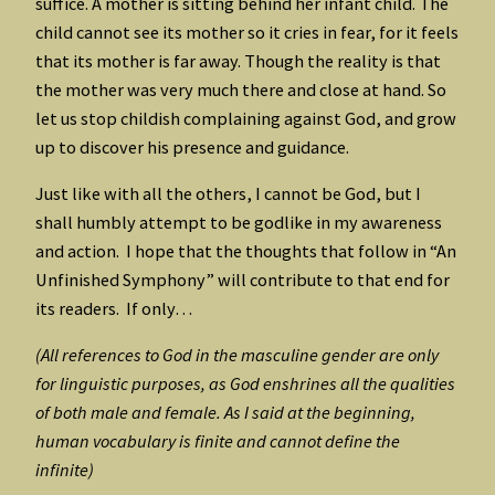
suffice. A mother is sitting behind her infant child. The
child cannot see its mother so it cries in fear, for it feels
that its mother is far away. Though the reality is that
the mother was very much there and close at hand. So
let us stop childish complaining against God, and grow
up to discover his presence and guidance.
Just like with all the others, I cannot be God, but I
shall humbly attempt to be godlike in my awareness
and action. I hope that the thoughts that follow in “An
Unfinished Symphony” will contribute to that end for
its readers. If only…
(All references to God in the masculine gender are only
for linguistic purposes, as God enshrines all the qualities
of both male and female. As I said at the beginning,
human vocabulary is finite and cannot define the
infinite)