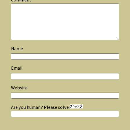
Name
Email
Website
Are you human? Please solve: