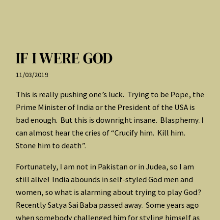
IF I WERE GOD
11/03/2019
This is really pushing one’s luck. Trying to be Pope, the
Prime Minister of India or the President of the USA is
bad enough. But this is downright insane. Blasphemy. I
can almost hear the cries of “Crucify him. Kill him.
Stone him to death”.
Fortunately, I am not in Pakistan or in Judea, so I am
still alive! India abounds in self-styled God men and
women, so what is alarming about trying to play God?
Recently Satya Sai Baba passed away. Some years ago
when somebody challenged him for styling himself as