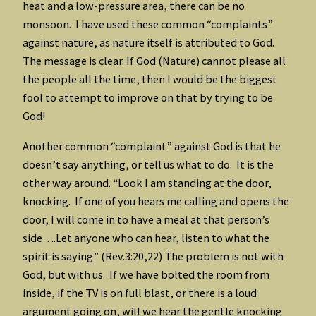
heat and a low-pressure area, there can be no
monsoon. I have used these common “complaints”
against nature, as nature itself is attributed to God.
The message is clear. If God (Nature) cannot please all
the people all the time, then I would be the biggest
fool to attempt to improve on that by trying to be
God!
Another common “complaint” against God is that he
doesn’t say anything, or tell us what to do. It is the
other way around. “Look I am standing at the door,
knocking. If one of you hears me calling and opens the
door, I will come in to have a meal at that person’s
side….Let anyone who can hear, listen to what the
spirit is saying” (Rev.3:20,22) The problem is not with
God, but with us. If we have bolted the room from
inside, if the TV is on full blast, or there is a loud
argument going on, will we hear the gentle knocking