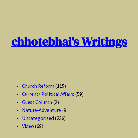
Skip
to
content
chhotebhai's Writings
Church Reform
(115)
Current/ Political Affairs
(59)
Guest Column
(2)
Nature-Adventure
(9)
Uncategorized
(236)
Video
(69)