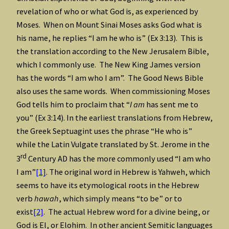
revelation of who or what God is, as experienced by
Moses. When on Mount Sinai Moses asks God what is
his name, he replies “I am he who is” (Ex 3:13). This is
the translation according to the New Jerusalem Bible,
which I commonly use. The New King James version
has the words “I am who I am”. The Good News Bible
also uses the same words. When commissioning Moses
God tells him to proclaim that “
I am
has sent me to
you” (Ex 3:14). In the earliest translations from Hebrew,
the Greek Septuagint uses the phrase “He who is”
while the Latin Vulgate translated by St. Jerome in the
rd
3
Century AD has the more commonly used “I am who
I am”
[1]
. The original word in Hebrew is Yahweh, which
seems to have its etymological roots in the Hebrew
verb
hawah
, which simply means “to be” or to
exist
[2]
. The actual Hebrew word for a divine being, or
God is El, or Elohim. In other ancient Semitic languages