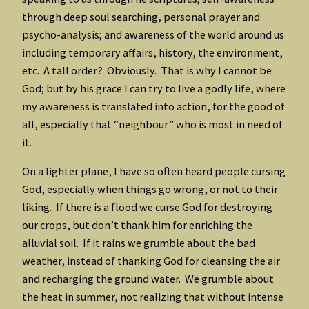
through deep soul searching, personal prayer and
psycho-analysis; and awareness of the world around us
including temporary affairs, history, the environment,
etc. A tall order? Obviously. That is why I cannot be
God; but by his grace I can try to live a godly life, where
my awareness is translated into action, for the good of
all, especially that “neighbour” who is most in need of
it.
On a lighter plane, I have so often heard people cursing
God, especially when things go wrong, or not to their
liking. If there is a flood we curse God for destroying
our crops, but don’t thank him for enriching the
alluvial soil. If it rains we grumble about the bad
weather, instead of thanking God for cleansing the air
and recharging the ground water. We grumble about
the heat in summer, not realizing that without intense