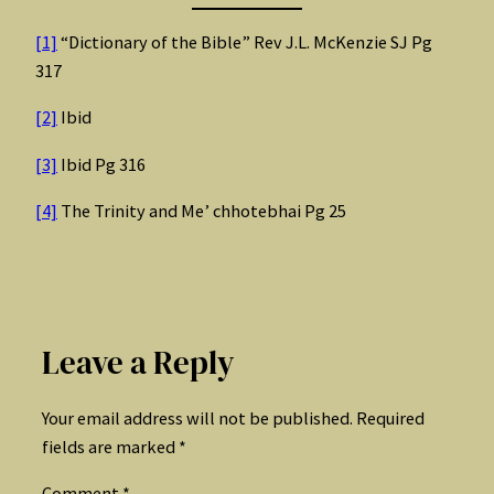
[1]
“Dictionary of the Bible” Rev J.L. McKenzie SJ Pg
317
[2]
Ibid
[3]
Ibid Pg 316
[4]
The Trinity and Me’ chhotebhai Pg 25
Leave a Reply
Your email address will not be published.
Required
fields are marked
*
Comment
*