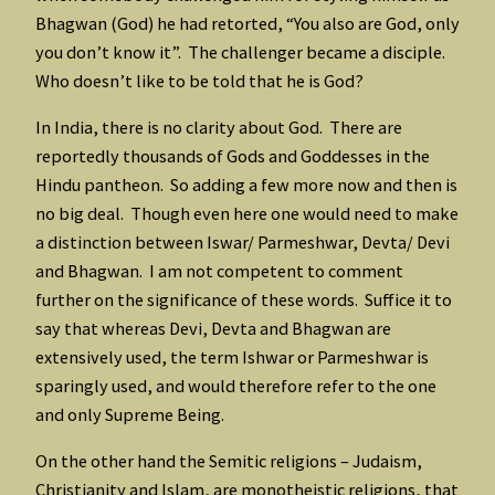
Bhagwan (God) he had retorted, “You also are God, only
you don’t know it”. The challenger became a disciple.
Who doesn’t like to be told that he is God?
In India, there is no clarity about God. There are
reportedly thousands of Gods and Goddesses in the
Hindu pantheon. So adding a few more now and then is
no big deal. Though even here one would need to make
a distinction between Iswar/ Parmeshwar, Devta/ Devi
and Bhagwan. I am not competent to comment
further on the significance of these words. Suffice it to
say that whereas Devi, Devta and Bhagwan are
extensively used, the term Ishwar or Parmeshwar is
sparingly used, and would therefore refer to the one
and only Supreme Being.
On the other hand the Semitic religions – Judaism,
Christianity and Islam, are monotheistic religions, that