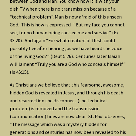
between God and Man. You know how it is with your
dish TV when there is no transmission because of a
“technical problem”. Man is now afraid of this unseen
God. This is how is expressed. “But my face you cannot
see, for no human being can see me and survive” (Ex
33:20). And again “For what creature of flesh could
possibly live after hearing, as we have heard the voice
of the living God?” (Deut 5:26). Centuries later Isaiah
will lament “Truly you are a God who conceals himself”
(Is 45:15).
As Christians we believe that this fearsome, awesome,
hidden God is revealed in Jesus, and through his death
and resurrection the disconnect (the technical
problem) is removed and the transmission
(communication) lines are now clear. St. Paul observes,
“The message which was a mystery hidden for
generations and centuries has now been revealed to his