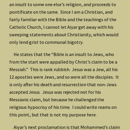
an insult to some one else’s religion, and proceeds to
pontificate on the same. Since I am a Christian, and
fairly familiar with the Bible and the teachings of the
Catholic Church, I cannot let Aiyar get away with his
sweeping statements about Christianity, which would
only lend grist to communal bigotry.
He states that the “Bible is an insult to Jews, who
from the start were appalled by Christ’s claim to be a
Messiah.” This is rank rubbish. Jesus was a Jew, all his
12 apostles were Jews, and so were all the disciples. It
is only after his death and resurrection that non-Jews
accepted Jesus. Jesus was rejected not for his
Messianic claim, but because he challenged the
religious hypocrisy of his time. I could write reams on
this point, but that is not my purpose here.
Aiyar’s next proclamation is that Mohammed’s claim