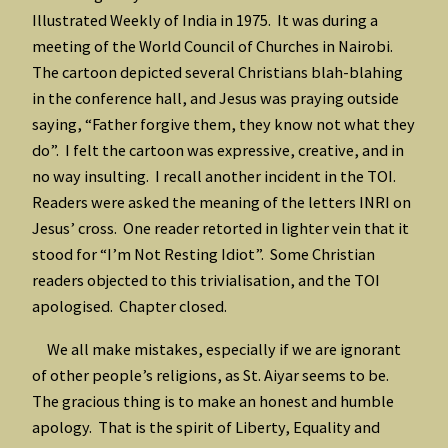
Illustrated Weekly of India in 1975. It was during a
meeting of the World Council of Churches in Nairobi.
The cartoon depicted several Christians blah-blahing
in the conference hall, and Jesus was praying outside
saying, “Father forgive them, they know not what they
do”. I felt the cartoon was expressive, creative, and in
no way insulting. I recall another incident in the TOI.
Readers were asked the meaning of the letters INRI on
Jesus’ cross. One reader retorted in lighter vein that it
stood for “I’m Not Resting Idiot”. Some Christian
readers objected to this trivialisation, and the TOI
apologised. Chapter closed.
We all make mistakes, especially if we are ignorant
of other people’s religions, as St. Aiyar seems to be.
The gracious thing is to make an honest and humble
apology. That is the spirit of Liberty, Equality and