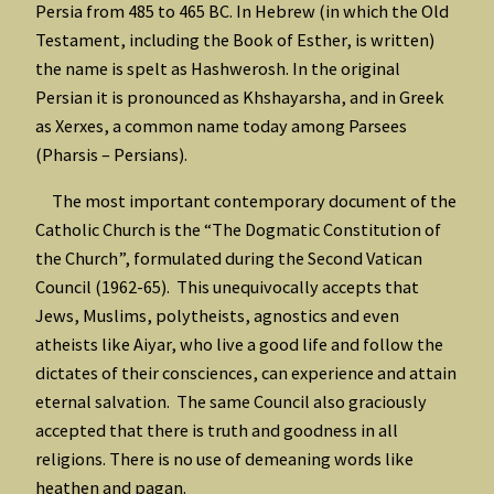
Persia from 485 to 465 BC. In Hebrew (in which the Old
Testament, including the Book of Esther, is written)
the name is spelt as Hashwerosh. In the original
Persian it is pronounced as Khshayarsha, and in Greek
as Xerxes, a common name today among Parsees
(Pharsis – Persians).
The most important contemporary document of the
Catholic Church is the “The Dogmatic Constitution of
the Church”, formulated during the Second Vatican
Council (1962-65). This unequivocally accepts that
Jews, Muslims, polytheists, agnostics and even
atheists like Aiyar, who live a good life and follow the
dictates of their consciences, can experience and attain
eternal salvation. The same Council also graciously
accepted that there is truth and goodness in all
religions. There is no use of demeaning words like
heathen and pagan.