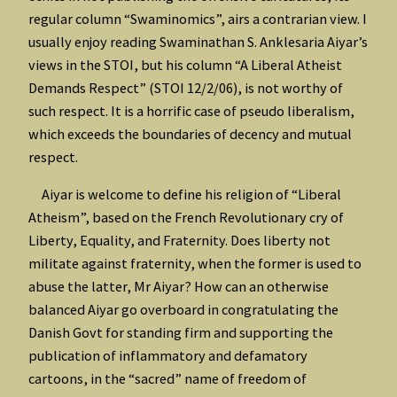
regular column “Swaminomics”, airs a contrarian view. I
usually enjoy reading Swaminathan S. Anklesaria Aiyar’s
views in the STOI, but his column “A Liberal Atheist
Demands Respect” (STOI 12/2/06), is not worthy of
such respect. It is a horrific case of pseudo liberalism,
which exceeds the boundaries of decency and mutual
respect.
Aiyar is welcome to define his religion of “Liberal
Atheism”, based on the French Revolutionary cry of
Liberty, Equality, and Fraternity. Does liberty not
militate against fraternity, when the former is used to
abuse the latter, Mr Aiyar? How can an otherwise
balanced Aiyar go overboard in congratulating the
Danish Govt for standing firm and supporting the
publication of inflammatory and defamatory
cartoons, in the “sacred” name of freedom of