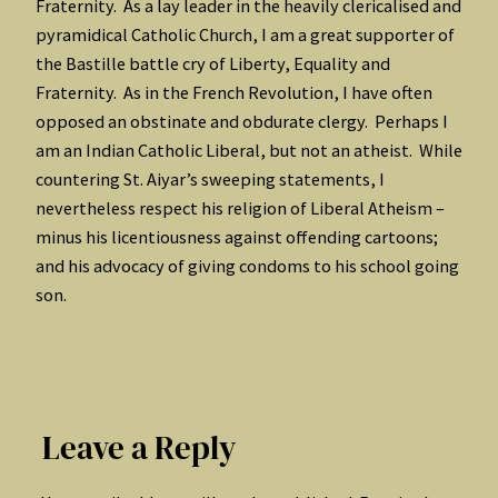
Fraternity. As a lay leader in the heavily clericalised and
pyramidical Catholic Church, I am a great supporter of
the Bastille battle cry of Liberty, Equality and
Fraternity. As in the French Revolution, I have often
opposed an obstinate and obdurate clergy. Perhaps I
am an Indian Catholic Liberal, but not an atheist. While
countering St. Aiyar’s sweeping statements, I
nevertheless respect his religion of Liberal Atheism –
minus his licentiousness against offending cartoons;
and his advocacy of giving condoms to his school going
son.
Leave a Reply