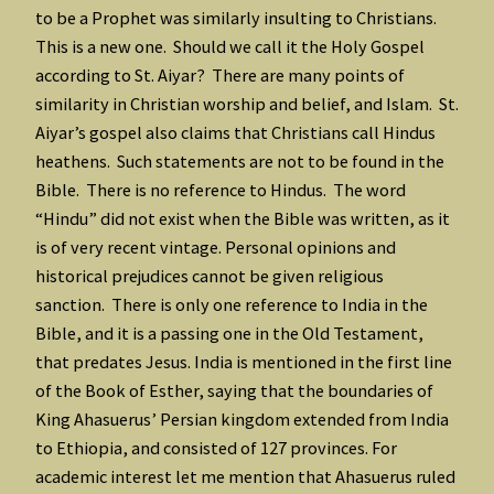
to be a Prophet was similarly insulting to Christians.
This is a new one. Should we call it the Holy Gospel
according to St. Aiyar? There are many points of
similarity in Christian worship and belief, and Islam. St.
Aiyar’s gospel also claims that Christians call Hindus
heathens. Such statements are not to be found in the
Bible. There is no reference to Hindus. The word
“Hindu” did not exist when the Bible was written, as it
is of very recent vintage. Personal opinions and
historical prejudices cannot be given religious
sanction. There is only one reference to India in the
Bible, and it is a passing one in the Old Testament,
that predates Jesus. India is mentioned in the first line
of the Book of Esther, saying that the boundaries of
King Ahasuerus’ Persian kingdom extended from India
to Ethiopia, and consisted of 127 provinces. For
academic interest let me mention that Ahasuerus ruled