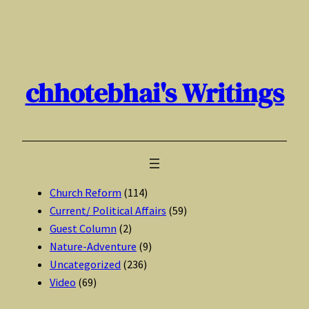
Skip
to
content
chhotebhai's Writings
Church Reform
(114)
Current/ Political Affairs
(59)
Guest Column
(2)
Nature-Adventure
(9)
Uncategorized
(236)
Video
(69)