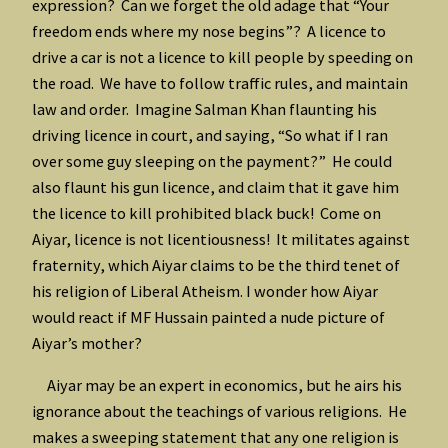
expression? Can we forget the old adage that “Your
freedom ends where my nose begins”? A licence to
drive a car is not a licence to kill people by speeding on
the road. We have to follow traffic rules, and maintain
law and order. Imagine Salman Khan flaunting his
driving licence in court, and saying, “So what if I ran
over some guy sleeping on the payment?” He could
also flaunt his gun licence, and claim that it gave him
the licence to kill prohibited black buck! Come on
Aiyar, licence is not licentiousness! It militates against
fraternity, which Aiyar claims to be the third tenet of
his religion of Liberal Atheism. I wonder how Aiyar
would react if MF Hussain painted a nude picture of
Aiyar’s mother?
Aiyar may be an expert in economics, but he airs his
ignorance about the teachings of various religions. He
makes a sweeping statement that any one religion is