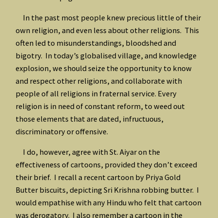
In the past most people knew precious little of their
own religion, and even less about other religions. This
often led to misunderstandings, bloodshed and
bigotry. In today’s globalised village, and knowledge
explosion, we should seize the opportunity to know
and respect other religions, and collaborate with
people of all religions in fraternal service. Every
religion is in need of constant reform, to weed out
those elements that are dated, infructuous,
discriminatory or offensive.
I do, however, agree with St. Aiyar on the
effectiveness of cartoons, provided they don’t exceed
their brief. I recall a recent cartoon by Priya Gold
Butter biscuits, depicting Sri Krishna robbing butter. I
would empathise with any Hindu who felt that cartoon
was derogatory. I also remember a cartoon in the