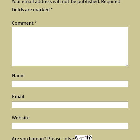
Your email address will not be published.
Required
fields are marked
*
Comment
*
Name
Email
Website
Are you human? Please solve: