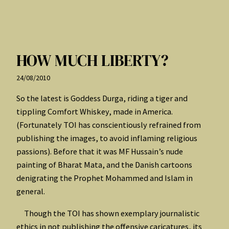
HOW MUCH LIBERTY?
24/08/2010
So the latest is Goddess Durga, riding a tiger and
tippling Comfort Whiskey, made in America.
(Fortunately TOI has conscientiously refrained from
publishing the images, to avoid inflaming religious
passions). Before that it was MF Hussain’s nude
painting of Bharat Mata, and the Danish cartoons
denigrating the Prophet Mohammed and Islam in
general.
Though the TOI has shown exemplary journalistic
ethics in not publishing the offensive caricatures, its