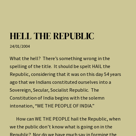
HELL THE REPUBLIC
24/01/2004
What the hell? There’s something wrong in the
spelling of the title. It should be spelt HAIL the
Republic, considering that it was on this day 54 years
ago that we Indians constituted ourselves into a
Sovereign, Secular, Socialist Republic. The
Constitution of India begins with the solemn
intonation, “WE THE PEOPLE OF INDIA.”
How can WE THE PEOPLE hail the Republic, when
we the public don’t know what is going on in the
Republic? Nor do we have much say in forming the