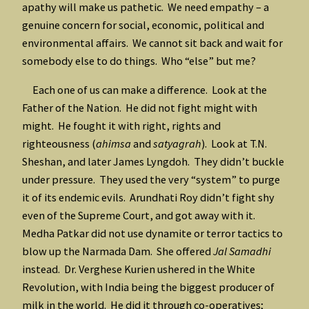
apathy will make us pathetic. We need empathy – a
genuine concern for social, economic, political and
environmental affairs. We cannot sit back and wait for
somebody else to do things. Who “else” but me?
Each one of us can make a difference. Look at the
Father of the Nation. He did not fight might with
might. He fought it with right, rights and
righteousness (
ahimsa
and
satyagrah
). Look at T.N.
Sheshan, and later James Lyngdoh. They didn’t buckle
under pressure. They used the very “system” to purge
it of its endemic evils. Arundhati Roy didn’t fight shy
even of the Supreme Court, and got away with it.
Medha Patkar did not use dynamite or terror tactics to
blow up the Narmada Dam. She offered
Jal Samadhi
instead. Dr. Verghese Kurien ushered in the White
Revolution, with India being the biggest producer of
milk in the world. He did it through co-operatives;