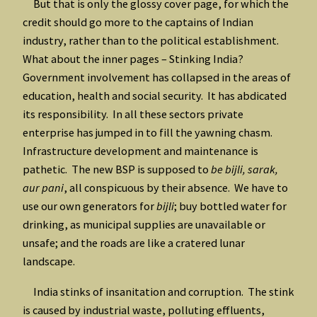
But that is only the glossy cover page, for which the
credit should go more to the captains of Indian
industry, rather than to the political establishment.
What about the inner pages – Stinking India?
Government involvement has collapsed in the areas of
education, health and social security. It has abdicated
its responsibility. In all these sectors private
enterprise has jumped in to fill the yawning chasm.
Infrastructure development and maintenance is
pathetic. The new BSP is supposed to
be bijli, sarak,
aur pani
, all conspicuous by their absence. We have to
use our own generators for
bijli
; buy bottled water for
drinking, as municipal supplies are unavailable or
unsafe; and the roads are like a cratered lunar
landscape.
India stinks of insanitation and corruption. The stink
is caused by industrial waste, polluting effluents,