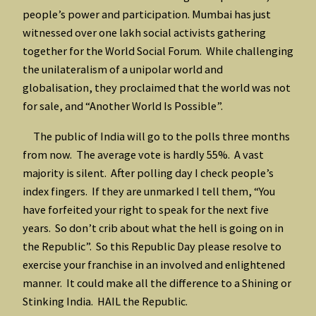
people’s power and participation. Mumbai has just
witnessed over one lakh social activists gathering
together for the World Social Forum. While challenging
the unilateralism of a unipolar world and
globalisation, they proclaimed that the world was not
for sale, and “Another World Is Possible”.
The public of India will go to the polls three months
from now. The average vote is hardly 55%. A vast
majority is silent. After polling day I check people’s
index fingers. If they are unmarked I tell them, “You
have forfeited your right to speak for the next five
years. So don’t crib about what the hell is going on in
the Republic”. So this Republic Day please resolve to
exercise your franchise in an involved and enlightened
manner. It could make all the difference to a Shining or
Stinking India. HAIL the Republic.