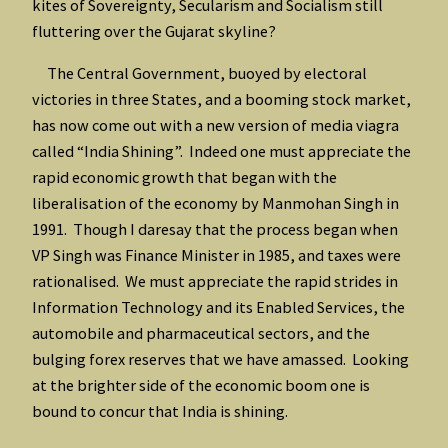
kites of Sovereignty, Secularism and Socialism still
fluttering over the Gujarat skyline?
The Central Government, buoyed by electoral
victories in three States, and a booming stock market,
has now come out with a new version of media viagra
called “India Shining”. Indeed one must appreciate the
rapid economic growth that began with the
liberalisation of the economy by Manmohan Singh in
1991. Though I daresay that the process began when
VP Singh was Finance Minister in 1985, and taxes were
rationalised. We must appreciate the rapid strides in
Information Technology and its Enabled Services, the
automobile and pharmaceutical sectors, and the
bulging forex reserves that we have amassed. Looking
at the brighter side of the economic boom one is
bound to concur that India is shining.