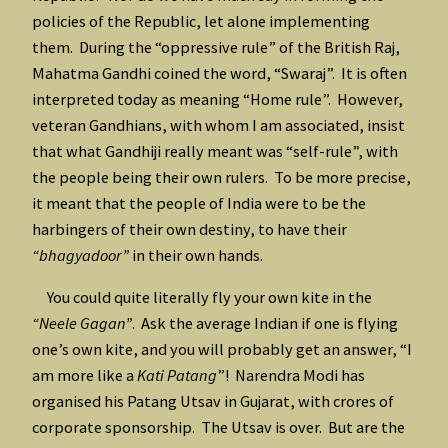
policies of the Republic, let alone implementing
them. During the “oppressive rule” of the British Raj,
Mahatma Gandhi coined the word, “Swaraj”. It is often
interpreted today as meaning “Home rule”. However,
veteran Gandhians, with whom I am associated, insist
that what Gandhiji really meant was “self-rule”, with
the people being their own rulers. To be more precise,
it meant that the people of India were to be the
harbingers of their own destiny, to have their
“bhagyadoor”
in their own hands.
You could quite literally fly your own kite in the
“Neele Gagan”
. Ask the average Indian if one is flying
one’s own kite, and you will probably get an answer, “I
am more like a
Kati Patang
”! Narendra Modi has
organised his Patang Utsav in Gujarat, with crores of
corporate sponsorship. The Utsav is over. But are the