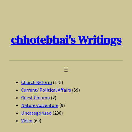
Skip
to
content
chhotebhai's Writings
Church Reform
(115)
Current/ Political Affairs
(59)
Guest Column
(2)
Nature-Adventure
(9)
Uncategorized
(236)
Video
(69)