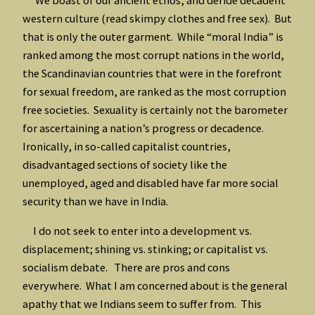
western culture (read skimpy clothes and free sex). But
that is only the outer garment. While “moral India” is
ranked among the most corrupt nations in the world,
the Scandinavian countries that were in the forefront
for sexual freedom, are ranked as the most corruption
free societies. Sexuality is certainly not the barometer
for ascertaining a nation’s progress or decadence.
Ironically, in so-called capitalist countries,
disadvantaged sections of society like the
unemployed, aged and disabled have far more social
security than we have in India.
I do not seek to enter into a development vs.
displacement; shining vs. stinking; or capitalist vs.
socialism debate. There are pros and cons
everywhere. What I am concerned about is the general
apathy that we Indians seem to suffer from. This