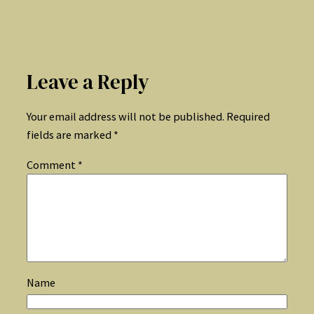
Leave a Reply
Your email address will not be published.
Required
fields are marked
*
Comment
*
Name