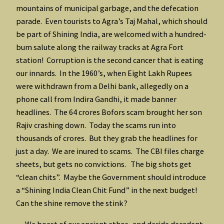
mountains of municipal garbage, and the defecation
parade. Even tourists to Agra’s Taj Mahal, which should
be part of Shining India, are welcomed with a hundred-
bum salute along the railway tracks at Agra Fort
station! Corruption is the second cancer that is eating
our innards. In the 1960’s, when Eight Lakh Rupees
were withdrawn from a Delhi bank, allegedly on a
phone call from Indira Gandhi, it made banner
headlines. The 64 crores Bofors scam brought her son
Rajiv crashing down. Today the scams run into
thousands of crores. But they grab the headlines for
just a day. We are inured to scams. The CBI files charge
sheets, but gets no convictions. The big shots get
“clean chits”. Maybe the Government should introduce
a “Shining India Clean Chit Fund” in the next budget!
Can the shine remove the stink?
We boast of our ancient ethos, and deride decadent