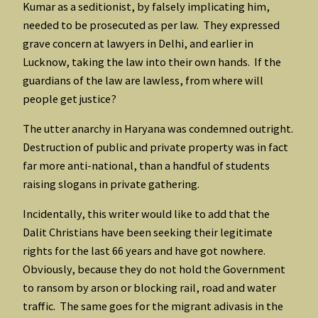
Kumar as a seditionist, by falsely implicating him,
needed to be prosecuted as per law. They expressed
grave concern at lawyers in Delhi, and earlier in
Lucknow, taking the law into their own hands. If the
guardians of the law are lawless, from where will
people get justice?
The utter anarchy in Haryana was condemned outright.
Destruction of public and private property was in fact
far more anti-national, than a handful of students
raising slogans in private gathering.
Incidentally, this writer would like to add that the
Dalit Christians have been seeking their legitimate
rights for the last 66 years and have got nowhere.
Obviously, because they do not hold the Government
to ransom by arson or blocking rail, road and water
traffic. The same goes for the migrant adivasis in the