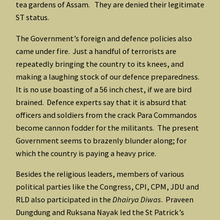
tea gardens of Assam. They are denied their legitimate
ST status.
The Government’s foreign and defence policies also
came under fire. Just a handful of terrorists are
repeatedly bringing the country to its knees, and
making a laughing stock of our defence preparedness.
It is no use boasting of a 56 inch chest, if we are bird
brained. Defence experts say that it is absurd that
officers and soldiers from the crack Para Commandos
become cannon fodder for the militants. The present
Government seems to brazenly blunder along; for
which the country is paying a heavy price.
Besides the religious leaders, members of various
political parties like the Congress, CPI, CPM, JDU and
RLD also participated in the
Dhairya Diwas
. Praveen
Dungdung and Ruksana Nayak led the St Patrick’s