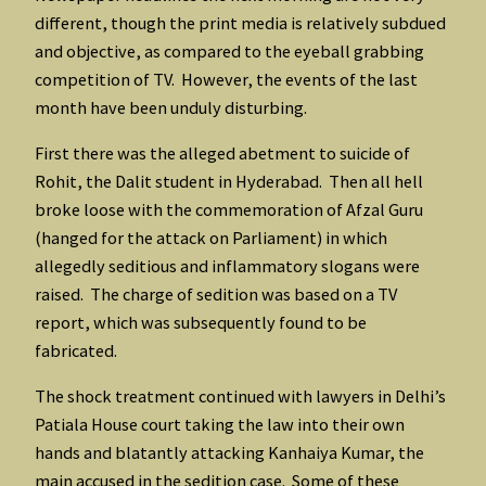
different, though the print media is relatively subdued
and objective, as compared to the eyeball grabbing
competition of TV. However, the events of the last
month have been unduly disturbing.
First there was the alleged abetment to suicide of
Rohit, the Dalit student in Hyderabad. Then all hell
broke loose with the commemoration of Afzal Guru
(hanged for the attack on Parliament) in which
allegedly seditious and inflammatory slogans were
raised. The charge of sedition was based on a TV
report, which was subsequently found to be
fabricated.
The shock treatment continued with lawyers in Delhi’s
Patiala House court taking the law into their own
hands and blatantly attacking Kanhaiya Kumar, the
main accused in the sedition case. Some of these