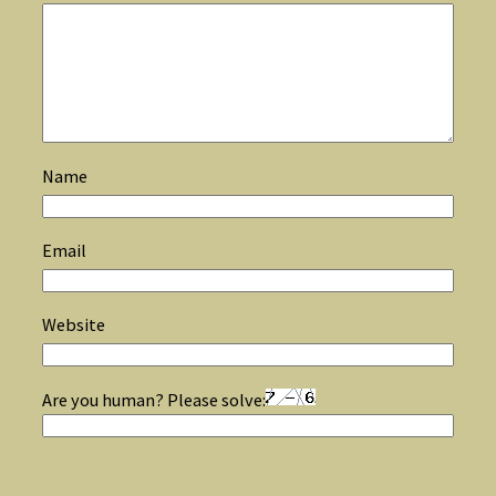
Name
Email
Website
Are you human? Please solve: