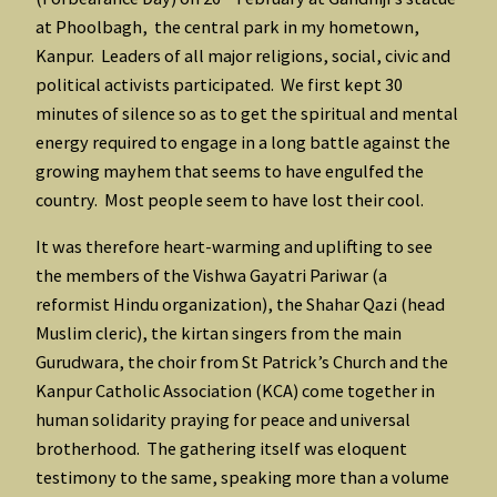
at Phoolbagh, the central park in my hometown,
Kanpur. Leaders of all major religions, social, civic and
political activists participated. We first kept 30
minutes of silence so as to get the spiritual and mental
energy required to engage in a long battle against the
growing mayhem that seems to have engulfed the
country. Most people seem to have lost their cool.
It was therefore heart-warming and uplifting to see
the members of the Vishwa Gayatri Pariwar (a
reformist Hindu organization), the Shahar Qazi (head
Muslim cleric), the kirtan singers from the main
Gurudwara, the choir from St Patrick’s Church and the
Kanpur Catholic Association (KCA) come together in
human solidarity praying for peace and universal
brotherhood. The gathering itself was eloquent
testimony to the same, speaking more than a volume