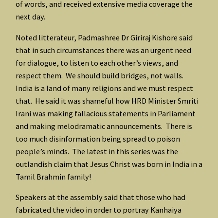
of words, and received extensive media coverage the
next day.
Noted litterateur, Padmashree Dr Giriraj Kishore said
that in such circumstances there was an urgent need
for dialogue, to listen to each other’s views, and
respect them. We should build bridges, not walls.
India is a land of many religions and we must respect
that. He said it was shameful how HRD Minister Smriti
Irani was making fallacious statements in Parliament
and making melodramatic announcements. There is
too much disinformation being spread to poison
people’s minds. The latest in this series was the
outlandish claim that Jesus Christ was born in India in a
Tamil Brahmin family!
Speakers at the assembly said that those who had
fabricated the video in order to portray Kanhaiya