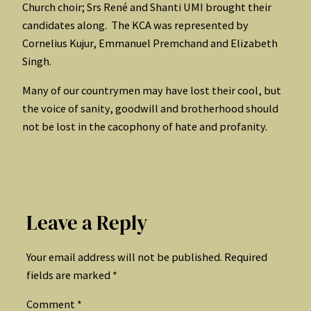
Church choir; Srs René and Shanti UMI brought their
candidates along. The KCA was represented by
Cornelius Kujur, Emmanuel Premchand and Elizabeth
Singh.
Many of our countrymen may have lost their cool, but
the voice of sanity, goodwill and brotherhood should
not be lost in the cacophony of hate and profanity.
Leave a Reply
Your email address will not be published.
Required
fields are marked
*
Comment
*