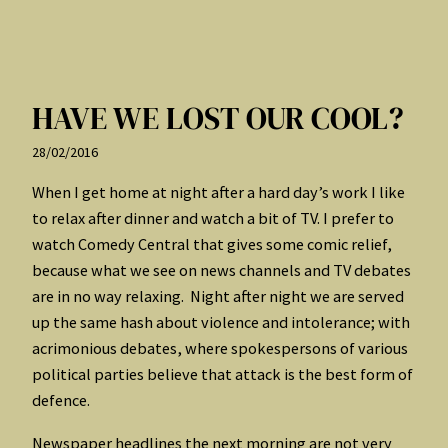
HAVE WE LOST OUR COOL?
28/02/2016
When I get home at night after a hard day’s work I like
to relax after dinner and watch a bit of TV. I prefer to
watch Comedy Central that gives some comic relief,
because what we see on news channels and TV debates
are in no way relaxing. Night after night we are served
up the same hash about violence and intolerance; with
acrimonious debates, where spokespersons of various
political parties believe that attack is the best form of
defence.
Newspaper headlines the next morning are not very