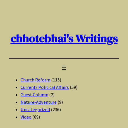
Skip
to
content
chhotebhai's Writings
Church Reform
(115)
Current/ Political Affairs
(59)
Guest Column
(2)
Nature-Adventure
(9)
Uncategorized
(236)
Video
(69)