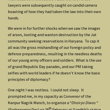
lawyers were subsequently caught on candid camera
boasting of how they had taken the law into their own
hands.
We were in for further shocks when we saw the images
of arson, looting and wanton destruction by the Jat
community seeking reservations in Haryana. To cap it
all was the gross mishandling of our foreign policy and
defence preparedness, resulting in the needless deaths
of our young army officers and soldiers. What is the use
of grand Republic Day parades, and our PM taking
selfies with world leaders if he doesn’t know the basic
principles of diplomacy?
One night I was restless. I could not sleep. It
prompted me, in my capacity as Convenor of the
Kanpur Nagrik Manch, to organize a “
Dhairya Diwas
“
th
(Forbearance Day) on 26
February at Gandhiji’s statue