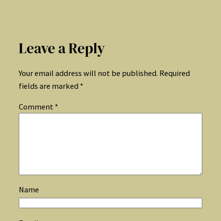
Leave a Reply
Your email address will not be published.
Required
fields are marked
*
Comment
*
Name