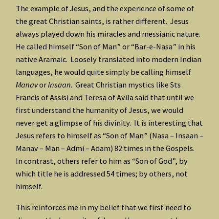
The example of Jesus, and the experience of some of
the great Christian saints, is rather different. Jesus
always played down his miracles and messianic nature.
He called himself “Son of Man” or “Bar-e-Nasa” in his
native Aramaic. Loosely translated into modern Indian
languages, he would quite simply be calling himself
Manav
or
Insaan
. Great Christian mystics like Sts
Francis of Assisi and Teresa of Avila said that until we
first understand the humanity of Jesus, we would
never get a glimpse of his divinity. It is interesting that
Jesus refers to himself as “Son of Man” (Nasa – Insaan –
Manav – Man – Admi – Adam) 82 times in the Gospels.
In contrast, others refer to him as “Son of God”, by
which title he is addressed 54 times; by others, not
himself.
This reinforces me in my belief that we first need to