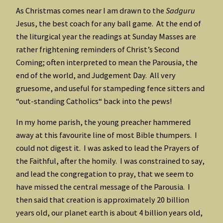
As Christmas comes near I am drawn to the
Sadguru
Jesus, the best coach for any ball game. At the end of
the liturgical year the readings at Sunday Masses are
rather frightening reminders of Christ’s Second
Coming; often interpreted to mean the Parousia, the
end of the world, and Judgement Day. All very
gruesome, and useful for stampeding fence sitters and
“out-standing Catholics“ back into the pews!
In my home parish, the young preacher hammered
away at this favourite line of most Bible thumpers. I
could not digest it. I was asked to lead the Prayers of
the Faithful, after the homily. I was constrained to say,
and lead the congregation to pray, that we seem to
have missed the central message of the Parousia. I
then said that creation is approximately 20 billion
years old, our planet earth is about 4 billion years old,