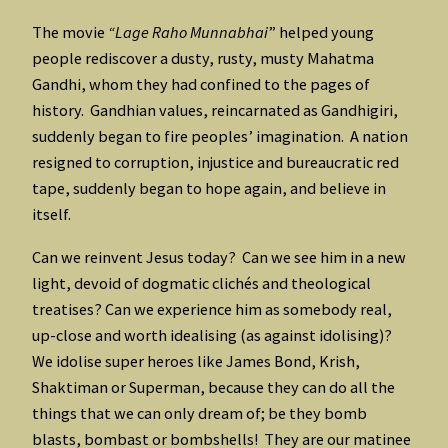
The movie
“Lage Raho Munnabhai
” helped young
people rediscover a dusty, rusty, musty Mahatma
Gandhi, whom they had confined to the pages of
history. Gandhian values, reincarnated as Gandhigiri,
suddenly began to fire peoples’ imagination. A nation
resigned to corruption, injustice and bureaucratic red
tape, suddenly began to hope again, and believe in
itself.
Can we reinvent Jesus today? Can we see him in a new
light, devoid of dogmatic clichés and theological
treatises? Can we experience him as somebody real,
up-close and worth idealising (as against idolising)?
We idolise super heroes like James Bond, Krish,
Shaktiman or Superman, because they can do all the
things that we can only dream of; be they bomb
blasts, bombast or bombshells! They are our matinee