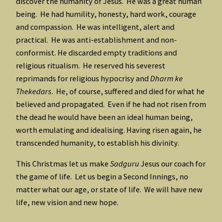
discover the humanity of Jesus. He was a great human
being. He had humility, honesty, hard work, courage
and compassion. He was intelligent, alert and
practical. He was anti-establishment and non-
conformist. He discarded empty traditions and
religious ritualism. He reserved his severest
reprimands for religious hypocrisy and
Dharm ke
Thekedars
. He, of course, suffered and died for what he
believed and propagated. Even if he had not risen from
the dead he would have been an ideal human being,
worth emulating and idealising. Having risen again, he
transcended humanity, to establish his divinity.
This Christmas let us make
Sadguru
Jesus our coach for
the game of life. Let us begin a Second Innings, no
matter what our age, or state of life. We will have new
life, new vision and new hope.