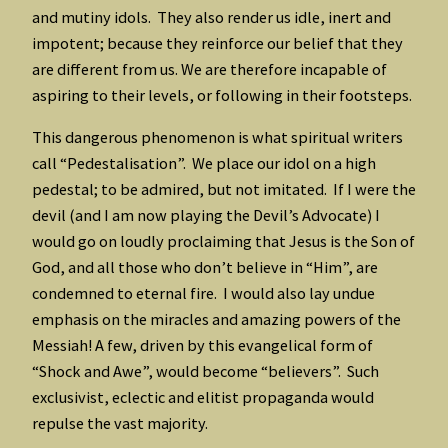
and mutiny idols. They also render us idle, inert and
impotent; because they reinforce our belief that they
are different from us. We are therefore incapable of
aspiring to their levels, or following in their footsteps.
This dangerous phenomenon is what spiritual writers
call “Pedestalisation”. We place our idol on a high
pedestal; to be admired, but not imitated. If I were the
devil (and I am now playing the Devil’s Advocate) I
would go on loudly proclaiming that Jesus is the Son of
God, and all those who don’t believe in “Him”, are
condemned to eternal fire. I would also lay undue
emphasis on the miracles and amazing powers of the
Messiah! A few, driven by this evangelical form of
“Shock and Awe”, would become “believers”. Such
exclusivist, eclectic and elitist propaganda would
repulse the vast majority.