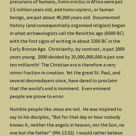
precursors of humans,
homo erectus
in Africa were just
1.5 million years old, and
homo sapiens
, or human
beings, are just about 40,000 years old. Documented
history (and consequentially organised religion) began
in what archaeologists call the Neolithic age (6000 BC)
with the first signs of writing in about 3200 BC in the
Early Bronze Age. Christianity, by contrast, is just 2000
years young. 2000 divided by 20,000,000,000 is just one
ten millionth! The Christian era is therefore a very
minor fraction in creation. Yet the great St. Paul, and
several doomsdayers since, have dared to proclaim
that the world’s end is imminent. Even eminent
people are prone to error.
Humble people like Jesus are not. He was inspired to
say to his disciples, “But for that day or hour nobody
knows it, neither the angels in heaven, nor the Son, no
one but the Father” (Mk 13:32). I would rather believe