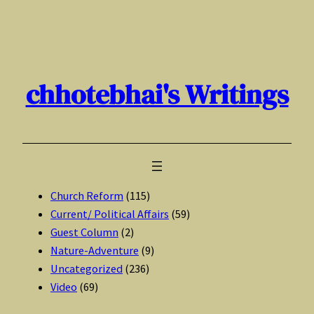
Skip
to
content
chhotebhai's Writings
Church Reform
(115)
Current/ Political Affairs
(59)
Guest Column
(2)
Nature-Adventure
(9)
Uncategorized
(236)
Video
(69)