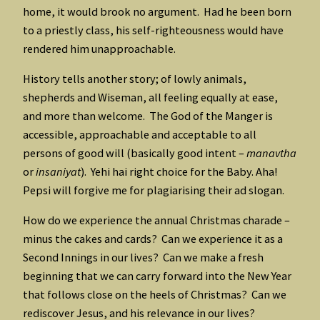
home, it would brook no argument. Had he been born
to a priestly class, his self-righteousness would have
rendered him unapproachable.
History tells another story; of lowly animals,
shepherds and Wiseman, all feeling equally at ease,
and more than welcome. The God of the Manger is
accessible, approachable and acceptable to all
persons of good will (basically good intent –
manavtha
or
insaniyat
). Yehi hai right choice for the Baby. Aha!
Pepsi will forgive me for plagiarising their ad slogan.
How do we experience the annual Christmas charade –
minus the cakes and cards? Can we experience it as a
Second Innings in our lives? Can we make a fresh
beginning that we can carry forward into the New Year
that follows close on the heels of Christmas? Can we
rediscover Jesus, and his relevance in our lives?