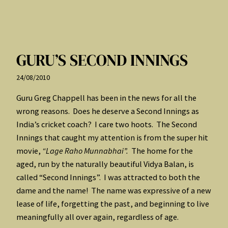
GURU’S SECOND INNINGS
24/08/2010
Guru Greg Chappell has been in the news for all the
wrong reasons. Does he deserve a Second Innings as
India’s cricket coach? I care two hoots. The Second
Innings that caught my attention is from the super hit
movie,
“Lage Raho Munnabhai”.
The home for the
aged, run by the naturally beautiful Vidya Balan, is
called “Second Innings”. I was attracted to both the
dame and the name! The name was expressive of a new
lease of life, forgetting the past, and beginning to live
meaningfully all over again, regardless of age.