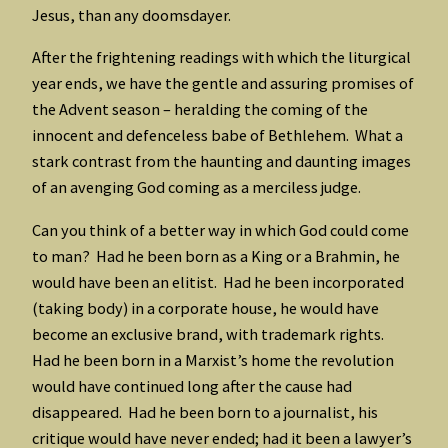
Jesus, than any doomsdayer.
After the frightening readings with which the liturgical
year ends, we have the gentle and assuring promises of
the Advent season – heralding the coming of the
innocent and defenceless babe of Bethlehem. What a
stark contrast from the haunting and daunting images
of an avenging God coming as a merciless judge.
Can you think of a better way in which God could come
to man? Had he been born as a King or a Brahmin, he
would have been an elitist. Had he been incorporated
(taking body) in a corporate house, he would have
become an exclusive brand, with trademark rights.
Had he been born in a Marxist’s home the revolution
would have continued long after the cause had
disappeared. Had he been born to a journalist, his
critique would have never ended; had it been a lawyer’s