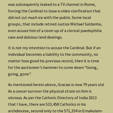
was subsequently leaked to a TV channel in Rome,
forcing the Cardinal to issue a video clarification that
did not cut much ice with the public. Some local
groups, that include retired Justice Michael Saldanha,
even accuse him of a cover up of a clerical paedophilia
case and dubious land dealings.
It is not my intention to accuse the Cardinal. But if an
individual becomes a liability to the community, no
matter how good his previous record, then it is time
for the auctioneer’s hammer to come down “Going,
going, gone”.
As mentioned herein above, Gracias is now 79 years old.
As a cancer survivor the physical strain on him is
obvious. As per the Catholic Directory of India 2013
that I have, there are 523,458 Catholics in his
archdiocese, second only to the 571,334 in Ernakulam-