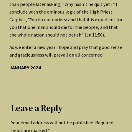
than people later asking, “Why hasn’t he quit yet?” I
conclude with the ominous logic of the High Priest
Caiphas, “You do not understand that it is expedient for
you that one man should die for the people, and that
the whole nation should not perish” (Jn 11:50).
As we enter a new year I hope and pray that good sense
and graciousness will prevail on all concerned.
JANUARY 2024
Leave a Reply
Your email address will not be published.
Required
fields are marked
*