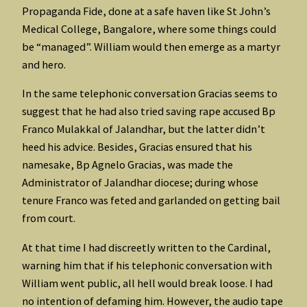
Propaganda Fide, done at a safe haven like St John’s
Medical College, Bangalore, where some things could
be “managed”. William would then emerge as a martyr
and hero.
In the same telephonic conversation Gracias seems to
suggest that he had also tried saving rape accused Bp
Franco Mulakkal of Jalandhar, but the latter didn’t
heed his advice. Besides, Gracias ensured that his
namesake, Bp Agnelo Gracias, was made the
Administrator of Jalandhar diocese; during whose
tenure Franco was feted and garlanded on getting bail
from court.
At that time I had discreetly written to the Cardinal,
warning him that if his telephonic conversation with
William went public, all hell would break loose. I had
no intention of defaming him. However, the audio tape