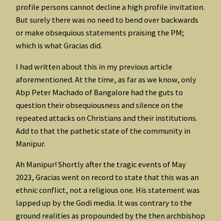
profile persons cannot decline a high profile invitation.
But surely there was no need to bend over backwards
or make obsequious statements praising the PM;
which is what Gracias did.
I had written about this in my previous article
aforementioned. At the time, as far as we know, only
Abp Peter Machado of Bangalore had the guts to
question their obsequiousness and silence on the
repeated attacks on Christians and their institutions.
Add to that the pathetic state of the community in
Manipur.
Ah Manipur! Shortly after the tragic events of May
2023, Gracias went on record to state that this was an
ethnic conflict, not a religious one. His statement was
lapped up by the Godi media. It was contrary to the
ground realities as propounded by the then archbishop