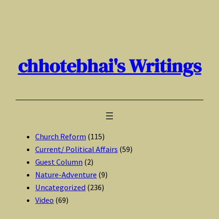
Skip
to
content
chhotebhai's Writings
Church Reform
(115)
Current/ Political Affairs
(59)
Guest Column
(2)
Nature-Adventure
(9)
Uncategorized
(236)
Video
(69)