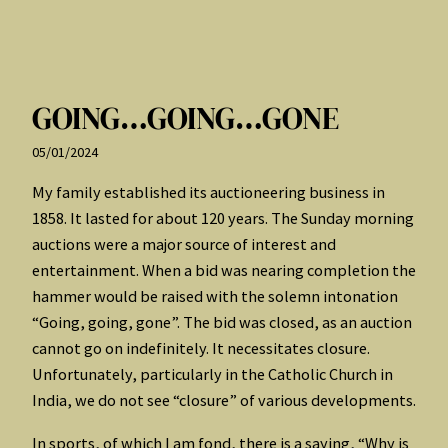
GOING…GOING…GONE
05/01/2024
My family established its auctioneering business in
1858. It lasted for about 120 years. The Sunday morning
auctions were a major source of interest and
entertainment. When a bid was nearing completion the
hammer would be raised with the solemn intonation
“Going, going, gone”. The bid was closed, as an auction
cannot go on indefinitely. It necessitates closure.
Unfortunately, particularly in the Catholic Church in
India, we do not see “closure” of various developments.
In sports, of which I am fond, there is a saying, “Why is