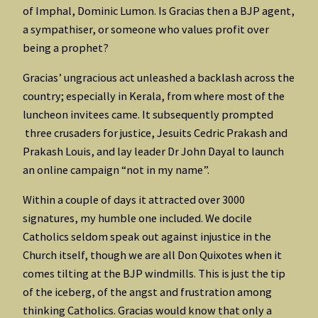
of Imphal, Dominic Lumon. Is Gracias then a BJP agent,
a sympathiser, or someone who values profit over
being a prophet?
Gracias’ ungracious act unleashed a backlash across the
country; especially in Kerala, from where most of the
luncheon invitees came. It subsequently prompted
three crusaders for justice, Jesuits Cedric Prakash and
Prakash Louis, and lay leader Dr John Dayal to launch
an online campaign “not in my name”.
Within a couple of days it attracted over 3000
signatures, my humble one included. We docile
Catholics seldom speak out against injustice in the
Church itself, though we are all Don Quixotes when it
comes tilting at the BJP windmills. This is just the tip
of the iceberg, of the angst and frustration among
thinking Catholics. Gracias would know that only a