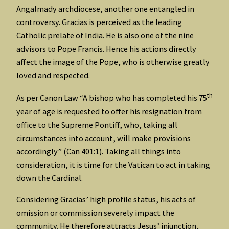
Angalmady archdiocese, another one entangled in
controversy. Gracias is perceived as the leading
Catholic prelate of India. He is also one of the nine
advisors to Pope Francis. Hence his actions directly
affect the image of the Pope, who is otherwise greatly
loved and respected.
th
As per Canon Law “A bishop who has completed his 75
year of age is requested to offer his resignation from
office to the Supreme Pontiff, who, taking all
circumstances into account, will make provisions
accordingly” (Can 401:1). Taking all things into
consideration, it is time for the Vatican to act in taking
down the Cardinal.
Considering Gracias’ high profile status, his acts of
omission or commission severely impact the
community. He therefore attracts Jesus’ injunction,