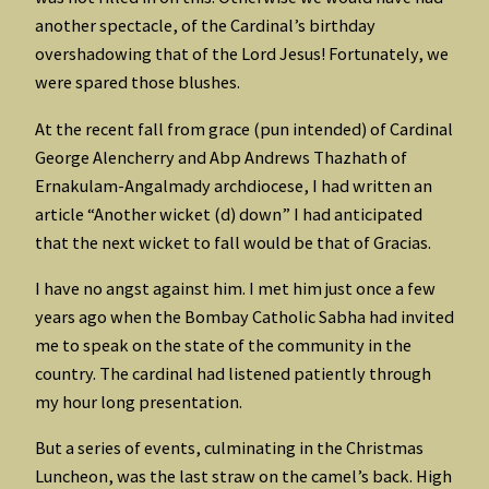
another spectacle, of the Cardinal’s birthday
overshadowing that of the Lord Jesus! Fortunately, we
were spared those blushes.
At the recent fall from grace (pun intended) of Cardinal
George Alencherry and Abp Andrews Thazhath of
Ernakulam-Angalmady archdiocese, I had written an
article “Another wicket (d) down” I had anticipated
that the next wicket to fall would be that of Gracias.
I have no angst against him. I met him just once a few
years ago when the Bombay Catholic Sabha had invited
me to speak on the state of the community in the
country. The cardinal had listened patiently through
my hour long presentation.
But a series of events, culminating in the Christmas
Luncheon, was the last straw on the camel’s back. High