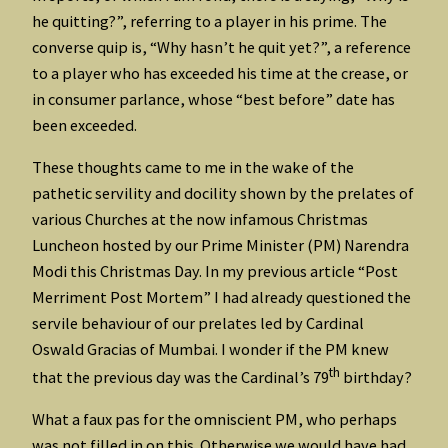
he quitting?”, referring to a player in his prime. The
converse quip is, “Why hasn’t he quit yet?”, a reference
to a player who has exceeded his time at the crease, or
in consumer parlance, whose “best before” date has
been exceeded.
These thoughts came to me in the wake of the
pathetic servility and docility shown by the prelates of
various Churches at the now infamous Christmas
Luncheon hosted by our Prime Minister (PM) Narendra
Modi this Christmas Day. In my previous article “Post
Merriment Post Mortem” I had already questioned the
servile behaviour of our prelates led by Cardinal
Oswald Gracias of Mumbai. I wonder if the PM knew
th
that the previous day was the Cardinal’s 79
birthday?
What a faux pas for the omniscient PM, who perhaps
was not filled in on this. Otherwise we would have had