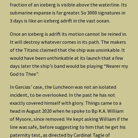
fraction of an iceberg is visible above the waterline. Its
submarine expanse is far greater. So 3000 signatures in
3 days is like an iceberg adrift in the vast ocean.
Once an iceberg is adrift its motion cannot be reined in.
It will destroy whatever comes in its path. The makers
of the Titanic claimed that the ship was unsinkable. It
would have been unthinkable at its launch that a few
days later the ship’s band would be playing “Nearer my
God to Thee”.
In Garcias’ case, the Luncheon was not an isolated
incident, to be overlooked. In the past he has not
exactly covered himself with glory. Things came to a
head in August 2020 when he spoke to Bp K.A. William
of Mysore, since removed. He kept asking William if the
line was safe, before suggesting to him that he get his
paternity test, as directed by Cardinal Tagle of