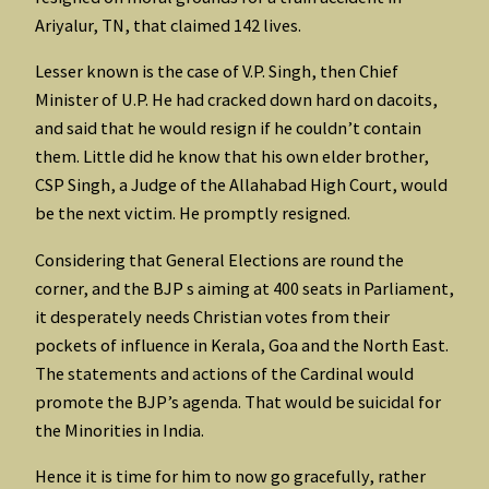
Ariyalur, TN, that claimed 142 lives.
Lesser known is the case of V.P. Singh, then Chief
Minister of U.P. He had cracked down hard on dacoits,
and said that he would resign if he couldn’t contain
them. Little did he know that his own elder brother,
CSP Singh, a Judge of the Allahabad High Court, would
be the next victim. He promptly resigned.
Considering that General Elections are round the
corner, and the BJP s aiming at 400 seats in Parliament,
it desperately needs Christian votes from their
pockets of influence in Kerala, Goa and the North East.
The statements and actions of the Cardinal would
promote the BJP’s agenda. That would be suicidal for
the Minorities in India.
Hence it is time for him to now go gracefully, rather