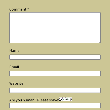
Comment
*
Name
Email
Website
Are you human? Please solve: