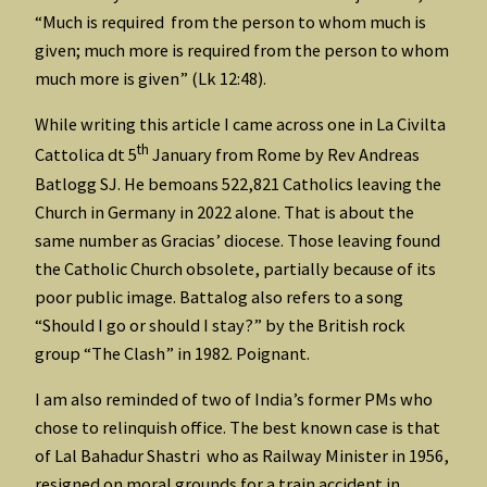
“Much is required from the person to whom much is
given; much more is required from the person to whom
much more is given” (Lk 12:48).
While writing this article I came across one in La Civilta
th
Cattolica dt 5
January from Rome by Rev Andreas
Batlogg SJ. He bemoans 522,821 Catholics leaving the
Church in Germany in 2022 alone. That is about the
same number as Gracias’ diocese. Those leaving found
the Catholic Church obsolete, partially because of its
poor public image. Battalog also refers to a song
“Should I go or should I stay?” by the British rock
group “The Clash” in 1982. Poignant.
I am also reminded of two of India’s former PMs who
chose to relinquish office. The best known case is that
of Lal Bahadur Shastri who as Railway Minister in 1956,
resigned on moral grounds for a train accident in