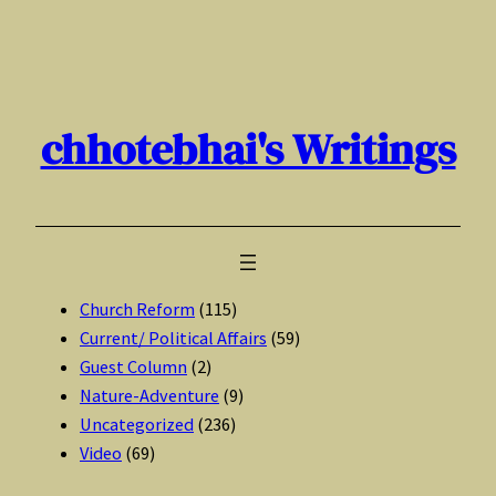
Skip
to
content
chhotebhai's Writings
Church Reform
(115)
Current/ Political Affairs
(59)
Guest Column
(2)
Nature-Adventure
(9)
Uncategorized
(236)
Video
(69)