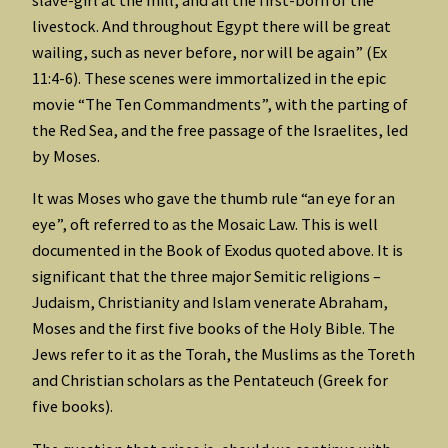
slave-girl at the mill, and all the first-born of the
livestock. And throughout Egypt there will be great
wailing, such as never before, nor will be again” (Ex
11:4-6). These scenes were immortalized in the epic
movie “The Ten Commandments”, with the parting of
the Red Sea, and the free passage of the Israelites, led
by Moses.
It was Moses who gave the thumb rule “an eye for an
eye”, oft referred to as the Mosaic Law. This is well
documented in the Book of Exodus quoted above. It is
significant that the three major Semitic religions –
Judaism, Christianity and Islam venerate Abraham,
Moses and the first five books of the Holy Bible. The
Jews refer to it as the Torah, the Muslims as the Toreth
and Christian scholars as the Pentateuch (Greek for
five books).