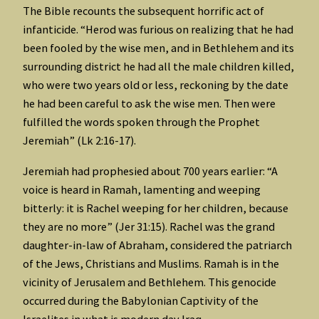
The Bible recounts the subsequent horrific act of
infanticide. “Herod was furious on realizing that he had
been fooled by the wise men, and in Bethlehem and its
surrounding district he had all the male children killed,
who were two years old or less, reckoning by the date
he had been careful to ask the wise men. Then were
fulfilled the words spoken through the Prophet
Jeremiah” (Lk 2:16-17).
Jeremiah had prophesied about 700 years earlier: “A
voice is heard in Ramah, lamenting and weeping
bitterly: it is Rachel weeping for her children, because
they are no more” (Jer 31:15). Rachel was the grand
daughter-in-law of Abraham, considered the patriarch
of the Jews, Christians and Muslims. Ramah is in the
vicinity of Jerusalem and Bethlehem. This genocide
occurred during the Babylonian Captivity of the
Israelites in what is modern day Iraq.