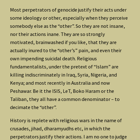
Most perpetrators of genocide justify their acts under
some ideology or other, especially when they perceive
somebody else as the “other”. So they are not insane,
nor their actions inane. They are so strongly
motivated, brainwashed if you like, that they are
actually inured to the “other’s” pain, and even their
own impending suicidal death. Religious
fundamentalists, under the pretext of “Islam” are
killing indiscriminately in Iraq, Syria, Nigeria, and
Kenya; and most recently in Australia and now
Peshawar. Be it the ISIS, LeT, Boko Haram or the
Taliban, they all have a common denominator – to
decimate the “other”.
History is replete with religious wars in the name of
crusades, jihad, dharamyudhs etc, in which the
perpetrators justify their actions. I am no one to judge