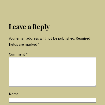
Leave a Reply
Your email address will not be published.
Required
fields are marked
*
Comment
*
Name