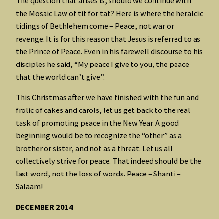
The question that arises is, should we continue with
the Mosaic Law of tit for tat? Here is where the heraldic
tidings of Bethlehem come – Peace, not war or
revenge. It is for this reason that Jesus is referred to as
the Prince of Peace. Even in his farewell discourse to his
disciples he said, “My peace I give to you, the peace
that the world can’t give”.
This Christmas after we have finished with the fun and
frolic of cakes and carols, let us get back to the real
task of promoting peace in the New Year. A good
beginning would be to recognize the “other” as a
brother or sister, and not as a threat. Let us all
collectively strive for peace. That indeed should be the
last word, not the loss of words. Peace – Shanti –
Salaam!
DECEMBER 2014