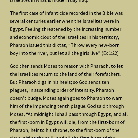
The first case of infanticide recorded in the Bible was
several centuries earlier when the Israelites were in
Egypt. Feeling threatened by the increasing number
and economic clout of the Israelites in his territory,
Pharaoh issued this diktat, “Throw every new-born
boy into the river, but let all the girls live” (Ex 1:22).
God then sends Moses to reason with Pharaoh, to let
the Israelites return to the land of their forefathers.
But Pharaoh digs in his heels; so God sends ten
plagues, in ascending order of intensity. Pharaoh
doesn’t budge. Moses again goes to Pharaoh to warn
him of the impending tenth plague. God said through
Moses, “At midnight I shall pass through Egypt, and all
the first-born in Egypt will die, from the first-born of
Pharaoh, heir to his throne, to the first-born of the