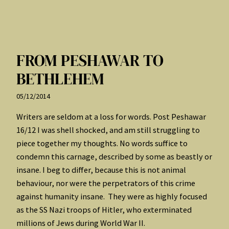
FROM PESHAWAR TO
BETHLEHEM
05/12/2014
Writers are seldom at a loss for words. Post Peshawar
16/12 I was shell shocked, and am still struggling to
piece together my thoughts. No words suffice to
condemn this carnage, described by some as beastly or
insane. I beg to differ, because this is not animal
behaviour, nor were the perpetrators of this crime
against humanity insane. They were as highly focused
as the SS Nazi troops of Hitler, who exterminated
millions of Jews during World War II.