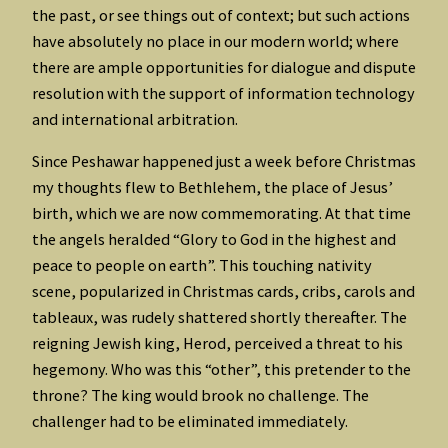
the past, or see things out of context; but such actions
have absolutely no place in our modern world; where
there are ample opportunities for dialogue and dispute
resolution with the support of information technology
and international arbitration.
Since Peshawar happened just a week before Christmas
my thoughts flew to Bethlehem, the place of Jesus’
birth, which we are now commemorating. At that time
the angels heralded “Glory to God in the highest and
peace to people on earth”. This touching nativity
scene, popularized in Christmas cards, cribs, carols and
tableaux, was rudely shattered shortly thereafter. The
reigning Jewish king, Herod, perceived a threat to his
hegemony. Who was this “other”, this pretender to the
throne? The king would brook no challenge. The
challenger had to be eliminated immediately.