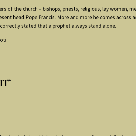
rs of the church – bishops, priests, religious, lay women, m
 present head Pope Francis. More and more he comes across as
orrectly stated that a prophet always stand alone.
oti.
TI”