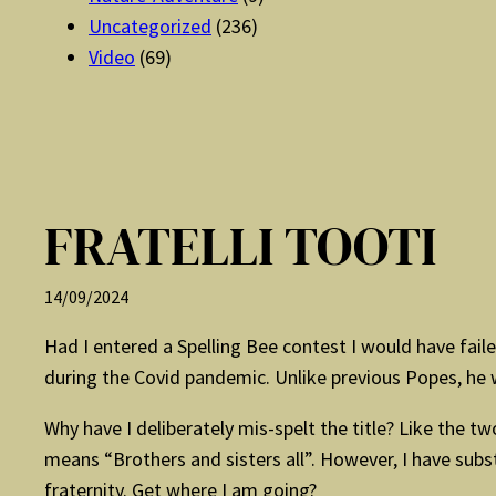
Uncategorized
(236)
Video
(69)
FRATELLI TOOTI
14/09/2024
Had I entered a Spelling Bee contest I would have failed
during the Covid pandemic. Unlike previous Popes, he wrot
Why have I deliberately mis-spelt the title? Like the tw
means “Brothers and sisters all”. However, I have sub
fraternity. Get where I am going?