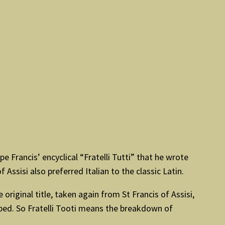
e Francis’ encyclical “Fratelli Tutti” that he wrote
 Assisi also preferred Italian to the classic Latin.
original title, taken again from St Francis of Assisi,
pped. So Fratelli Tooti means the breakdown of