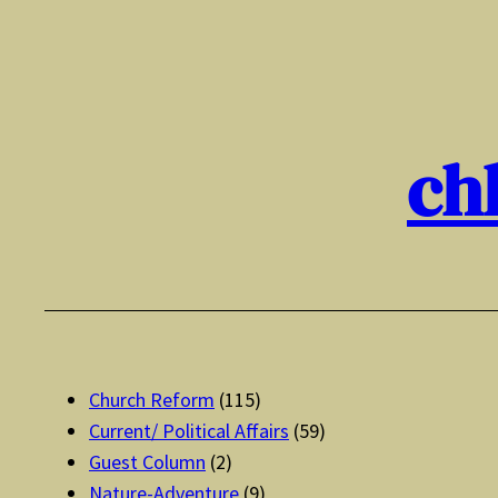
Skip
to
content
ch
Church Reform
(115)
Current/ Political Affairs
(59)
Guest Column
(2)
Nature-Adventure
(9)