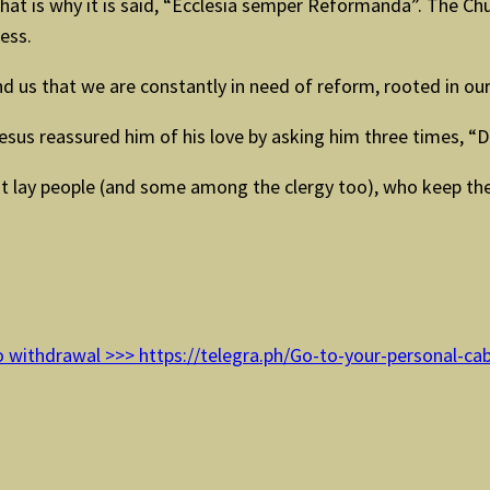
at is why it is said, “Ecclesia semper Reformanda”. The Chu
cess.
d us that we are constantly in need of reform, rooted in our
esus reassured him of his love by asking him three times, “
at lay people (and some among the clergy too), who keep t
 withdrawal >>> https://telegra.ph/Go-to-your-personal-ca