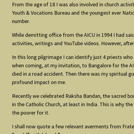
From the age of 18 I was also involved in church activi
Youth & Vocations Bureau and the youngest ever Nationa
number.
While demitting office from the AICU in 1994 I had sa
activities, writings and YouTube videos. However, after 
In this long pilgrimage I can identify just 4 priests wh
when coming, at my invitation, to Bangalore for the 
died in a road accident. Then there was my spiritual 
profound impact on me.
Recently we celebrated Raksha Bandan, the sacred bond
in the Catholic Church, at least in India. This is why t
the poorer for it.
I shall now quote a few relevant averments from Fratell