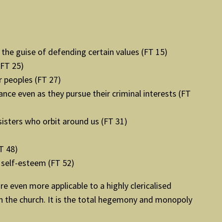
the guise of defending certain values (FT 15)
(FT 25)
r peoples (FT 27)
nce even as they pursue their criminal interests (FT
sisters who orbit around us (FT 31)
T 48)
 self-esteem (FT 52)
e even more applicable to a highly clericalised
in the church. It is the total hegemony and monopoly