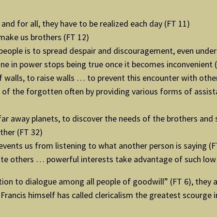
 and for all, they have to be realized each day (FT 11)
make us brothers (FT 12)
eople is to spread despair and discouragement, even under 
eone in power stops being true once it becomes inconvenient 
 walls, to raise walls … to prevent this encounter with othe
of the forgotten often by providing various forms of assista
ar away planets, to discover the needs of the brothers and 
ther (FT 32)
events us from listening to what another person is saying (F
te others … powerful interests take advantage of such low
ion to dialogue among all people of goodwill” (FT 6), they ar
Francis himself has called clericalism the greatest scourge 