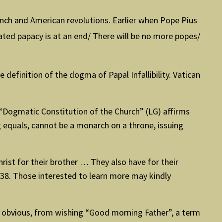
French and American revolutions. Earlier when Pope Pius
ted papacy is at an end/ There will be no more popes/
 definition of the dogma of Papal Infallibility. Vatican
e “Dogmatic Constitution of the Church” (LG) affirms
ng equals, cannot be a monarch on a throne, issuing
Christ for their brother … They also have for their
30-38. Those interested to learn more may kindly
is obvious, from wishing “Good morning Father”, a term