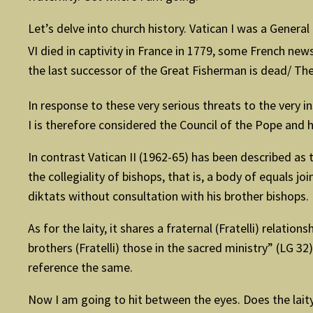
Let’s delve into church history. Vatican I was a Genera
VI died in captivity in France in 1779, some French ne
the last successor of the Great Fisherman is dead/ The 
In response to these very serious threats to the very in
I is therefore considered the Council of the Pope and h
In contrast Vatican II (1962-65) has been described as
the collegiality of bishops, that is, a body of equals 
diktats without consultation with his brother bishops.
As for the laity, it shares a fraternal (Fratelli) relati
brothers (Fratelli) those in the sacred ministry” (LG 32
reference the same.
Now I am going to hit between the eyes. Does the lait