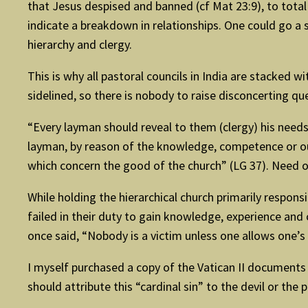
that Jesus despised and banned (cf Mat 23:9), to total 
indicate a breakdown in relationships. One could go a s
hierarchy and clergy.
This is why all pastoral councils in India are stacked 
sidelined, so there is nobody to raise disconcerting q
“Every layman should reveal to them (clergy) his needs
layman, by reason of the knowledge, competence or out
which concern the good of the church” (LG 37). Need 
While holding the hierarchical church primarily responsi
failed in their duty to gain knowledge, experience an
once said, “Nobody is a victim unless one allows one’s s
I myself purchased a copy of the Vatican II documents
should attribute this “cardinal sin” to the devil or the 