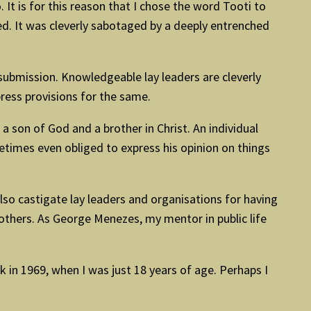
 It is for this reason that I chose the word Tooti to
ted. It was cleverly sabotaged by a deeply entrenched
 submission. Knowledgeable lay leaders are cleverly
ress provisions for the same.
 son of God and a brother in Christ. An individual
times even obliged to express his opinion on things
 also castigate lay leaders and organisations for having
others. As George Menezes, my mentor in public life
in 1969, when I was just 18 years of age. Perhaps I