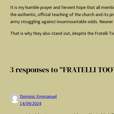
It is my humble prayer and fervent hope that all membe
the authentic, official teaching of the church and its
army struggling against insurmountable odds. Neuner c
That is why they also stand out, despite the Fratelli To
3 responses to “FRATELLI TOO
Dominic Emmanuel
14/09/2024