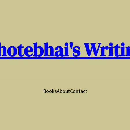
hotebhai's Writi
Books
About
Contact