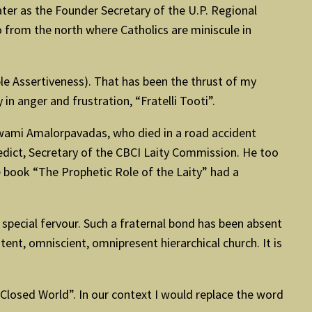
later as the Founder Secretary of the U.P. Regional
o from the north where Catholics are miniscule in
le Assertiveness). That has been the thrust of my
in anger and frustration, “Fratelli Tooti”.
ly, Swami Amalorpavadas, who died in a road accident
dict, Secretary of the CBCI Laity Commission. He too
 book “The Prophetic Role of the Laity” had a
special fervour. Such a fraternal bond has been absent
otent, omniscient, omnipresent hierarchical church. It is
a Closed World”. In our context I would replace the word