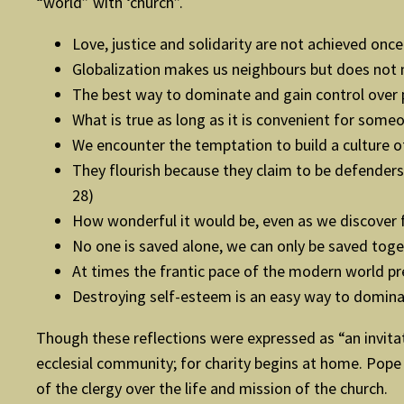
“world” with ‘church”.
Love, justice and solidarity are not achieved once
Globalization makes us neighbours but does not 
The best way to dominate and gain control over p
What is true as long as it is convenient for som
We encounter the temptation to build a culture of
They flourish because they claim to be defenders 
28)
How wonderful it would be, even as we discover f
No one is saved alone, we can only be saved toge
At times the frantic pace of the modern world pr
Destroying self-esteem is an easy way to domina
Though these reflections were expressed as “an invitat
ecclesial community; for charity begins at home. Pope 
of the clergy over the life and mission of the church.