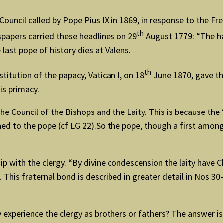
l Council called by Pope Pius IX in 1869, in response to the 
th
wspapers carried these headlines on 29
August 1779: “The ha
last pope of history dies at Valens.
th
stitution of the papacy, Vatican I, on 18
June 1870, gave the
is primacy.
 the Council of the Bishops and the Laity. This is because th
joined to the pope (cf LG 22).So the pope, though a first amo
onship with the clergy. “By divine condescension the laity have 
). This fraternal bond is described in greater detail in Nos 
y experience the clergy as brothers or fathers? The answer 