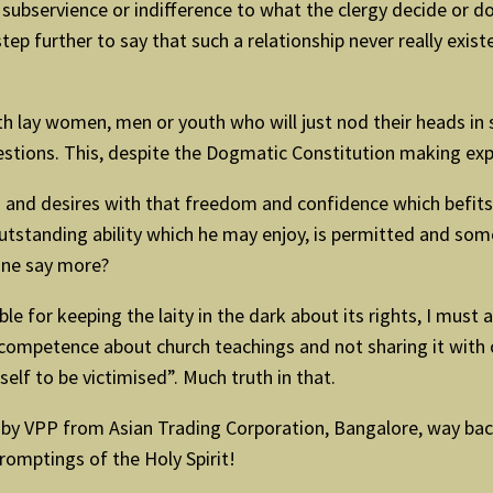
subservience or indifference to what the clergy decide or do.
tep further to say that such a relationship never really exis
with lay women, men or youth who will just nod their heads in
uestions. This, despite the Dogmatic Constitution making exp
 and desires with that freedom and confidence which befits a
standing ability which he may enjoy, is permitted and some
one say more?
ble for keeping the laity in the dark about its rights, I must
d competence about church teachings and not sharing it with 
elf to be victimised”. Much truth in that.
 by VPP from Asian Trading Corporation, Bangalore, way back 
promptings of the Holy Spirit!