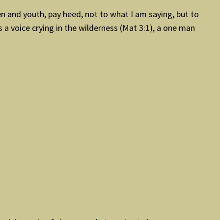
en and youth, pay heed, not to what I am saying, but to
 a voice crying in the wilderness (Mat 3:1), a one man