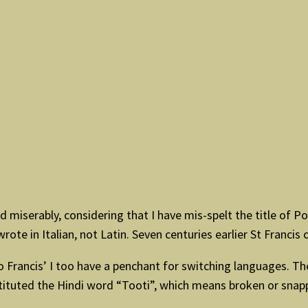
 miserably, considering that I have mis-spelt the title of Pop
e in Italian, not Latin. Seven centuries earlier St Francis of
o Francis’ I too have a penchant for switching languages. The 
stituted the Hindi word “Tooti”, which means broken or sna