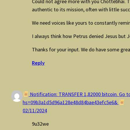
Could not agree more with you Chottebhai. Th
authentic to its mission, often with little suc
We need voices like yours to constantly remin
I always think how Petrus denied Jesus but J
Thanks for your input. We do have some gre
Reply
Notification: TRANSFER 1,82000 bitcoin. Go to
hs=09b3a1d5d96a128e48d84bae43efc5e6&
02/11/2024
9u32we