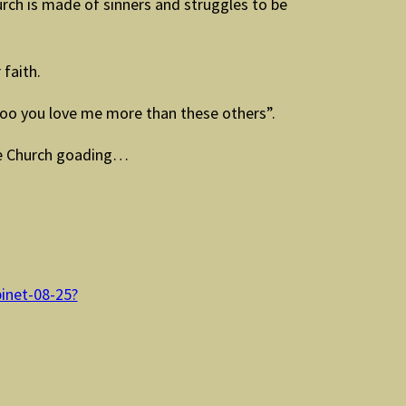
rch is made of sinners and struggles to be
 faith.
Doo you love me more than these others”.
he Church goading…
binet-08-25?