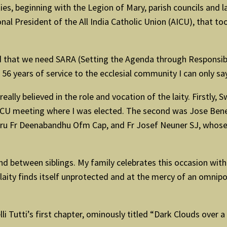
ties, beginning with the Legion of Mary, parish councils and 
l President of the All India Catholic Union (AICU), that to
id that we need SARA (Setting the Agenda through Responsib
56 years of service to the ecclesial community I can only say 
o really believed in the role and vocation of the laity. First
AICU meeting where I was elected. The second was Jose Bene
guru Fr Deenabandhu Ofm Cap, and Fr Josef Neuner SJ, whose
 between siblings. My family celebrates this occasion with 
he laity finds itself unprotected and at the mercy of an omnip
i Tutti’s first chapter, ominously titled “Dark Clouds over 