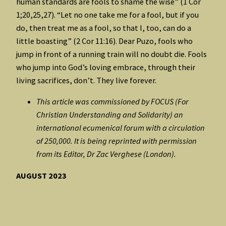
human standards are fools to shame the wise” (1 Cor
1;20,25,27). “Let no one take me for a fool, but if you
do, then treat me as a fool, so that I, too, can do a
little boasting” (2 Cor 11:16). Dear Puzo, fools who
jump in front of a running train will no doubt die. Fools
who jump into God’s loving embrace, through their
living sacrifices, don’t. They live forever.
This article was commissioned by FOCUS (For
Christian Understanding and Solidarity) an
international ecumenical forum with a circulation
of 250,000. It is being reprinted with permission
from its Editor, Dr Zac Verghese (London).
AUGUST 2023