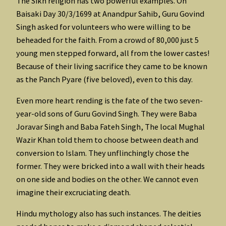
The Sikh religion has two powerful examples. On
Baisaki Day 30/3/1699 at Anandpur Sahib, Guru Govind
Singh asked for volunteers who were willing to be
beheaded for the faith. From a crowd of 80,000 just 5
young men stepped forward, all from the lower castes!
Because of their living sacrifice they came to be known
as the Panch Pyare (five beloved), even to this day.
Even more heart rending is the fate of the two seven-
year-old sons of Guru Govind Singh. They were Baba
Joravar Singh and Baba Fateh Singh, The local Mughal
Wazir Khan told them to choose between death and
conversion to Islam. They unflinchingly chose the
former. They were bricked into a wall with their heads
on one side and bodies on the other. We cannot even
imagine their excruciating death.
Hindu mythology also has such instances. The deities