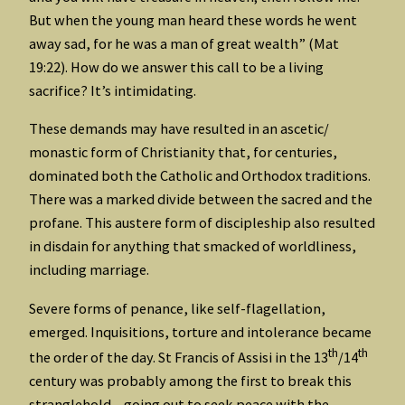
But when the young man heard these words he went
away sad, for he was a man of great wealth” (Mat
19:22). How do we answer this call to be a living
sacrifice? It’s intimidating.
These demands may have resulted in an ascetic/
monastic form of Christianity that, for centuries,
dominated both the Catholic and Orthodox traditions.
There was a marked divide between the sacred and the
profane. This austere form of discipleship also resulted
in disdain for anything that smacked of worldliness,
including marriage.
Severe forms of penance, like self-flagellation,
emerged. Inquisitions, torture and intolerance became
th
th
the order of the day. St Francis of Assisi in the 13
/14
century was probably among the first to break this
stranglehold – going out to seek peace with the