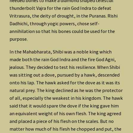
needed bones to make a diamond shaped celestial
thunderbolt Vajra for the rain God Indra to defeat
Vritrasura, the deity of drought, in the Puranas. Rishi
Dadhichi, through yogic powers, chose self-
annihilation so that his bones could be used for the
purpose.
In the Mahabharata, Shibi was a noble king which
made both the rain God Indra and the fire God Agni,
jealous. They decided to test his resilience. When Shibi
was sitting out a dove, pursued by a hawk, descended
onto his lap. The hawk asked for the dove as it was its
natural prey. The king declined as he was the protector
of all, especially the weakest in his kingdom. The hawk
said that it would spare the dove if the king gave him
an equivalent weight of his own flesh. The king agreed
and placed a piece of his flesh on the scales. But no
matter how much of his flesh he chopped and put, the