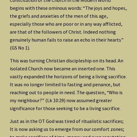
begins with these ominous words: “The joys and hopes,
the griefs and anxieties of the men of this age,
especially those who are poor or in any way afflicted,
are that of the followers of Christ. Indeed nothing
genuinely human fails to raise an echo in their hearts”
(GS No 1).
This was turning Christian discipleship on its head. An
isolated Church now became an inserted one. This
vastly expanded the horizons of being a living sacrifice.
It was no longer limited to fasting and penance, but
reaching out to people in need. The question, “Who is
my neighbour?” (Lk 10:29) now assumed greater
significance for those seeking to be a living sacrifice.
Just as in the OT God was tired of ritualistic sacrifices;
It is now asking us to emerge from our comfort zones;