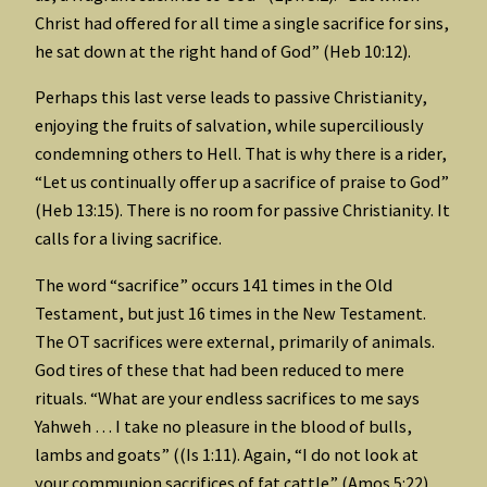
Christ had offered for all time a single sacrifice for sins,
he sat down at the right hand of God” (Heb 10:12).
Perhaps this last verse leads to passive Christianity,
enjoying the fruits of salvation, while superciliously
condemning others to Hell. That is why there is a rider,
“Let us continually offer up a sacrifice of praise to God”
(Heb 13:15). There is no room for passive Christianity. It
calls for a living sacrifice.
The word “sacrifice” occurs 141 times in the Old
Testament, but just 16 times in the New Testament.
The OT sacrifices were external, primarily of animals.
God tires of these that had been reduced to mere
rituals. “What are your endless sacrifices to me says
Yahweh … I take no pleasure in the blood of bulls,
lambs and goats” ((Is 1:11). Again, “I do not look at
your communion sacrifices of fat cattle” (Amos 5:22).