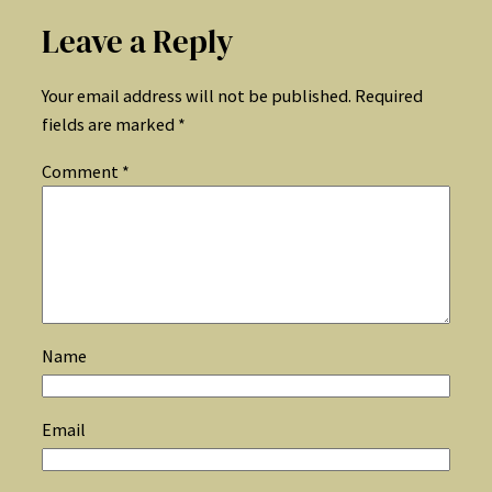
Leave a Reply
Your email address will not be published.
Required
fields are marked
*
Comment
*
Name
Email