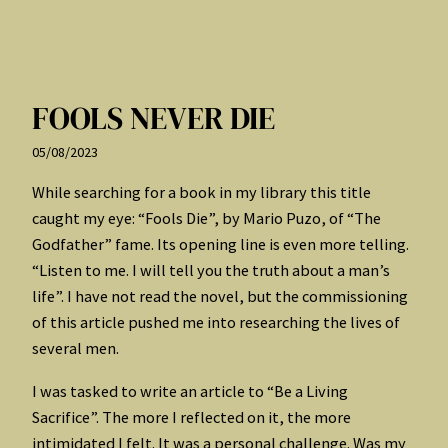
FOOLS NEVER DIE
05/08/2023
While searching for a book in my library this title
caught my eye: “Fools Die”, by Mario Puzo, of “The
Godfather” fame. Its opening line is even more telling.
“Listen to me. I will tell you the truth about a man’s
life”. I have not read the novel, but the commissioning
of this article pushed me into researching the lives of
several men.
I was tasked to write an article to “Be a Living
Sacrifice”. The more I reflected on it, the more
intimidated I felt. It was a personal challenge. Was my