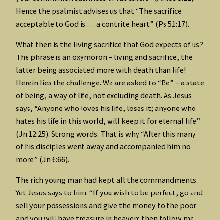
Hence the psalmist advises us that “The sacrifice
acceptable to God is … a contrite heart” (Ps 51:17).
What then is the living sacrifice that God expects of us?
The phrase is an oxymoron – living and sacrifice, the
latter being associated more with death than life!
Herein lies the challenge. We are asked to “Be” – a state
of being, a way of life, not excluding death. As Jesus
says, “Anyone who loves his life, loses it; anyone who
hates his life in this world, will keep it for eternal life”
(Jn 12:25). Strong words. That is why “After this many
of his disciples went away and accompanied him no
more” (Jn 6:66).
The rich young man had kept all the commandments.
Yet Jesus says to him. “If you wish to be perfect, go and
sell your possessions and give the money to the poor
and you will have treasure in heaven; then follow me.