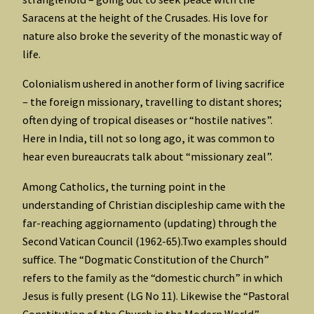
Saracens at the height of the Crusades. His love for
nature also broke the severity of the monastic way of
life.
Colonialism ushered in another form of living sacrifice
– the foreign missionary, travelling to distant shores;
often dying of tropical diseases or “hostile natives”.
Here in India, till not so long ago, it was common to
hear even bureaucrats talk about “missionary zeal”.
Among Catholics, the turning point in the
understanding of Christian discipleship came with the
far-reaching aggiornamento (updating) through the
Second Vatican Council (1962-65).Two examples should
suffice. The “Dogmatic Constitution of the Church”
refers to the family as the “domestic church” in which
Jesus is fully present (LG No 11). Likewise the “Pastoral
Constitution of the Church in the Modern World”