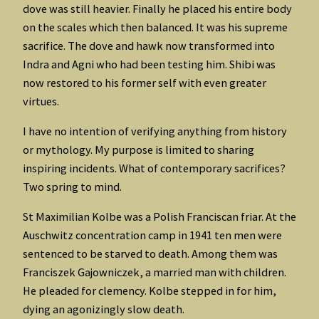
dove was still heavier. Finally he placed his entire body
on the scales which then balanced. It was his supreme
sacrifice. The dove and hawk now transformed into
Indra and Agni who had been testing him. Shibi was
now restored to his former self with even greater
virtues.
I have no intention of verifying anything from history
or mythology. My purpose is limited to sharing
inspiring incidents. What of contemporary sacrifices?
Two spring to mind.
St Maximilian Kolbe was a Polish Franciscan friar. At the
Auschwitz concentration camp in 1941 ten men were
sentenced to be starved to death. Among them was
Franciszek Gajowniczek, a married man with children.
He pleaded for clemency. Kolbe stepped in for him,
dying an agonizingly slow death.