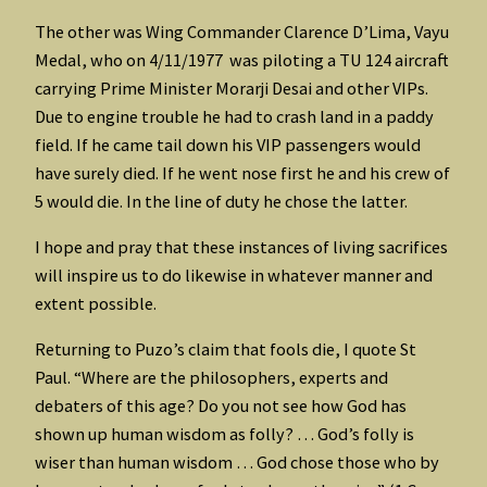
The other was Wing Commander Clarence D’Lima, Vayu
Medal, who on 4/11/1977 was piloting a TU 124 aircraft
carrying Prime Minister Morarji Desai and other VIPs.
Due to engine trouble he had to crash land in a paddy
field. If he came tail down his VIP passengers would
have surely died. If he went nose first he and his crew of
5 would die. In the line of duty he chose the latter.
I hope and pray that these instances of living sacrifices
will inspire us to do likewise in whatever manner and
extent possible.
Returning to Puzo’s claim that fools die, I quote St
Paul. “Where are the philosophers, experts and
debaters of this age? Do you not see how God has
shown up human wisdom as folly? … God’s folly is
wiser than human wisdom … God chose those who by