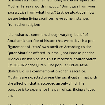
to make sacrifices of time, money and even reputation.
Mother Teresa’s words ring out, “Don’t give from your
excess, give from what hurts”. Lest we gloat over how
we are being living sacrifices I give some instances
from other religions.
Islam shares a common, though varying, belief of
Abraham’s sacrifice of his son that we believe is a pre-
figurement of Jesus’ own sacrifice. According to the
Quran Sharif he offered up Ismail, not Isaac as per the
Judaic/ Christian belief. This is recorded in Surah Saffat
37:100-107 of the Quran. The popular Eid-al-Azha
(Bakra Eid) is a commemoration of this sacrifice.
Muslims are expected to rear the sacrificial animal with
the affection that is accorded an only child. The
purpose is to experience the pain of sacrificing a loved
one.