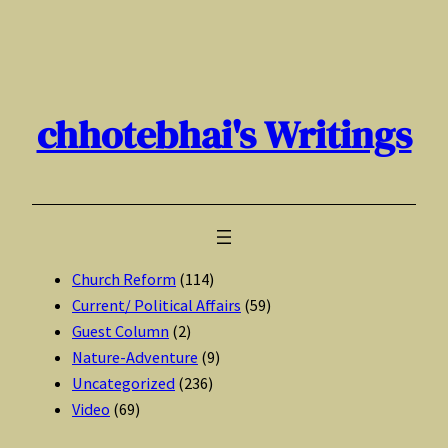
Skip
to
content
chhotebhai's Writings
Church Reform
(114)
Current/ Political Affairs
(59)
Guest Column
(2)
Nature-Adventure
(9)
Uncategorized
(236)
Video
(69)