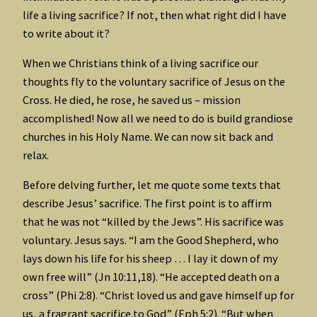
life a living sacrifice? If not, then what right did I have
to write about it?
When we Christians think of a living sacrifice our
thoughts fly to the voluntary sacrifice of Jesus on the
Cross. He died, he rose, he saved us – mission
accomplished! Now all we need to do is build grandiose
churches in his Holy Name. We can now sit back and
relax.
Before delving further, let me quote some texts that
describe Jesus’ sacrifice. The first point is to affirm
that he was not “killed by the Jews”. His sacrifice was
voluntary. Jesus says. “I am the Good Shepherd, who
lays down his life for his sheep … I lay it down of my
own free will” (Jn 10:11,18). “He accepted death on a
cross” (Phi 2:8). “Christ loved us and gave himself up for
us, a fragrant sacrifice to God” (Eph 5:2). “But when