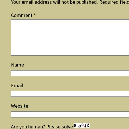
Your email address will not be published.
Required fiel
Comment
*
Name
Email
Website
Are you human? Please solve: