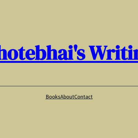
hotebhai's Writi
Books
About
Contact