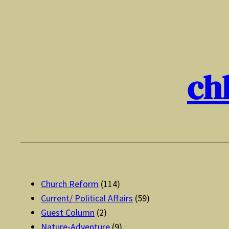
Skip
to
content
ch
Church Reform
(114)
Current/ Political Affairs
(59)
Guest Column
(2)
Nature-Adventure
(9)