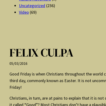
Uncategorized
(236)
Video
(69)
FELIX CULPA
05/03/2016
Good Friday is when Christians throughout the world 
third day, commonly known as Easter. It is not uncomm
Friday!
Christians, in turn, are at pains to explain that it is n
it called “Good”? Most Christians don’t have a plausib