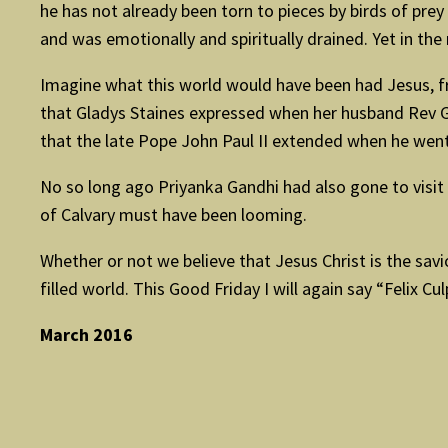
he has not already been torn to pieces by birds of pre
and was emotionally and spiritually drained. Yet in th
Imagine what this world would have been had Jesus, from
that Gladys Staines expressed when her husband Rev Gra
that the late Pope John Paul II extended when he went t
No so long ago Priyanka Gandhi had also gone to visit
of Calvary must have been looming.
Whether or not we believe that Jesus Christ is the sav
filled world. This Good Friday I will again say “Felix Cu
March 2016