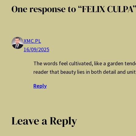
One response to “FELIX CULPA
XMC.PL
16/09/2025
The words feel cultivated, like a garden ten
reader that beauty lies in both detail and unit
Reply
Leave a Reply