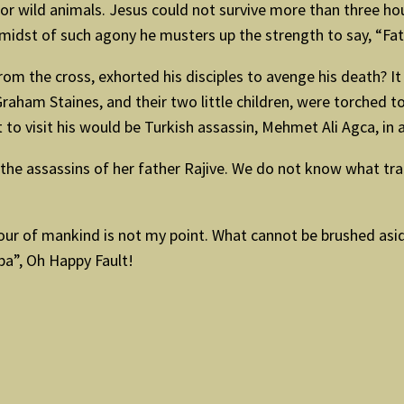
y or wild animals. Jesus could not survive more than three h
e midst of such agony he musters up the strength to say, “F
 the cross, exhorted his disciples to avenge his death? It is
ham Staines, and their two little children, were torched to 
o visit his would be Turkish assassin, Mehmet Ali Agca, in an
 the assassins of her father Rajive. We do not know what t
iour of mankind is not my point. What cannot be brushed aside
lpa”, Oh Happy Fault!