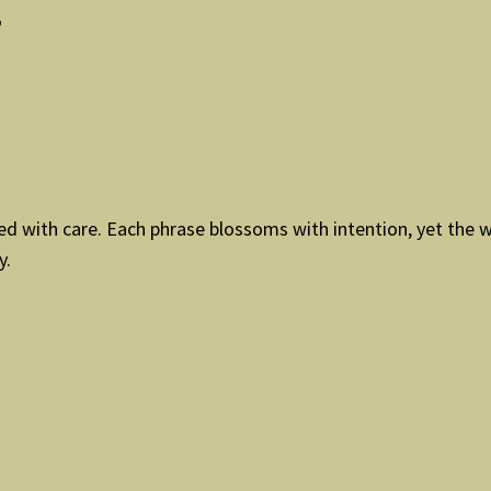
”
ded with care. Each phrase blossoms with intention, yet the 
y.