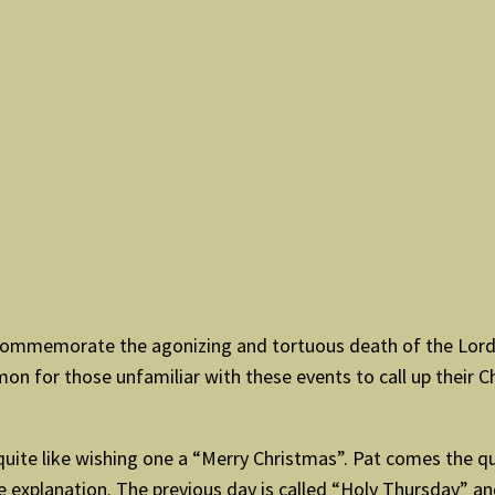
commemorate the agonizing and tortuous death of the Lord J
on for those unfamiliar with these events to call up their 
ot quite like wishing one a “Merry Christmas”. Pat comes the q
le explanation. The previous day is called “Holy Thursday” an