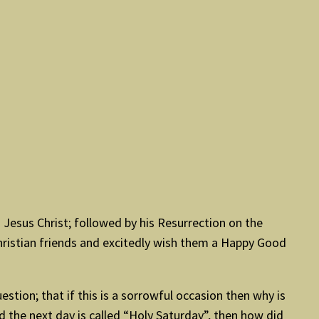
esus Christ; followed by his Resurrection on the
Christian friends and excitedly wish them a Happy Good
uestion; that if this is a sorrowful occasion then why is
d the next day is called “Holy Saturday”, then how did