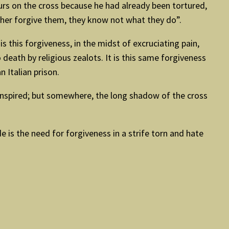
ours on the cross because he had already been tortured,
ather forgive them, they know not what they do”.
 this forgiveness, in the midst of excruciating pain,
death by religious zealots. It is this same forgiveness
 Italian prison.
ranspired; but somewhere, the long shadow of the cross
 is the need for forgiveness in a strife torn and hate