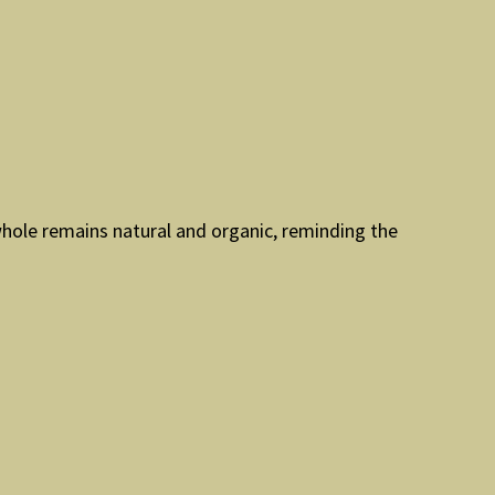
whole remains natural and organic, reminding the