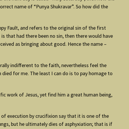
e correct name of “Punya Shukravar”. So how did the
ppy Fault, and refers to the original sin of the first
is that had there been no sin, then there would have
erceived as bringing about good. Hence the name –
ly indifferent to the faith, nevertheless feel the
 died for me. The least I can do is to pay homage to
vific work of Jesus, yet find him a great human being,
 execution by crucifixion say that it is one of the
s, but he ultimately dies of asphyxiation; that is if