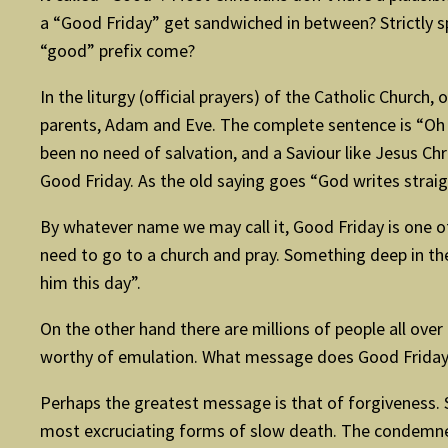
a “Good Friday” get sandwiched in between? Strictly sp
“good” prefix come?
In the liturgy (official prayers) of the Catholic Church, o
parents, Adam and Eve. The complete sentence is “Oh h
been no need of salvation, and a Saviour like Jesus C
Good Friday. As the old saying goes “God writes straig
By whatever name we may call it, Good Friday is one of
need to go to a church and pray. Something deep in th
him this day”.
On the other hand there are millions of people all over
worthy of emulation. What message does Good Friday
Perhaps the greatest message is that of forgiveness. S
most excruciating forms of slow death. The condemned p