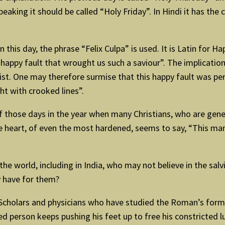
eaking it should be called “Holy Friday”. In Hindi it has th
n this day, the phrase “Felix Culpa” is used. It is Latin for Ha
appy fault that wrought us such a saviour”. The implication 
hrist. One may therefore surmise that this happy fault was p
ht with crooked lines”.
 those days in the year when many Christians, who are general
e heart, of even the most hardened, seems to say, “This man
 the world, including in India, who may not believe in the sal
 have for them?
cholars and physicians who have studied the Roman’s form of
erson keeps pushing his feet up to free his constricted lung