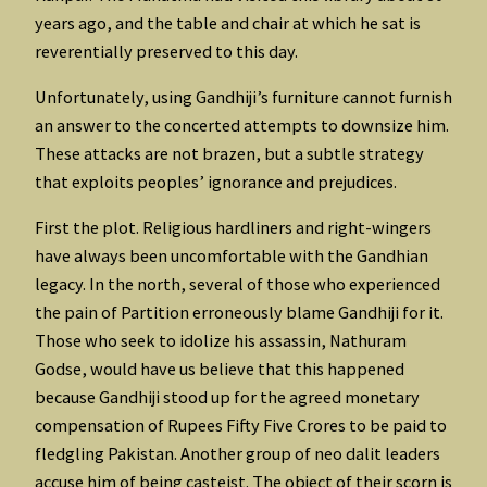
years ago, and the table and chair at which he sat is
reverentially preserved to this day.
Unfortunately, using Gandhiji’s furniture cannot furnish
an answer to the concerted attempts to downsize him.
These attacks are not brazen, but a subtle strategy
that exploits peoples’ ignorance and prejudices.
First the plot. Religious hardliners and right-wingers
have always been uncomfortable with the Gandhian
legacy. In the north, several of those who experienced
the pain of Partition erroneously blame Gandhiji for it.
Those who seek to idolize his assassin, Nathuram
Godse, would have us believe that this happened
because Gandhiji stood up for the agreed monetary
compensation of Rupees Fifty Five Crores to be paid to
fledgling Pakistan. Another group of neo dalit leaders
accuse him of being casteist. The object of their scorn is