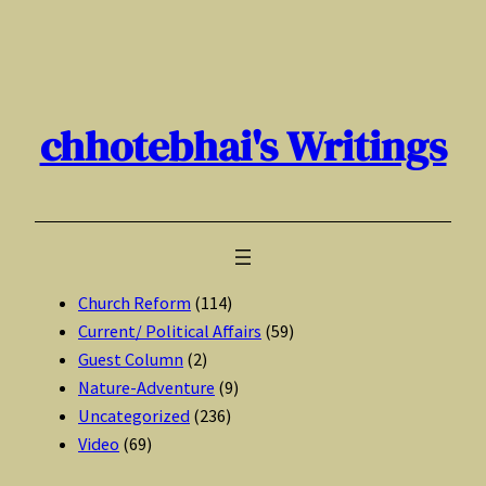
Skip
to
content
chhotebhai's Writings
Church Reform
(114)
Current/ Political Affairs
(59)
Guest Column
(2)
Nature-Adventure
(9)
Uncategorized
(236)
Video
(69)