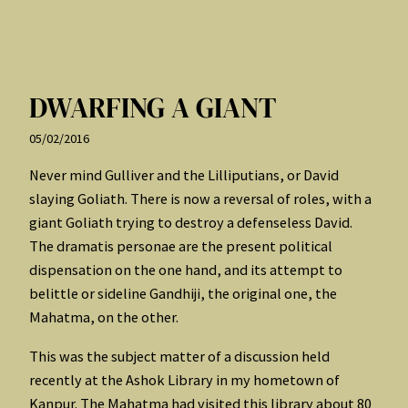
DWARFING A GIANT
05/02/2016
Never mind Gulliver and the Lilliputians, or David
slaying Goliath. There is now a reversal of roles, with a
giant Goliath trying to destroy a defenseless David.
The dramatis personae are the present political
dispensation on the one hand, and its attempt to
belittle or sideline Gandhiji, the original one, the
Mahatma, on the other.
This was the subject matter of a discussion held
recently at the Ashok Library in my hometown of
Kanpur. The Mahatma had visited this library about 80