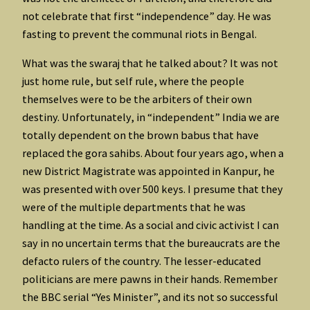
not celebrate that first “independence” day. He was
fasting to prevent the communal riots in Bengal.
What was the swaraj that he talked about? It was not
just home rule, but self rule, where the people
themselves were to be the arbiters of their own
destiny. Unfortunately, in “independent” India we are
totally dependent on the brown babus that have
replaced the gora sahibs. About four years ago, when a
new District Magistrate was appointed in Kanpur, he
was presented with over 500 keys. I presume that they
were of the multiple departments that he was
handling at the time. As a social and civic activist I can
say in no uncertain terms that the bureaucrats are the
defacto rulers of the country. The lesser-educated
politicians are mere pawns in their hands. Remember
the BBC serial “Yes Minister”, and its not so successful