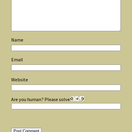
Name
Email
Website
Are you human? Please solve: