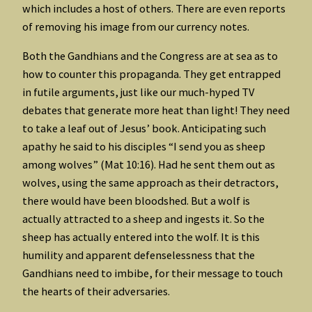
which includes a host of others. There are even reports
of removing his image from our currency notes.
Both the Gandhians and the Congress are at sea as to
how to counter this propaganda. They get entrapped
in futile arguments, just like our much-hyped TV
debates that generate more heat than light! They need
to take a leaf out of Jesus’ book. Anticipating such
apathy he said to his disciples “I send you as sheep
among wolves” (Mat 10:16). Had he sent them out as
wolves, using the same approach as their detractors,
there would have been bloodshed. But a wolf is
actually attracted to a sheep and ingests it. So the
sheep has actually entered into the wolf. It is this
humility and apparent defenselessness that the
Gandhians need to imbibe, for their message to touch
the hearts of their adversaries.