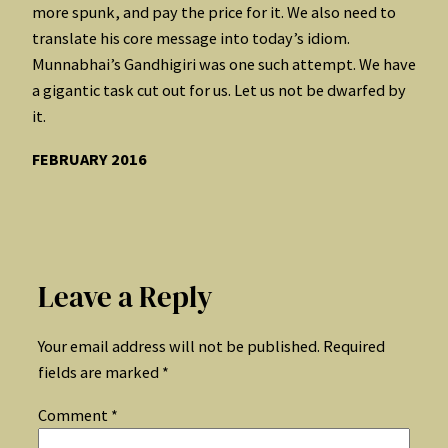
more spunk, and pay the price for it. We also need to
translate his core message into today’s idiom.
Munnabhai’s Gandhigiri was one such attempt. We have
a gigantic task cut out for us. Let us not be dwarfed by
it.
FEBRUARY 2016
Leave a Reply
Your email address will not be published.
Required
fields are marked
*
Comment
*