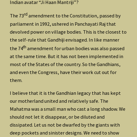
Indian avatar “Ji Haan Mantriji”?
rd
The 73
amendment to the Constitution, passed by
parliament in 1992, ushered in Panchayati Raj that
devolved power on village bodies. This is the closest to
the self-rule that Gandhiji envisaged. In like manner
th
the 74
amendment for urban bodies was also passed
at the same time. But it has not been implemented in
most of the States of the country. So the Gandhians,
and even the Congress, have their work cut out for
them.
I believe that it is the Gandhian legacy that has kept
our motherland united and relatively safe. The
Mahatma was a small man who cast a long shadow. We
should not let it disappear, or be diluted and
dissipated. Let us not be dwarfed by the giants with
deep pockets and sinister designs. We need to show