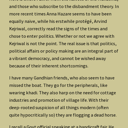
and those who subscribe to the disbandment theory. In
more recent times Anna Hazare seems to have been
equally naïve, while his erstwhile protégé, Arvind
Kejriwal, correctly read the signs of the times and
chose to enter politics. Whether or not we agree with
Kejriwal is not the point. The real issue is that politics,
political affairs or policy making are an integral part of
a vibrant democracy, and cannot be wished away
because of their inherent shortcomings.
I have many Gandhian friends, who also seem to have
missed the boat. They go for the peripherals, like
wearing khadi. They also harp on the need for cottage
industries and promotion of village life. With their
deep-rooted suspicion of all things modern (often
quite hypocritically so) they are flogging a dead horse.
I recall a Govt official speaking at a handicraft fair. He