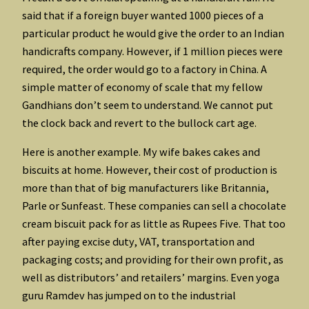
said that if a foreign buyer wanted 1000 pieces of a
particular product he would give the order to an Indian
handicrafts company. However, if 1 million pieces were
required, the order would go to a factory in China. A
simple matter of economy of scale that my fellow
Gandhians don’t seem to understand. We cannot put
the clock back and revert to the bullock cart age.
Here is another example. My wife bakes cakes and
biscuits at home. However, their cost of production is
more than that of big manufacturers like Britannia,
Parle or Sunfeast. These companies can sell a chocolate
cream biscuit pack for as little as Rupees Five. That too
after paying excise duty, VAT, transportation and
packaging costs; and providing for their own profit, as
well as distributors’ and retailers’ margins. Even yoga
guru Ramdev has jumped on to the industrial