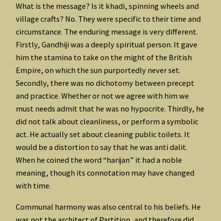
What is the message? Is it khadi, spinning wheels and
village crafts? No. They were specific to their time and
circumstance. The enduring message is very different.
Firstly, Gandhiji was a deeply spiritual person. It gave
him the stamina to take on the might of the British
Empire, on which the sun purportedly never set.
Secondly, there was no dichotomy between precept
and practice. Whether or not we agree with him we
must needs admit that he was no hypocrite. Thirdly, he
did not talk about cleanliness, or perform a symbolic
act. He actually set about cleaning public toilets. It
would be a distortion to say that he was anti dalit.
When he coined the word “harijan” it had a noble
meaning, though its connotation may have changed
with time.
Communal harmony was also central to his beliefs. He
was not the architect of Partition, and therefore did