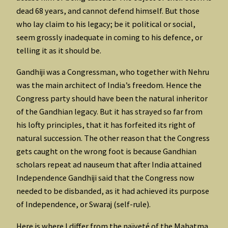
dead 68 years, and cannot defend himself. But those
who lay claim to his legacy; be it political or social,
seem grossly inadequate in coming to his defence, or
telling it as it should be.
Gandhiji was a Congressman, who together with Nehru
was the main architect of India’s freedom. Hence the
Congress party should have been the natural inheritor
of the Gandhian legacy. But it has strayed so far from
his lofty principles, that it has forfeited its right of
natural succession. The other reason that the Congress
gets caught on the wrong foot is because Gandhian
scholars repeat ad nauseum that after India attained
Independence Gandhiji said that the Congress now
needed to be disbanded, as it had achieved its purpose
of Independence, or Swaraj (self-rule).
Here is where I differ from the naïveté of the Mahatma,