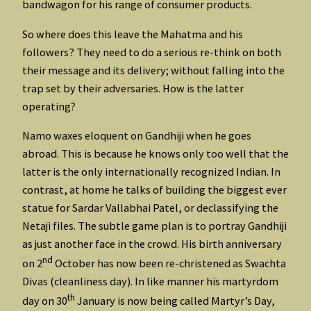
bandwagon for his range of consumer products.
So where does this leave the Mahatma and his
followers? They need to do a serious re-think on both
their message and its delivery; without falling into the
trap set by their adversaries. How is the latter
operating?
Namo waxes eloquent on Gandhiji when he goes
abroad. This is because he knows only too well that the
latter is the only internationally recognized Indian. In
contrast, at home he talks of building the biggest ever
statue for Sardar Vallabhai Patel, or declassifying the
Netaji files. The subtle game plan is to portray Gandhiji
as just another face in the crowd. His birth anniversary
nd
on 2
October has now been re-christened as Swachta
Divas (cleanliness day). In like manner his martyrdom
th
day on 30
January is now being called Martyr’s Day,