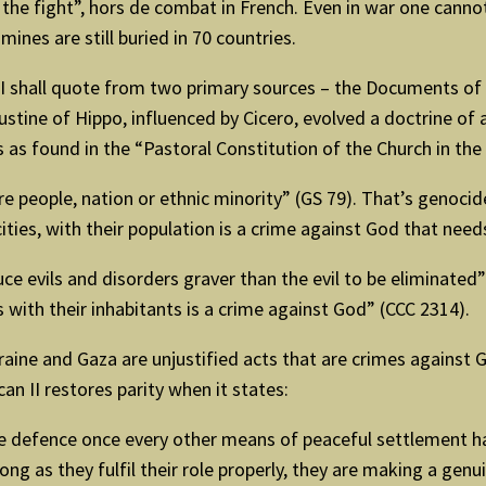
de the fight”, hors de combat in French. Even in war one canno
ines are still buried in 70 countries.
. I shall quote from two primary sources – the Documents of 
ustine of Hippo, influenced by Cicero, evolved a doctrine of a
 as found in the “Pastoral Constitution of the Church in th
 people, nation or ethnic minority” (GS 79). That’s genocide.
 cities, with their population is a crime against God that ne
 evils and disorders graver than the evil to be eliminated” 
s with their inhabitants is a crime against God” (CCC 2314).
Ukraine and Gaza are unjustified acts that are crimes agains
an II restores parity when it states:
e defence once every other means of peaceful settlement h
g as they fulfil their role properly, they are making a genu