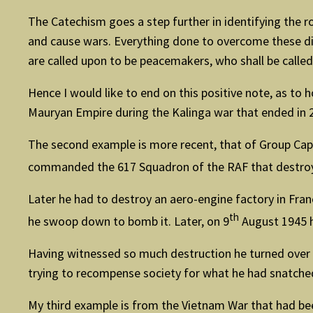
The Catechism goes a step further in identifying the ro
and cause wars. Everything done to overcome these dis
are called upon to be peacemakers, who shall be called
Hence I would like to end on this positive note, as t
Mauryan Empire during the Kalinga war that ended in 
The second example is more recent, that of Group Capta
commanded the 617 Squadron of the RAF that destr
Later he had to destroy an aero-engine factory in Franc
th
he swoop down to bomb it. Later, on 9
August 1945 h
Having witnessed so much destruction he turned over a
trying to recompense society for what he had snatched 
My third example is from the Vietnam War that had bee