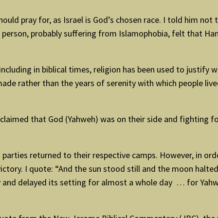
ld pray for, as Israel is God’s chosen race. I told him not 
person, probably suffering from Islamophobia, felt that Ham
including in biblical times, religion has been used to justify 
made rather than the years of serenity with which people liv
 claimed that God (Yahweh) was on their side and fighting f
 parties returned to their respective camps. However, in ord
victory. I quote: “And the sun stood still and the moon halte
 and delayed its setting for almost a whole day … for Yahweh