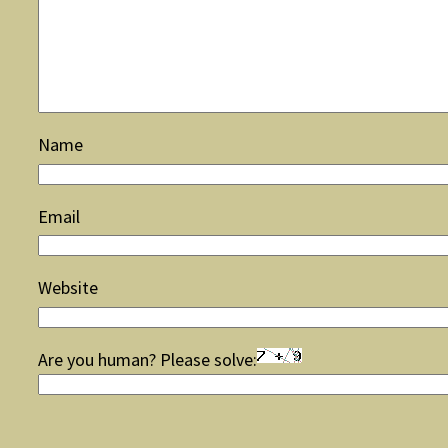
Name
Email
Website
Are you human? Please solve: