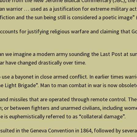
ote from the New Jerome Biblical Commentary (JBC), the most
n warrior … used as a justification for extreme military act
fiction and the sun being still is considered a poetic image”
ccounts for justifying religious warfare and claiming that Go
 we imagine a modern army sounding the Last Post at sund
ar have changed drastically over time.
se a bayonet in close armed conflict. In earlier times warrio
e Light Brigade”. Man to man combat in war is now obsolet
and missiles that are operated through remote control. Th
on; or between fighters and unarmed civilians, including wo
 is euphemistically referred to as “collateral damage”.
sulted in the Geneva Convention in 1864, followed by several