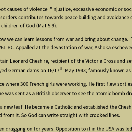
ot causes of violence. “Injustice, excessive economic or soci
orders contributes towards peace building and avoidance of
 children of God (Mat 5:9).
o how we can learn lessons from war and bring about change.
261 BC. Appalled at the devastation of war, Ashoka eschewe
in Leonard Cheshire, recipient of the Victoria Cross and se
th
oyed German dams on 16/17
May 1943; famously known as 
e where 300 French girls were working. He first flew sorties
e was sent as a British observer to see the atomic bomb d
 new leaf. He became a Catholic and established the Cheshi
from it. So God can write straight with crooked lines.
n dragging on for years. Opposition to it in the USA was led