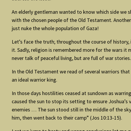
An elderly gentleman wanted to know which side we shou
with the chosen people of the Old Testament. Another 
just nuke the whole population of Gaza!
Let’s face the truth; throughout the course of history, 
it. Sadly, religion is remembered more for the wars it 
never talk of peaceful living, but are full of war stories.
In the Old Testament we read of several warriors that
an ideal warrior king.
In those days hostilities ceased at sundown as warring
caused the sun to stop its setting to ensure Joshua’s 
enemies … The sun stood still in the middle of the sky
him, then went back to their camp” (Jos 10:13-15).