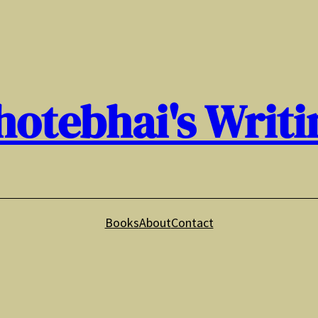
hotebhai's Writi
Books
About
Contact