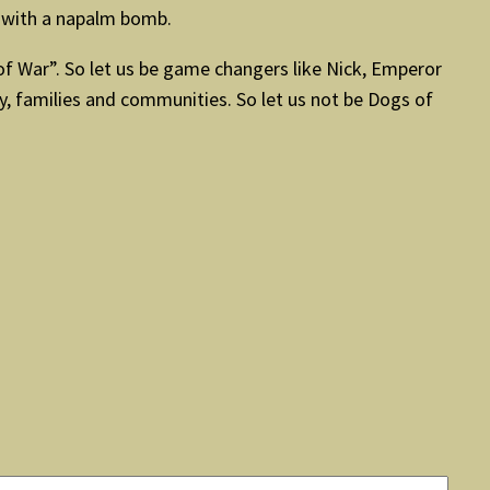
g with a napalm bomb.
of War”. So let us be game changers like Nick, Emperor
y, families and communities. So let us not be Dogs of