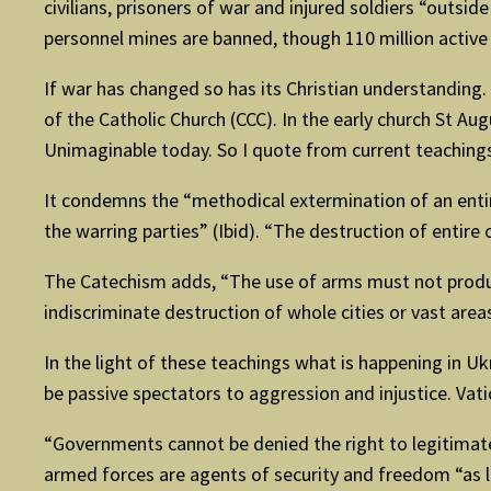
civilians, prisoners of war and injured soldiers “outsi
personnel mines are banned, though 110 million active m
If war has changed so has its Christian understanding
of the Catholic Church (CCC). In the early church St Aug
Unimaginable today. So I quote from current teachings
It condemns the “methodical extermination of an entire
the warring parties” (Ibid). “The destruction of entire
The Catechism adds, “The use of arms must not produce
indiscriminate destruction of whole cities or vast area
In the light of these teachings what is happening in 
be passive spectators to aggression and injustice. Vatic
“Governments cannot be denied the right to legitimat
armed forces are agents of security and freedom “as lon