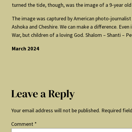
turned the tide, though, was the image of a 9-year ol
The image was captured by American photo-journalist Ni
Ashoka and Cheshire. We can make a difference. Even i
War, but children of a loving God. Shalom – Shanti – Pe
March 2024
Leave a Reply
Your email address will not be published.
Required fiel
Comment
*