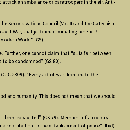
t attack an ambulance or paratroopers in the air. Anti-
the Second Vatican Council (Vat II) and the Catechism
 Just War, that justified eliminating heretics!
e Modern World” (GS).
 Further, one cannot claim that “all is fair between
eds to be condemned” (GS 80).
(CCC 2309). “Every act of war directed to the
t God and humanity. This does not mean that we should
as been exhausted” (GS 79). Members of a country’s
ine contribution to the establishment of peace” (Ibid).