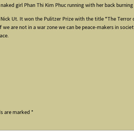
d naked girl Phan Thi Kim Phuc running with her back burnin
ck Ut. It won the Pulitzer Prize with the title “The Terror 
f we are not in a war zone we can be peace-makers in societ
ace.
ds are marked
*