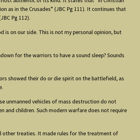
 authentic of its kind. It states that “In Christian
ion as in the Crusades” (JBC Pg 111). It continues that
 (JBC Pg 112).
d is on our side. This is not my personal opinion, but
own for the warriors to have a sound sleep? Sounds
rs showed their do or die spirit on the battlefield, as
e.
ese unmanned vehicles of mass destruction do not
men and children. Such modern warfare does not require
 other treaties. It made rules for the treatment of