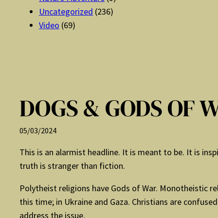
Uncategorized
(236)
Video
(69)
DOGS & GODS OF 
05/03/2024
This is an alarmist headline. It is meant to be. It is in
truth is stranger than fiction.
Polytheist religions have Gods of War. Monotheistic re
this time; in Ukraine and Gaza. Christians are confuse
address the issue.