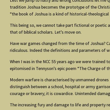
Lest we jump to hasty and wrong conclusions let me qu
tradition Joshua becomes the prototype of the Christia
“the book of Joshua is a kind of historical-theological 
This being so, we cannot take part fictional or poetic a
that of biblical scholars. Let’s move on.
Have war games changed from the time of Joshua? Can
ridiculous. Indeed the definitions and parameters of w
When I was in the NCC 55 years ago we were trained to u
epitomised in Tennyson’s epic poem “The Charge of th
Modern warfare is characterised by unmanned drones 
distinguish between a school, hospital or army garris
courage or bravery; it is cowardice. Unintended damage
The increasing fury and damage to life and property re