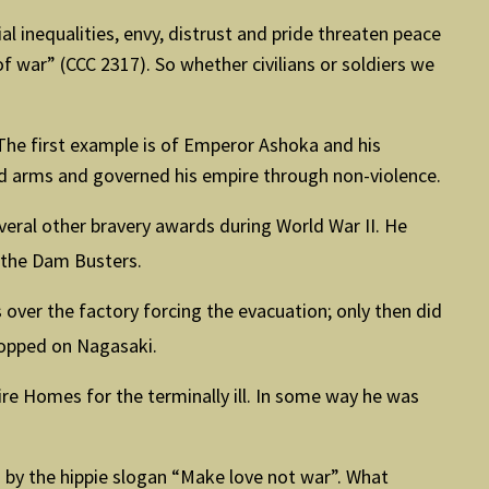
al inequalities, envy, distrust and pride threaten peace
 war” (CCC 2317). So whether civilians or soldiers we
 The first example is of Emperor Ashoka and his
d arms and governed his empire through non-violence.
veral other bravery awards during World War II. He
the Dam Busters.
 over the factory forcing the evacuation; only then did
ropped on Nagasaki.
re Homes for the terminally ill. In some way he was
 by the hippie slogan “Make love not war”. What