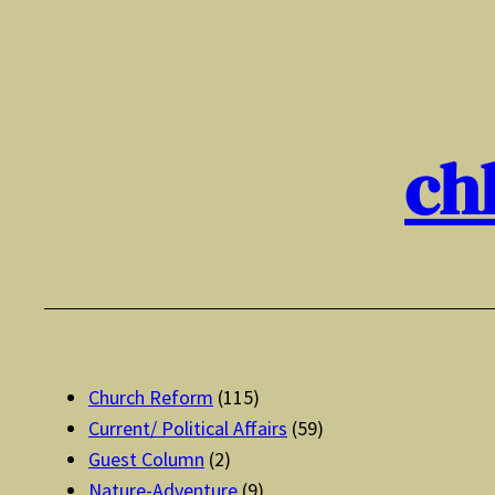
Skip
to
content
ch
Church Reform
(115)
Current/ Political Affairs
(59)
Guest Column
(2)
Nature-Adventure
(9)