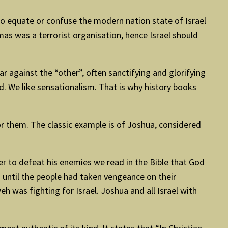
to equate or confuse the modern nation state of Israel
as was a terrorist organisation, hence Israel should
war against the “other”, often sanctifying and glorifying
ed. We like sensationalism. That is why history books
or them. The classic example is of Joshua, considered
er to defeat his enemies we read in the Bible that God
d until the people had taken vengeance on their
 was fighting for Israel. Joshua and all Israel with