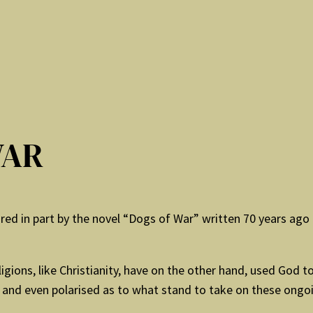
WAR
spired in part by the novel “Dogs of War” written 70 years ago b
ligions, like Christianity, have on the other hand, used God
d and even polarised as to what stand to take on these ongo