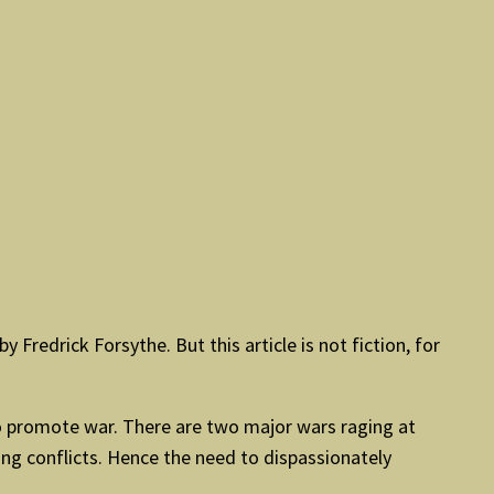
y Fredrick Forsythe. But this article is not fiction, for
 to promote war. There are two major wars raging at
ing conflicts. Hence the need to dispassionately