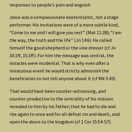
responses to people’s pain and anguish.
Jesus was a compassionate existentialist, not a stage
performer. His invitations were of a more subtle kind,
“Come to me and I will give you rest” (Mat 11:28); “I am
the way, the truth and the life” (Jn 14:6). He called
himself the good shepherd or the vine dresser (cf Jn
10:1ff, 15:1ff). For him the message was central, the
miracles were incidental. That is why even after a
miraculous event he would strictly admonish the
beneficiaries to not tell anyone about it (cf Mk 5:43).
That would have been counter-witnessing, and
counter-productive to the centrality of his mission
revealed to him by his Father; that he had to die and
rise again to once and for all defeat sin and death, and
open the doors to the kingdom (cf 1 Cor 15:54-57).