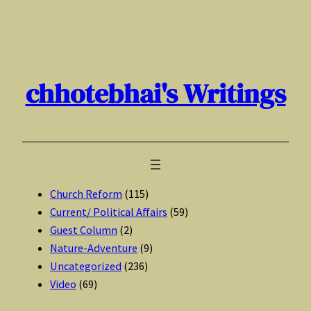
Skip
to
content
chhotebhai's Writings
Church Reform
(115)
Current/ Political Affairs
(59)
Guest Column
(2)
Nature-Adventure
(9)
Uncategorized
(236)
Video
(69)