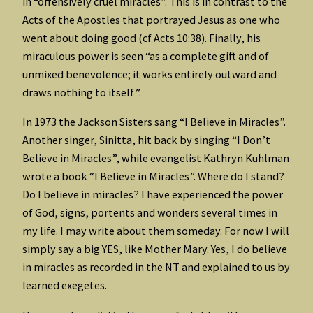
in “offensively cruel miracles”. This is in contrast to the
Acts of the Apostles that portrayed Jesus as one who
went about doing good (cf Acts 10:38). Finally, his
miraculous power is seen “as a complete gift and of
unmixed benevolence; it works entirely outward and
draws nothing to itself”.
In 1973 the Jackson Sisters sang “I Believe in Miracles”.
Another singer, Sinitta, hit back by singing “I Don’t
Believe in Miracles”, while evangelist Kathryn Kuhlman
wrote a book “I Believe in Miracles”. Where do I stand?
Do I believe in miracles? I have experienced the power
of God, signs, portents and wonders several times in
my life. I may write about them someday. For now I will
simply say a big YES, like Mother Mary. Yes, I do believe
in miracles as recorded in the NT and explained to us by
learned exegetes.