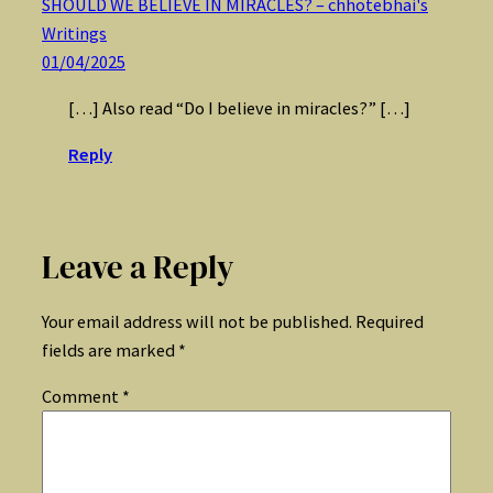
SHOULD WE BELIEVE IN MIRACLES? – chhotebhai's
Writings
01/04/2025
[…] Also read “Do I believe in miracles?” […]
Reply
Leave a Reply
Your email address will not be published.
Required
fields are marked
*
Comment
*