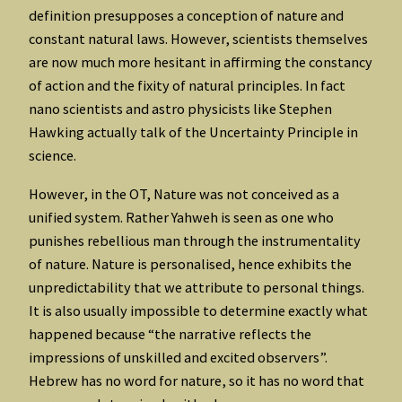
definition presupposes a conception of nature and
constant natural laws. However, scientists themselves
are now much more hesitant in affirming the constancy
of action and the fixity of natural principles. In fact
nano scientists and astro physicists like Stephen
Hawking actually talk of the Uncertainty Principle in
science.
However, in the OT, Nature was not conceived as a
unified system. Rather Yahweh is seen as one who
punishes rebellious man through the instrumentality
of nature. Nature is personalised, hence exhibits the
unpredictability that we attribute to personal things.
It is also usually impossible to determine exactly what
happened because “the narrative reflects the
impressions of unskilled and excited observers”.
Hebrew has no word for nature, so it has no word that