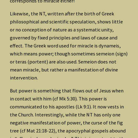
corresponds to miracle either!
Likewise, the NT, written after the birth of Greek
philosophical and scientific speculation, shows little
or no conception of nature as a systematic unity,
governed by fixed principles and laws of cause and
effect. The Greek word used for miracle is dynameis,
which means power; though sometimes semeion (sign)
or teras (portent) are also used. Semeion does not
mean miracle, but rather a manifestation of divine
intervention.
But power is something that flows out of Jesus when
in contact with him (cf Mk 5:30). This power is
communicated to his apostles (Lk 9:1). It now vests in
the Church. Interestingly, while the NT has only one
negative manifestation of power, the curse of the fig
tree (cf Mat 21:18-22), the apocryphal gospels abound