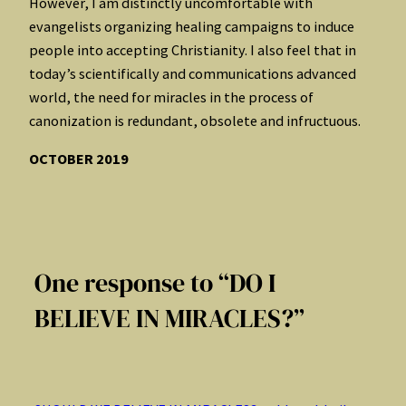
However, I am distinctly uncomfortable with
evangelists organizing healing campaigns to induce
people into accepting Christianity. I also feel that in
today’s scientifically and communications advanced
world, the need for miracles in the process of
canonization is redundant, obsolete and infructuous.
OCTOBER 2019
One response to “DO I
BELIEVE IN MIRACLES?”