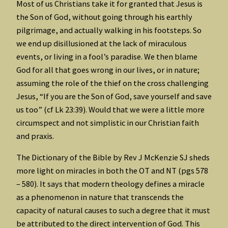
Most of us Christians take it for granted that Jesus is
the Son of God, without going through his earthly
pilgrimage, and actually walking in his footsteps. So
we end up disillusioned at the lack of miraculous
events, or living in a fool’s paradise. We then blame
God for all that goes wrong in our lives, or in nature;
assuming the role of the thief on the cross challenging
Jesus, “If you are the Son of God, save yourself and save
us too” (cf Lk 23:39). Would that we were a little more
circumspect and not simplistic in our Christian faith
and praxis.
The Dictionary of the Bible by Rev J McKenzie SJ sheds
more light on miracles in both the OT and NT (pgs 578
– 580). It says that modern theology defines a miracle
as a phenomenon in nature that transcends the
capacity of natural causes to such a degree that it must
be attributed to the direct intervention of God. This