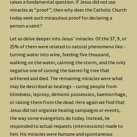
raises a fundamental question. If Jesus did not use
miracles as “proof”, then why does the Catholic Church
today seek such miraculous proof for declaring a
person a saint?
Let us delve deeper into Jesus’ miracles. Of the 37, 9, or
25% of them were related to natural phenomena like –
turning water into wine, feeding five thousand,
walking on the water, calming the storm, and the only
negative one of cursing the barren fig tree that
withered and died. The remaining miracles were what
may be described as healings – curing people from
blindness, leprosy, demonic possession, haemorrhage,
or raising them from the dead. Here again we find that
Jesus did not organize healing campaigns or events,
the way some evangelists do today. Instead, he
responded to actual requests (intercessions) made to
him. His miracles were humane and spontaneous