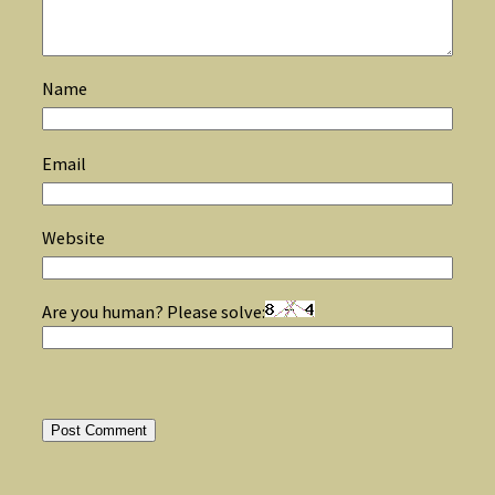
Name
Email
Website
Are you human? Please solve: