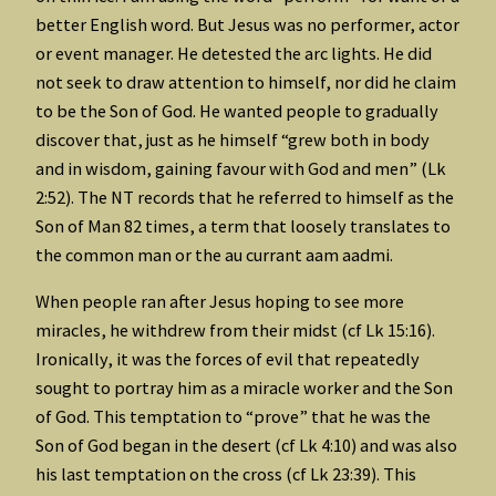
better English word. But Jesus was no performer, actor
or event manager. He detested the arc lights. He did
not seek to draw attention to himself, nor did he claim
to be the Son of God. He wanted people to gradually
discover that, just as he himself “grew both in body
and in wisdom, gaining favour with God and men” (Lk
2:52). The NT records that he referred to himself as the
Son of Man 82 times, a term that loosely translates to
the common man or the au currant aam aadmi.
When people ran after Jesus hoping to see more
miracles, he withdrew from their midst (cf Lk 15:16).
Ironically, it was the forces of evil that repeatedly
sought to portray him as a miracle worker and the Son
of God. This temptation to “prove” that he was the
Son of God began in the desert (cf Lk 4:10) and was also
his last temptation on the cross (cf Lk 23:39). This