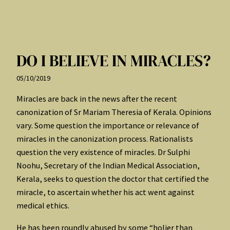
DO I BELIEVE IN MIRACLES?
05/10/2019
Miracles are back in the news after the recent
canonization of Sr Mariam Theresia of Kerala. Opinions
vary. Some question the importance or relevance of
miracles in the canonization process. Rationalists
question the very existence of miracles. Dr Sulphi
Noohu, Secretary of the Indian Medical Association,
Kerala, seeks to question the doctor that certified the
miracle, to ascertain whether his act went against
medical ethics.
He has been roundly abused by some “holier than