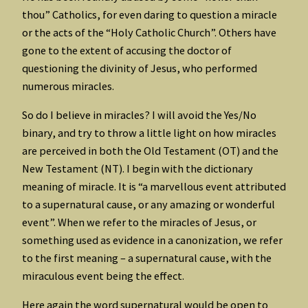
thou” Catholics, for even daring to question a miracle
or the acts of the “Holy Catholic Church”. Others have
gone to the extent of accusing the doctor of
questioning the divinity of Jesus, who performed
numerous miracles.
So do I believe in miracles? I will avoid the Yes/No
binary, and try to throw a little light on how miracles
are perceived in both the Old Testament (OT) and the
New Testament (NT). I begin with the dictionary
meaning of miracle. It is “a marvellous event attributed
to a supernatural cause, or any amazing or wonderful
event”. When we refer to the miracles of Jesus, or
something used as evidence in a canonization, we refer
to the first meaning – a supernatural cause, with the
miraculous event being the effect.
Here again the word supernatural would be open to