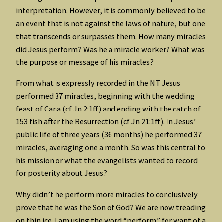
interpretation. However, it is commonly believed to be
an event that is not against the laws of nature, but one
that transcends or surpasses them. How many miracles
did Jesus perform? Was he a miracle worker? What was
the purpose or message of his miracles?
From what is expressly recorded in the NT Jesus
performed 37 miracles, beginning with the wedding
feast of Cana (cf Jn 2:1ff) and ending with the catch of
153 fish after the Resurrection (cf Jn 21:1ff). In Jesus’
public life of three years (36 months) he performed 37
miracles, averaging one a month. So was this central to
his mission or what the evangelists wanted to record
for posterity about Jesus?
Why didn’t he perform more miracles to conclusively
prove that he was the Son of God? We are now treading
on thin ice. I am using the word “perform” for want of a