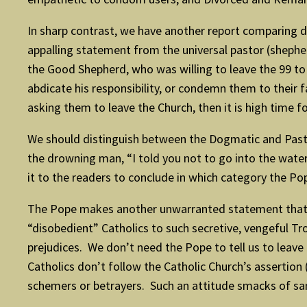
In sharp contrast, we have another report comparing di
appalling statement from the universal pastor (sheph
the Good Shepherd, who was willing to leave the 99 to 
abdicate his responsibility, or condemn them to their
asking them to leave the Church, then it is high time 
We should distinguish between the Dogmatic and Pasto
the drowning man, “I told you not to go into the water”
it to the readers to conclude in which category the Po
The Pope makes another unwarranted statement that “
“disobedient” Catholics to such secretive, vengeful T
prejudices. We don’t need the Pope to tell us to leave 
Catholics don’t follow the Catholic Church’s assertion (
schemers or betrayers. Such an attitude smacks of san