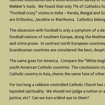
Webber’s tools. We found that only 7% of Catholics ha
“football crazy” states in India – Kerala, Bengal and 
are Orthodox, Jacobite or Marthoma. Catholics belong 
The obsession with football is only a symptom of a deep
football nations of southern Europe, along the Medite
and crime prone. In contrast north European countries,
Scandinavian countries are considered the best, despite
The same goes for America. Compare the “White Anglo 
south American Catholic countries. The conclusions star
Catholic country in Asia, shares the same fate of other
For too long a celibate controlled Catholic Church has 
lopsided spirituality. We should not judge a nation or a
justice, etc? Can we turn a blind eye to them?