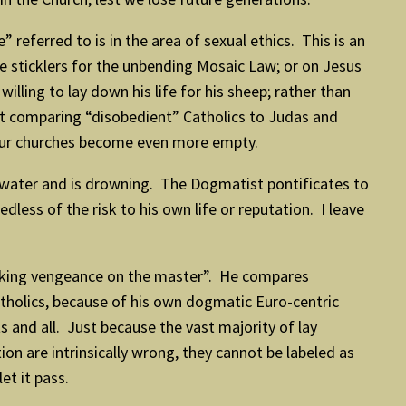
referred to is in the area of sexual ethics. This is an
 sticklers for the unbending Mosaic Law; or on Jesus
ling to lay down his life for his sheep; rather than
nt comparing “disobedient” Catholics to Judas and
e our churches become even more empty.
 water and is drowning. The Dogmatist pontificates to
less of the risk to his own life or reputation. I leave
aking vengeance on the master”. He compares
atholics, because of his own dogmatic Euro-centric
s and all. Just because the vast majority of lay
tion are intrinsically wrong, they cannot be labeled as
t it pass.