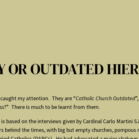
TY OR OUTDATED HIE
caught my attention. They are “
Catholic Church Outdated
”,
ss
?” There is much to be learnt from them.
 is based on the interviews given by Cardinal Carlo Martini 
s behind the times, with big but empty churches, pompous r
ed Catholics (DARCs). He had advocated a major shakeup in