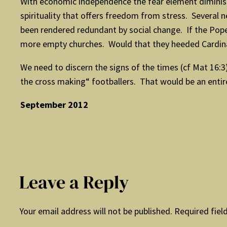
With economic independence the fear element diminish
spirituality that offers freedom from stress. Several
been rendered redundant by social change. If the Pope 
more empty churches. Would that they heeded Cardinal 
We need to discern the signs of the times (cf Mat 16:3)
the cross making“ footballers. That would be an entir
September 2012
Leave a Reply
Your email address will not be published.
Required fiel