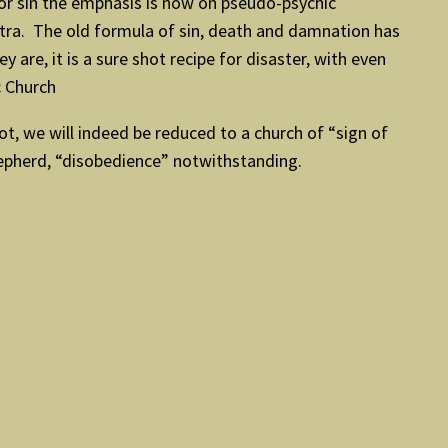
or sin the emphasis is now on pseudo-psychic
ntra. The old formula of sin, death and damnation has
re, it is a sure shot recipe for disaster, with even
c Church
not, we will indeed be reduced to a church of “sign of
hepherd, “disobedience” notwithstanding.