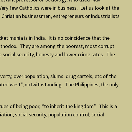
ry few Catholics were in business. Let us look at the
 Christian businessmen, entrepreneurs or industrialists
et mania is in India. It is no coincidence that the
 Orthodox. They are among the poorest, most corrupt
 social security, honesty and lower crime rates. The
ty, over population, slums, drug cartels, etc of the
rated west”, notwithstanding. The Philippines, the only
tues of being poor, “to inherit the kingdom”. This is a
ation, social security, population control, social