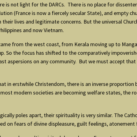
 is not light for the DARCs. There is no place for dissenter
lution (France is now a fiercely secular State), and empty c
their lives and legitimate concerns. But the universal Church i
Philippines and now Vietnam.
ier came from the west coast, from Kerala moving up to Man
d up. So the focus has shifted to the comparatively impover
o cast aspersions on any community. But we must accept tha
hat in erstwhile Christendom, there is an inverse proporti
t most modern societies are becoming welfare states, the role
cally poles apart, their spirituality is very similar. The Cat
d on fears of divine displeasure, guilt feelings, atonement 