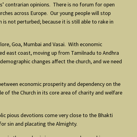
s’ contrarian opinions. There is no forum for open
hurches across Europe. Our young people will stop
s not perturbed; because it is still able to rake in
galore, Goa, Mumbai and Vasai. With economic
ished east coast, moving up from Tamilnadu to Andhra
t demographic changes affect the church, and we need
on between economic prosperity and dependency on the
 of the Church in its core area of charity and welfare
holic pious devotions come very close to the Bhakti
for sin and placating the Almighty.