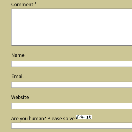
Comment
*
Name
Email
Website
Are you human? Please solve: