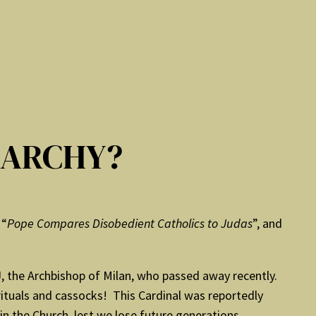
RARCHY?
 “
Pope Compares Disobedient Catholics to Judas
”, and
SJ, the Archbishop of Milan, who passed away recently.
ituals and cassocks! This Cardinal was reportedly
 the Church, lest we lose future generations.