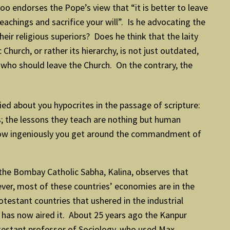
o endorses the Pope’s view that “it is better to leave
achings and sacrifice your will”. Is he advocating the
eir religious superiors? Does he think that the laity
hurch, or rather its hierarchy, is not just outdated,
who should leave the Church. On the contrary, the
ed about you hypocrites in the passage of scripture:
ss; the lessons they teach are nothing but human
ow ingeniously you get around the commandment of
 the Bombay Catholic Sabha, Kalina, observes that
ever, most of these countries’ economies are in the
testant countries that ushered in the industrial
e has now aired it. About 25 years ago the Kanpur
testant professor of Sociology, who used Max