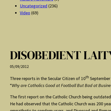
Uncategorized
(236)
Video
(69)
DISOBEDIENT LAI
05/09/2012
th
Three reports in the Secular Citizen of 10
September 
“
Why are Catholics Good at Football But Bad at Busine
The first report on the Catholic Church being outdated
He had observed that the Catholic Church was 200 year
empathetic to condom users, and Divorced and Remarri