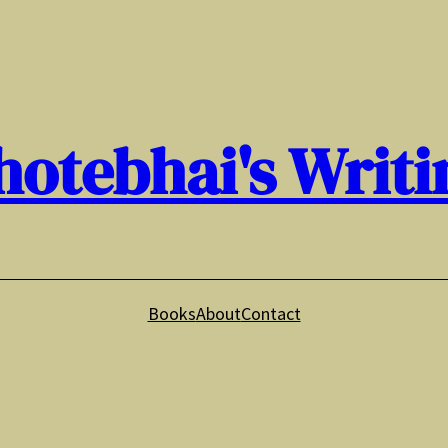
hotebhai's Writi
Books
About
Contact