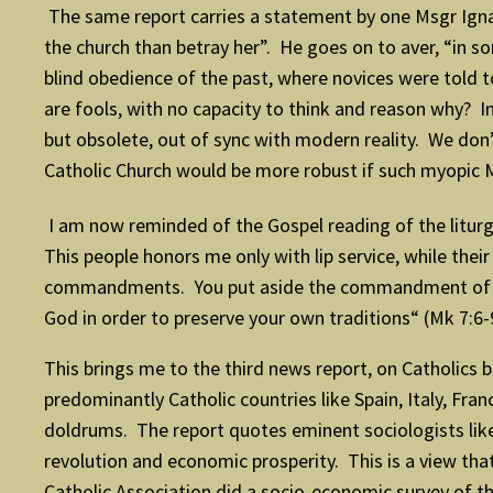
The same report carries a statement by one Msgr Ignac
the church than betray her”. He goes on to aver, “in s
blind obedience of the past, where novices were told to
are fools, with no capacity to think and reason why? In
but obsolete, out of sync with modern reality. We do
Catholic Church would be more robust if such myopic 
I am now reminded of the Gospel reading of the liturg
This people honors me only with lip service, while the
commandments. You put aside the commandment of Go
God in order to preserve your own traditions“ (Mk 7:6-
This brings me to the third news report, on Catholics
predominantly Catholic countries like Spain, Italy, Fr
doldrums. The report quotes eminent sociologists like 
revolution and economic prosperity. This is a view th
Catholic Association did a socio-economic survey of 