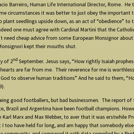
io Barreiro, Human Life International Director, Rome. He to
ome circumstances it was better to just obey the important te
 plant seedlings upside down, as an act of “obedience” to th
deed one must agree with Cardinal Martini that the Catholic C
n’t need cheap advice from some European Monsignor about 
Monsignori kept their mouths shut.
nd
y of 2
September. Jesus says, “How rightly Isaiah prophesi
ir hearts are far from me. Their reverence for me is worthle
d to observe human traditions” And he said to them, “H
9).
 being good footballers, but bad businessmen. The report of
ance, Brazil and Argentina have been football champions. How
Karl Marx and Max Webber, to aver that it was erstwhile Pro
at I too have held for long, and am happy that somebody els
the community, and compared it with data compiled by a Pro