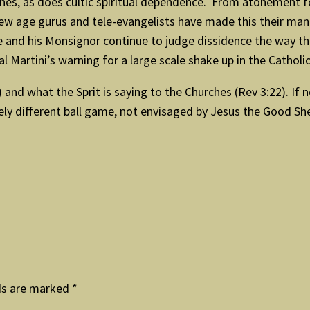
es, as does cultic spiritual dependence. From atonement f
 new age gurus and tele-evangelists have made this their ma
and his Monsignor continue to judge dissidence the way they a
Martini’s warning for a large scale shake up in the Catholi
 and what the Sprit is saying to the Churches (Rev 3:22). If 
ely different ball game, not envisaged by Jesus the Good S
ds are marked
*