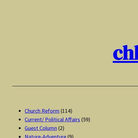
Skip
to
content
ch
Church Reform
(114)
Current/ Political Affairs
(59)
Guest Column
(2)
Nature-Adventure
(9)