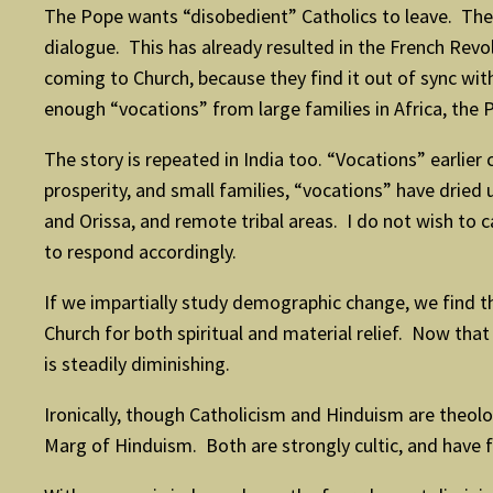
The Pope wants “disobedient” Catholics to leave. There
dialogue. This has already resulted in the French Revo
coming to Church, because they find it out of sync with 
enough “vocations” from large families in Africa, the 
The story is repeated in India too. “Vocations” earl
prosperity, and small families, “vocations” have drie
and Orissa, and remote tribal areas. I do not wish t
to respond accordingly.
If we impartially study demographic change, we find t
Church for both spiritual and material relief. Now tha
is steadily diminishing.
Ironically, though Catholicism and Hinduism are theologi
Marg of Hinduism. Both are strongly cultic, and have fe