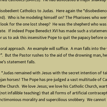
sobedient Catholics to Judas. Here again the “disobedience” 
erd). Who is he modeling himself on? The Pharisees who were
look for the one lost sheep? He was the shepherd who was wil
 fate. If indeed Pope Benedict XVI has made such a stateme
for us to ask this insensitive Pope to quit the papacy befor
ral approach. An example will suffice. A man falls into the
. But the Pastor rushes to the aid of the drowning man, heed
pe’s statement falls.
Judas remained with Jesus with the secret intention of t
rojan horses! The Pope has pre-judged a vast multitude of C
the Church. We love Jesus; we love his Catholic Church, wart
not infallible teaching) that all forms of artificial contracep
ctimonious morality and supercilious snobbery. We cannot le