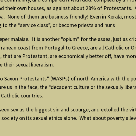
d their own houses, as against about 28% of Protestants. Ve
Goa. None of them are business friendly! Even in Kerala, most
to the “service class”, or become priests and nuns!
er malaise. It is another “opium” for the asses, just as crick
rranean coast from Portugal to Greece, are all Catholic or
 that are Protestant, are economically better off, have more
 their sexual liberalism.
Saxon Protestants“ (WASPs) of north America with the pover
e us in the face, the “decadent culture or the sexually libe
 Catholic countries.
seen sex as the biggest sin and scourge; and extolled the vir
 society on its sexual ethics alone. What about poverty allevi