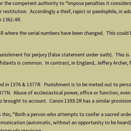
or the competent authority to “impose penalties it considers
 restitution. Accordingly a thief, rapist or paedophile, in 
n 1361:4R.
R where the serial numbers have been changed. This could 
unishment for perjury (false statement under oath). This is 
affidavits is common. In contrast, in England, Jeffery Arche
ed in 1376 & 1377R. Punishment is to be meted out to perso
7N. Abuse of ecclesiastical power, office or function, even
o brought to account. Canon 1393:2R has a similar provision
is this; “Both a person who attempts to confer a sacred o
mmunication (automatic, without an opportunity to be heard) r
etrograde provision.