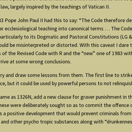
aw, largely inspired by the teachings of Vatican II.
 Pope John Paul II had this to say: “The Code therefore de
liar ecclesiological teaching into canonical terms … The Co
rticularly to its Dogmatic and Pastoral Constitutions (LG & 
 could be misinterpreted or distorted. With this caveat I dar
rs of the Revised Code with R and the “new” one of 1983 wit
arrive at some wrong conclusions.
try and draw some lessons from them. The first line to strik
nce, but it could be used by powerful persons to not relinqui
same as 1326N, add a new clause for graver punishment in t
these were deliberately sought so as to commit the offence o
is a positive development that would prevent criminals from
s and other psycho tropic substances along with “drunkennes