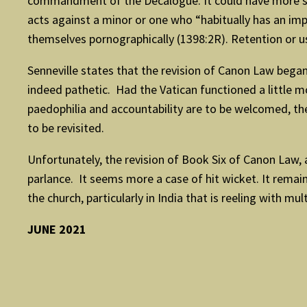
commandment of the Decalogue. It could have more speci
acts against a minor or one who “habitually has an imp
themselves pornographically (1398:2R). Retention or u
Senneville states that the revision of Canon Law began
indeed pathetic. Had the Vatican functioned a little m
paedophilia and accountability are to be welcomed, the
to be revisited.
Unfortunately, the revision of Book Six of Canon Law,
parlance. It seems more a case of hit wicket. It remain
the church, particularly in India that is reeling with mu
JUNE 2021