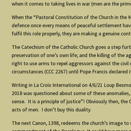
when it comes to taking lives in war (men are the prime
When the “Pastoral Constitution of the Church in the M
defence once every means of peaceful settlement hav
fulfil this role properly, they are making a genuine con
The Catechism of the Catholic Church goes a step furth
preservation of one’s own life; and the killing of the 
right to use arms to repel aggressors against the civi
circumstances (CCC 2267) until Pope Francis declared it
Writing in La Croix International on 4/6/21 Loup Besmon
2018 was questioned about some of these anomalies, sp
sense. It is a principle of justice”! Obviously then, t
acts of men. I don’t buy this duality.
The next Canon, 1398, redeems the church’s image to 