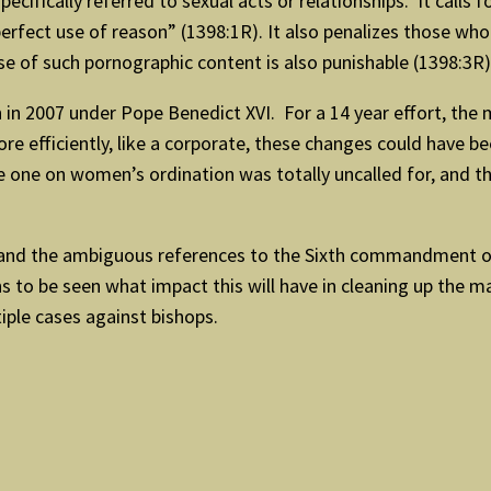
fically referred to sexual acts or relationships. It calls 
erfect use of reason” (1398:1R). It also penalizes those wh
se of such pornographic content is also punishable (1398:3R)
 in 2007 under Pope Benedict XVI. For a 14 year effort, the 
ore efficiently, like a corporate, these changes could have 
 one on women’s ordination was totally uncalled for, and th
 and the ambiguous references to the Sixth commandment of 
s to be seen what impact this will have in cleaning up the m
ltiple cases against bishops.