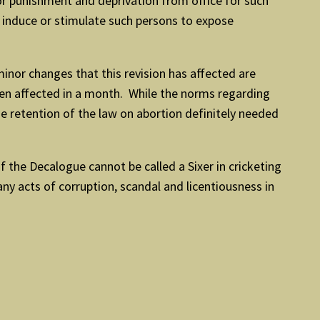
for punishment and deprivation from office for such
o induce or stimulate such persons to expose
minor changes that this revision has affected are
been affected in a month. While the norms regarding
e retention of the law on abortion definitely needed
the Decalogue cannot be called a Sixer in cricketing
any acts of corruption, scandal and licentiousness in