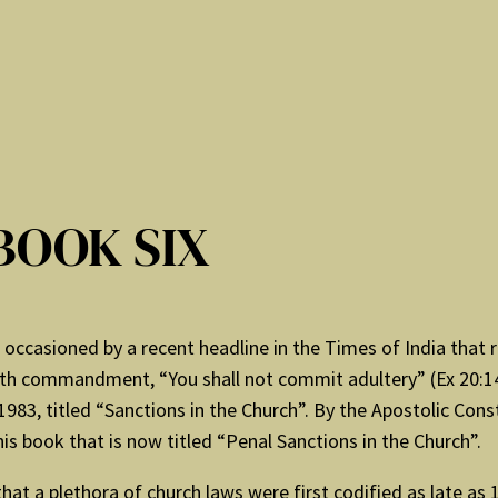
BOOK SIX
as occasioned by a recent headline in the Times of India tha
 sixth commandment, “You shall not commit adultery” (Ex 20:14
83, titled “Sanctions in the Church”. By the Apostolic Cons
his book that is now titled “Penal Sanctions in the Church”.
hat a plethora of church laws were first codified as late as 