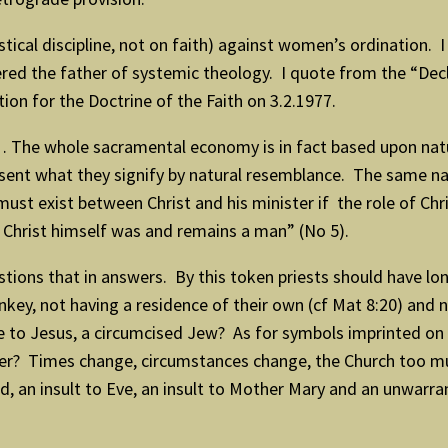
cal discipline, not on faith) against women’s ordination. I 
red the father of systemic theology. I quote from the “De
ion for the Doctrine of the Faith on 3.2.1977.
 … The whole sacramental economy is in fact based upon nat
ent what they signify by natural resemblance. The same nat
st exist between Christ and his minister if the role of Chri
or Christ himself was and remains a man” (No 5).
ions that in answers. By this token priests should have lon
onkey, not having a residence of their own (cf Mat 8:20) and
ance to Jesus, a circumcised Jew? As for symbols imprinted
lier? Times change, circumstances change, the Church too mu
d, an insult to Eve, an insult to Mother Mary and an unwarr