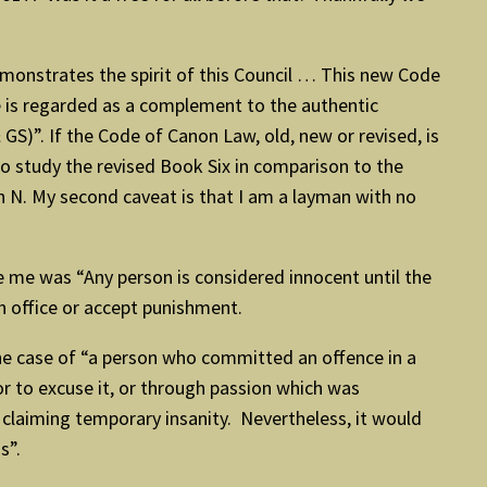
monstrates the spirit of this Council … This new Code
de is regarded as a complement to the authentic
GS)”. If the Code of Canon Law, old, new or revised, is
e to study the revised Book Six in comparison to the
h N. My second caveat is that I am a layman with no
e me was “Any person is considered innocent until the
sh office or accept punishment.
he case of “a person who committed an offence in a
r to excuse it, or through passion which was
 claiming temporary insanity. Nevertheless, it would
s”.