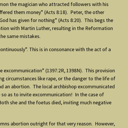
imon the magician who attracted followers with his
offered them money” (Acts 8:18). Peter, the other
 God has given for nothing” (Acts 8:20). This begs the
ion with Martin Luther, resulting in the Reformation
 the same mistakes.
ntinuously”. This is in consonance with the act of a
tiae excommunication” (1397:2R, 1398N). This provision
ng circumstances like rape, or the danger to the life of
 had an abortion. The local archbishop excommunicated
e so as to invite excommunication! In the case of
 Both she and the foetus died, inviting much negative
emns abortion outright for that very reason. However,