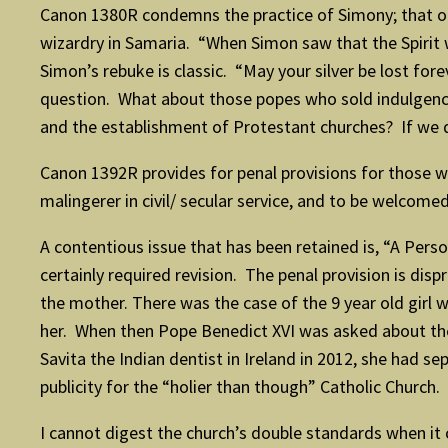
Canon 1380R condemns the practice of Simony; that of 
wizardry in Samaria. “When Simon saw that the Spirit 
Simon’s rebuke is classic. “May your silver be lost for
question. What about those popes who sold indulgence
and the establishment of Protestant churches? If we 
Canon 1392R provides for penal provisions for those wh
malingerer in civil/ secular service, and to be welcomed
A contentious issue that has been retained is, “A Pers
certainly required revision. The penal provision is disp
the mother. There was the case of the 9 year old girl
her. When then Pope Benedict XVI was asked about the r
Savita the Indian dentist in Ireland in 2012, she had s
publicity for the “holier than though” Catholic Church.
I cannot digest the church’s double standards when it