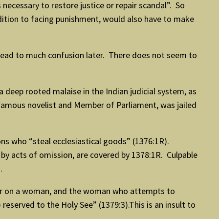
 necessary to restore justice or repair scandal”. So
addition to facing punishment, would also have to make
lead to much confusion later. There does not seem to
a deep rooted malaise in the Indian judicial system, as
r, famous novelist and Member of Parliament, was jailed
ns who “steal ecclesiastical goods” (1376:1R).
 by acts of omission, are covered by 1378:1R. Culpable
.
rder on a woman, and the woman who attempts to
eserved to the Holy See” (1379:3).This is an insult to