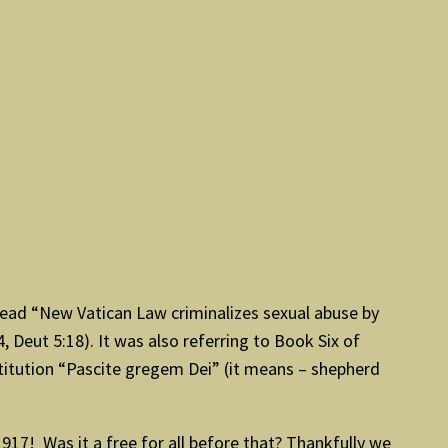
t read “New Vatican Law criminalizes sexual abuse by
, Deut 5:18). It was also referring to Book Six of
titution “Pascite gregem Dei” (it means – shepherd
1917! Was it a free for all before that? Thankfully we