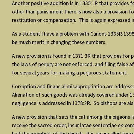
Another positive addition is in 1335:1R that provides f
other than punishment there is now also a provision for
restitution or compensation. This is again expressed i
As a student I have a problem with Canons 1365R-1398
be much merit in changing these numbers.
A new provision is found in 1371:3R that provides for p
the laws of perjury are not enforced, and filing false 
for several years for making a perjurous statement.
Corruption and financial misappropriation are address
Alienation of such goods was already covered under 137
negligence is addressed in 1378:2R. So bishops are als
A new provision that sets the cat among the pigeons 
receive the sacred order, incur latae sententiae ex-co
half the members of the church. It is an uncalled for r