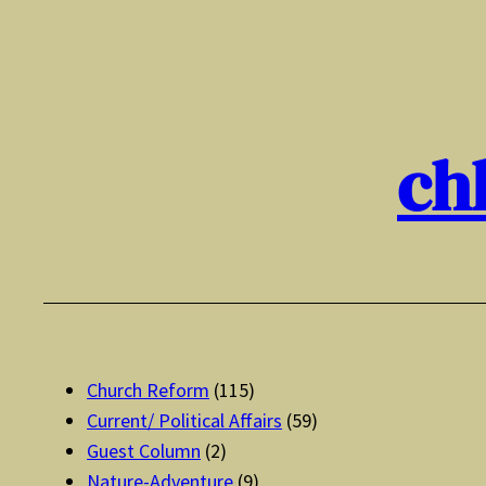
Skip
to
content
ch
Church Reform
(115)
Current/ Political Affairs
(59)
Guest Column
(2)
Nature-Adventure
(9)