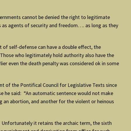
overnments cannot be denied the right to legitimate
as agents of security and freedom…. as long as they
 of self-defense can have a double effect, the
 “Those who legitimately hold authority also have the
arlier even the death penalty was considered ok in some
t of the Pontifical Council for Legislative Texts since
buse he said: “An automatic sentence would not make
ng an abortion, and another for the violent or heinous
fortunately it retains the archaic term, the sixth