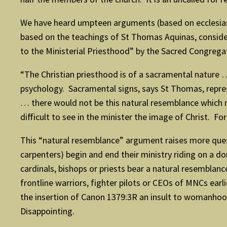
We have heard umpteen arguments (based on ecclesiasti
based on the teachings of St Thomas Aquinas, conside
to the Ministerial Priesthood” by the Sacred Congregat
“The Christian priesthood is of a sacramental nature
psychology. Sacramental signs, says St Thomas, repres
… there would not be this natural resemblance which mu
difficult to see in the minister the image of Christ. F
This “natural resemblance” argument raises more quest
carpenters) begin and end their ministry riding on a d
cardinals, bishops or priests bear a natural resembl
frontline warriors, fighter pilots or CEOs of MNCs ear
the insertion of Canon 1379:3R an insult to womanhoo
Disappointing.