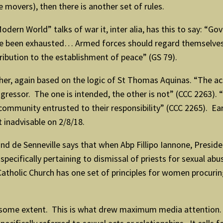
 movers), then there is another set of rules.
odern World” talks of war it, inter alia, has this to say: “G
e been exhausted… Armed forces should regard themselves 
tribution to the establishment of peace” (GS 79).
er, again based on the logic of St Thomas Aquinas. “The act
aggressor. The one is intended, the other is not” (CCC 2263).
l community entrusted to their responsibility” (CCC 2265). E
 inadvisable on 2/8/18.
d de Senneville says that when Abp Fillipo Iannone, Presiden
ecifically pertaining to dismissal of priests for sexual a
he Catholic Church has one set of principles for women procuri
some extent. This is what drew maximum media attention. Un