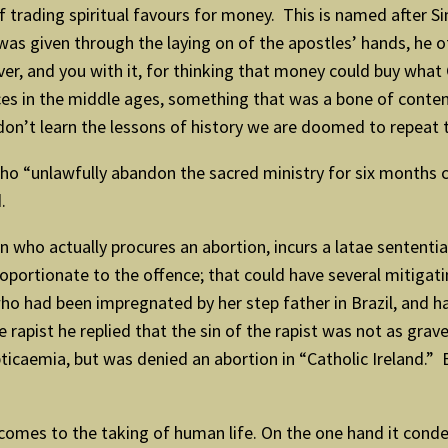
trading spiritual favours for money. This is named after S
was given through the laying on of the apostles’ hands, he 
ever, and you with it, for thinking that money could buy what
s in the middle ages, something that was a bone of content
don’t learn the lessons of history we are doomed to repeat
o “unlawfully abandon the sacred ministry for six months co
.
on who actually procures an abortion, incurs a latae senten
roportionate to the offence; that could have several mitigati
 who had been impregnated by her step father in Brazil, and
apist he replied that the sin of the rapist was not as grav
epticaemia, but was denied an abortion in “Catholic Ireland.”
 comes to the taking of human life. On the one hand it cond