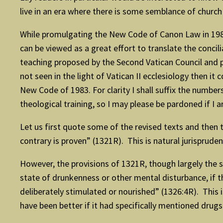
live in an era where there is some semblance of church l
While promulgating the New Code of Canon Law in 1983
can be viewed as a great effort to translate the conci
teaching proposed by the Second Vatican Council and pa
not seen in the light of Vatican II ecclesiology then it
New Code of 1983. For clarity I shall suffix the numbe
theological training, so I may please be pardoned if I 
Let us first quote some of the revised texts and then 
contrary is proven” (1321R). This is natural jurisprude
However, the provisions of 1321R, though largely the 
state of drunkenness or other mental disturbance, if 
deliberately stimulated or nourished” (1326:4R). This 
have been better if it had specifically mentioned drug