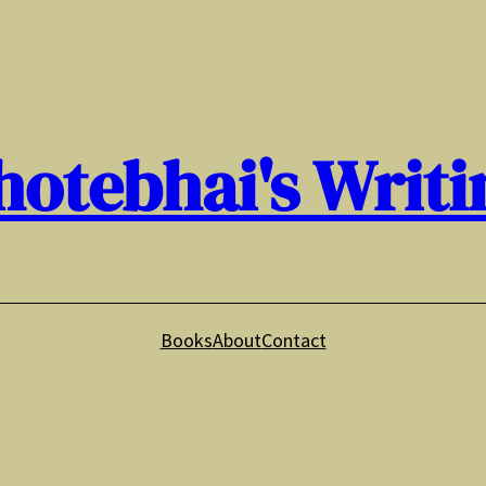
hotebhai's Writi
Books
About
Contact