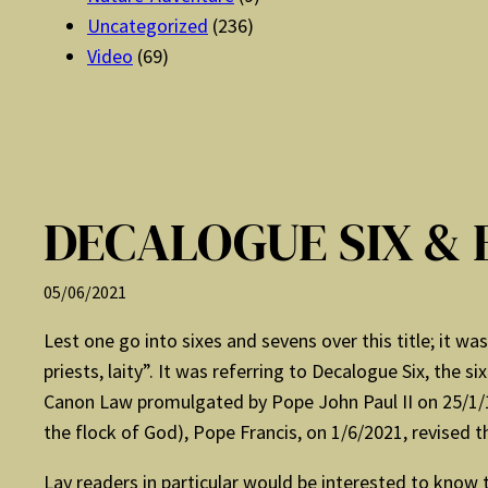
Uncategorized
(236)
Video
(69)
DECALOGUE SIX & 
05/06/2021
Lest one go into sixes and sevens over this title; it w
priests, laity”. It was referring to Decalogue Six, the
Canon Law promulgated by Pope John Paul II on 25/1/19
the flock of God), Pope Francis, on 1/6/2021, revised t
Lay readers in particular would be interested to know t