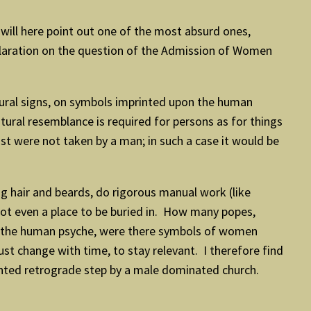
will here point out one of the most absurd ones,
claration on the question of the Admission of Women
ural signs, on symbols imprinted upon the human
ural resemblance is required for persons as for things
st were not taken by a man; in such a case it would be
g hair and beards, do rigorous manual work (like
 not even a place to be buried in. How many popes,
 on the human psyche, were there symbols of women
st change with time, to stay relevant. I therefore find
anted retrograde step by a male dominated church.