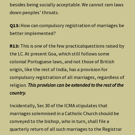
besides being socially acceptable. We cannot ram laws
down peoples’ throats.
Q13:
How can compulsory registration of marriages be
better implemented?
R13:
This is one of the few practicalquestions raised by
the LC. At present Goa, which still follows some
colonial Portuguese laws, and not those of British
origin, like the rest of India, has a provision for
compulsory registration of all marriages, regardless of
religion.
This provision can be extended to the rest of the
country.
Incidentally, Sec 30 of the ICMA stipulates that
marriages solemnised in a Catholic Church should be
conveyed to the bishop, who in turn, shall file a
quarterly return of all such marriages to the Registrar