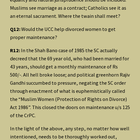
Muslims see marriage as a contract; Catholics see it as
an eternal sacrament. Where the twain shall meet?
Q12:
Would the UCC help divorced women to get
proper maintenance?
R12:
In the Shah Bano case of 1985 the SC actually
decreed that the 69 year old, who had been married for
43 years, should get a monthly maintenance of Rs
500/-. All hell broke loose; and political greenhorn Rajiv
Gandhi succumbed to pressure, negating the SC order
through enactment of what is euphemistically called
the “Muslim Women (Protection of Rights on Divorce)
Act 1986”. This closed the doors on maintenance u/s 125
of the CrPC.
In the light of the above, any step, no matter how well
intentioned, needs to be thoroughly worked out,