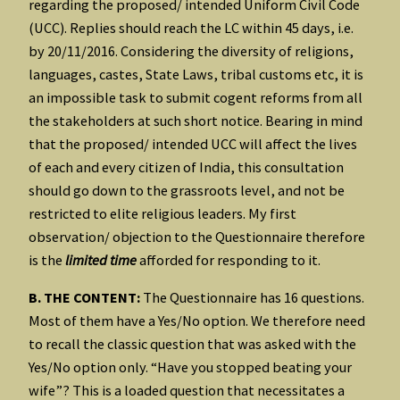
regarding the proposed/ intended Uniform Civil Code
(UCC). Replies should reach the LC within 45 days, i.e.
by 20/11/2016. Considering the diversity of religions,
languages, castes, State Laws, tribal customs etc, it is
an impossible task to submit cogent reforms from all
the stakeholders at such short notice. Bearing in mind
that the proposed/ intended UCC will affect the lives
of each and every citizen of India, this consultation
should go down to the grassroots level, and not be
restricted to elite religious leaders. My first
observation/ objection to the Questionnaire therefore
is the
limited time
afforded for responding to it.
B. THE CONTENT:
The Questionnaire has 16 questions.
Most of them have a Yes/No option. We therefore need
to recall the classic question that was asked with the
Yes/No option only. “Have you stopped beating your
wife”? This is a loaded question that necessitates a