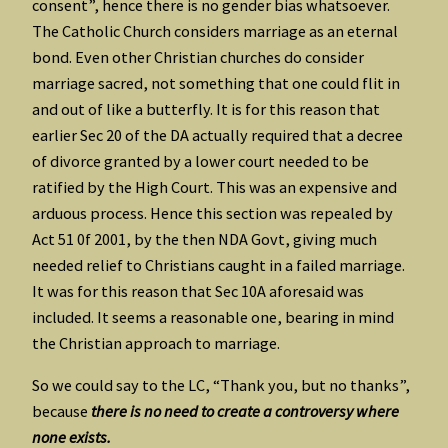
consent”, hence there is no gender bias whatsoever.
The Catholic Church considers marriage as an eternal
bond. Even other Christian churches do consider
marriage sacred, not something that one could flit in
and out of like a butterfly. It is for this reason that
earlier Sec 20 of the DA actually required that a decree
of divorce granted by a lower court needed to be
ratified by the High Court. This was an expensive and
arduous process. Hence this section was repealed by
Act 51 0f 2001, by the then NDA Govt, giving much
needed relief to Christians caught in a failed marriage.
It was for this reason that Sec 10A aforesaid was
included. It seems a reasonable one, bearing in mind
the Christian approach to marriage.
So we could say to the LC, “Thank you, but no thanks”,
because
there is no need to create a controversy where
none exists.