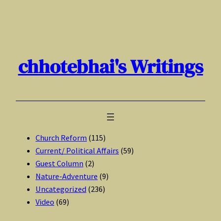
Skip
to
content
chhotebhai's Writings
Church Reform
(115)
Current/ Political Affairs
(59)
Guest Column
(2)
Nature-Adventure
(9)
Uncategorized
(236)
Video
(69)