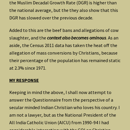
the Muslim Decadal Growth Rate (DGR) is higher than
the national average, but the they also show that this
DGR has slowed over the previous decade.
Added to this are the beef bans and allegations of cow
slaughter, and the
context also becomes ominous
. As an
aside, the Census 2011 data has taken the heat off the
allegation of mass conversions by Christians, because
their percentage of the population has remained static
at 2.3% since 1971.
MY RESPONSE
Keeping in mind the above, I shall now attempt to
answer the Questionnaire from the perspective of a
secular minded Indian Christian who loves his country. I
am not a lawyer, but as the National President of the
All India Catholic Union (AICU) from 1990-94 I had