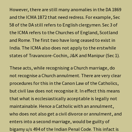
However, there are still many anomalies in the DA 1869
and the ICMA 1872 that need redress. For example, Sec
58 of the DA still refers to English clergymen. Sec 3 of
the ICMA refers to the Churches of England, Scotland
and Rome. The first two have long ceased to exist in
India. The ICMA also does not apply to the erstwhile
states of Travancore-Cochin, J&K and Manipur (Sec 1).
These acts, while recognising a Church marriage, do
not recognise a Church annulment. There are very clear
procedures for this in the Canon Law of the Catholics,
but civil law does not recognise it. In effect this means
that what is ecclesiastically acceptable is legally not
maintainable. Hence a Catholic with an annulment,
who does not also get a civil divorce or annulment, and
enters into a second marriage, would be guilty of
bigamy u/s 494 of the Indian Penal Code. This infact is