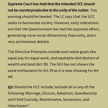
Supreme Court has held that the intended UCC should
not be counterproductive to the unity of the nation
. This
warning should be heeded. The LC says that the UCC
seeks to harmonise society. However, early indications
are that the Questionnaire has had the opposite effect,
generating more social disharmony than unity, and a
very acrimonious debate.
The Directive Principles include such noble goals like
equal pay for equal work, and equitable distribution of
wealth and land (Art 39). The GOI has not shown the
same enthusiasm for Art 39 as it is now showing for Art
44!
Q2:
Should the UCC include/ exclude all or any of the
following: Marriage, Divorce, Adoption, Guardianship
and Child Custody, Maintenance, Succession, and
Inheritance?