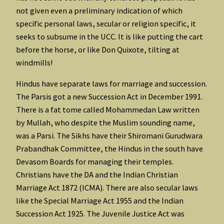
not given even a preliminary indication of which
specific personal laws, secular or religion specific, it
seeks to subsume in the UCC. It is like putting the cart
before the horse, or like Don Quixote, tilting at
windmills!
Hindus have separate laws for marriage and succession.
The Parsis got a new Succession Act in December 1991.
There is a fat tome called Mohammedan Law written
by Mullah, who despite the Muslim sounding name,
was a Parsi. The Sikhs have their Shiromani Gurudwara
Prabandhak Committee, the Hindus in the south have
Devasom Boards for managing their temples.
Christians have the DA and the Indian Christian
Marriage Act 1872 (ICMA). There are also secular laws
like the Special Marriage Act 1955 and the Indian
Succession Act 1925. The Juvenile Justice Act was