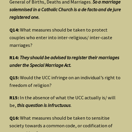
General of Births, Deaths and Marriages.
So a marriage
solemnised in a Catholic Church is a de facto and de jure
registered one.
Q14:
What measures should be taken to protect
couples who enter into inter-religious/ inter-caste
marriages?
R14:
They should be advised to register their marriages
under the Special Marriage Act.
Q15:
Would the UCC infringe on an individual’s right to
freedom of religion?
R15:
In the absence of what the UCC actually is/ will
be,
this question is infructuous
.
Q16:
What measures should be taken to sensitise
society towards a common code, or codification of