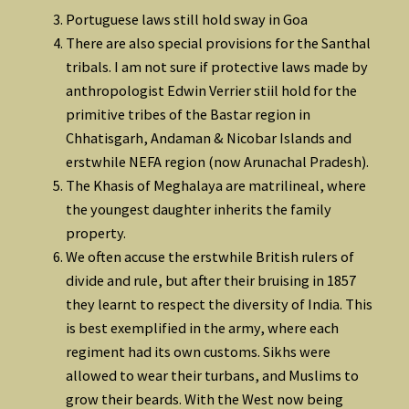
Portuguese laws still hold sway in Goa
There are also special provisions for the Santhal
tribals. I am not sure if protective laws made by
anthropologist Edwin Verrier stiil hold for the
primitive tribes of the Bastar region in
Chhatisgarh, Andaman & Nicobar Islands and
erstwhile NEFA region (now Arunachal Pradesh).
The Khasis of Meghalaya are matrilineal, where
the youngest daughter inherits the family
property.
We often accuse the erstwhile British rulers of
divide and rule, but after their bruising in 1857
they learnt to respect the diversity of India. This
is best exemplified in the army, where each
regiment had its own customs. Sikhs were
allowed to wear their turbans, and Muslims to
grow their beards. With the West now being