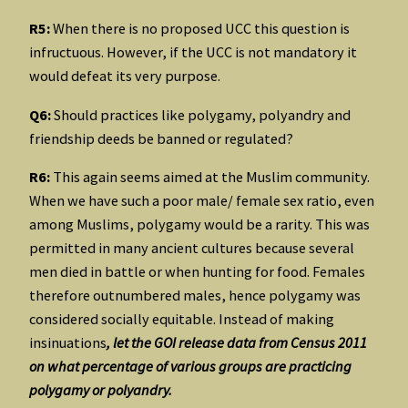
R5:
When there is no proposed UCC this question is
infructuous. However, if the UCC is not mandatory it
would defeat its very purpose.
Q6:
Should practices like polygamy, polyandry and
friendship deeds be banned or regulated?
R6:
This again seems aimed at the Muslim community.
When we have such a poor male/ female sex ratio, even
among Muslims, polygamy would be a rarity. This was
permitted in many ancient cultures because several
men died in battle or when hunting for food. Females
therefore outnumbered males, hence polygamy was
considered socially equitable. Instead of making
insinuations
, let the GOI release data from Census 2011
on what percentage of various groups are practicing
polygamy or polyandry.