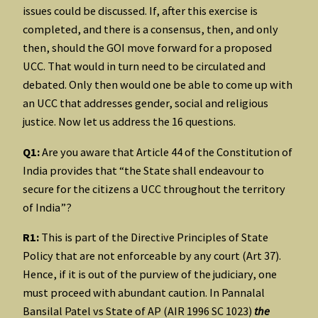
issues could be discussed. If, after this exercise is
completed, and there is a consensus, then, and only
then, should the GOI move forward for a proposed
UCC. That would in turn need to be circulated and
debated. Only then would one be able to come up with
an UCC that addresses gender, social and religious
justice. Now let us address the 16 questions.
Q1:
Are you aware that Article 44 of the Constitution of
India provides that “the State shall endeavour to
secure for the citizens a UCC throughout the territory
of India”?
R1:
This is part of the Directive Principles of State
Policy that are not enforceable by any court (Art 37).
Hence, if it is out of the purview of the judiciary, one
must proceed with abundant caution. In Pannalal
Bansilal Patel vs State of AP (AIR 1996 SC 1023)
the