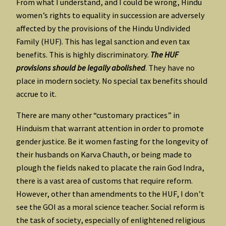
From what I understand, and I could be wrong, Hindu
women’s rights to equality in succession are adversely
affected by the provisions of the Hindu Undivided
Family (HUF). This has legal sanction and even tax
benefits. This is highly discriminatory.
The HUF
provisions should be legally abolished
. They have no
place in modern society. No special tax benefits should
accrue to it.
There are many other “customary practices” in
Hinduism that warrant attention in order to promote
gender justice. Be it women fasting for the longevity of
their husbands on Karva Chauth, or being made to
plough the fields naked to placate the rain God Indra,
there is a vast area of customs that require reform.
However, other than amendments to the HUF, I don’t
see the GOI as a moral science teacher. Social reform is
the task of society, especially of enlightened religious