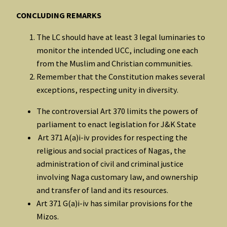
CONCLUDING REMARKS
The LC should have at least 3 legal luminaries to
monitor the intended UCC, including one each
from the Muslim and Christian communities.
Remember that the Constitution makes several
exceptions, respecting unity in diversity.
The controversial Art 370 limits the powers of
parliament to enact legislation for J&K State
Art 371 A(a)i-iv provides for respecting the
religious and social practices of Nagas, the
administration of civil and criminal justice
involving Naga customary law, and ownership
and transfer of land and its resources.
Art 371 G(a)i-iv has similar provisions for the
Mizos.