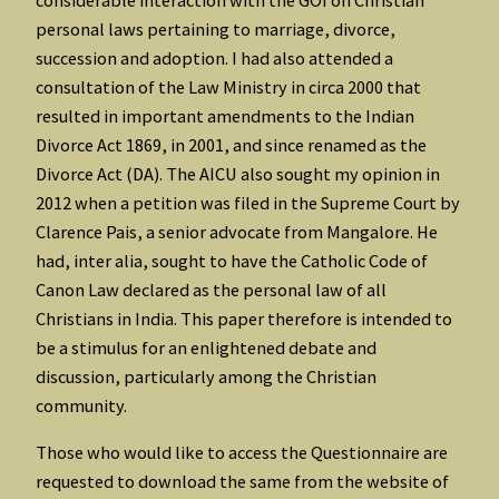
considerable interaction with the GOI on Christian
personal laws pertaining to marriage, divorce,
succession and adoption. I had also attended a
consultation of the Law Ministry in circa 2000 that
resulted in important amendments to the Indian
Divorce Act 1869, in 2001, and since renamed as the
Divorce Act (DA). The AICU also sought my opinion in
2012 when a petition was filed in the Supreme Court by
Clarence Pais, a senior advocate from Mangalore. He
had, inter alia, sought to have the Catholic Code of
Canon Law declared as the personal law of all
Christians in India. This paper therefore is intended to
be a stimulus for an enlightened debate and
discussion, particularly among the Christian
community.
Those who would like to access the Questionnaire are
requested to download the same from the website of