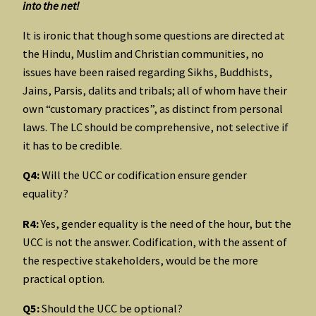
into the net!
It is ironic that though some questions are directed at
the Hindu, Muslim and Christian communities, no
issues have been raised regarding Sikhs, Buddhists,
Jains, Parsis, dalits and tribals; all of whom have their
own “customary practices”, as distinct from personal
laws. The LC should be comprehensive, not selective if
it has to be credible.
Q4:
Will the UCC or codification ensure gender
equality?
R4:
Yes, gender equality is the need of the hour, but the
UCC is not the answer. Codification, with the assent of
the respective stakeholders, would be the more
practical option.
Q5:
Should the UCC be optional?