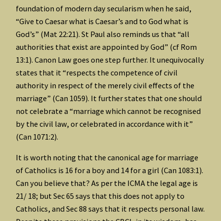
foundation of modern day secularism when he said,
“Give to Caesar what is Caesar’s and to God what is
God’s” (Mat 22:21). St Paul also reminds us that “all
authorities that exist are appointed by God” (cf Rom
13:1). Canon Law goes one step further. It unequivocally
states that it “respects the competence of civil
authority in respect of the merely civil effects of the
marriage” (Can 1059). It further states that one should
not celebrate a “marriage which cannot be recognised
by the civil law, or celebrated in accordance with it”
(Can 1071:2).
It is worth noting that the canonical age for marriage
of Catholics is 16 for a boy and 14 for a girl (Can 1083:1).
Can you believe that? As per the ICMA the legal age is
21/ 18; but Sec 65 says that this does not apply to
Catholics, and Sec 88 says that it respects personal law.