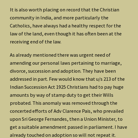
It is also worth placing on record that the Christian
community in India, and more particularly the
Catholics, have always had a healthy respect for the
law of the land, even though it has often been at the
receiving end of the law.
As already mentioned there was urgent need of
amending our personal laws pertaining to marriage,
divorce, succession and adoption. They have been
addressed in part. Few would know that u/s 213 of the
Indian Succession Act 1925 Christians had to pay huge
amounts by way of stamp duty to get their Wills
probated. This anomaly was removed through the
concerted efforts of Adv Clarence Pais, who prevailed
upon Sri George Fernandes, then a Union Minister, to
get a suitable amendment passed in parliament. I have
already touched on adoption so will not repeat it.