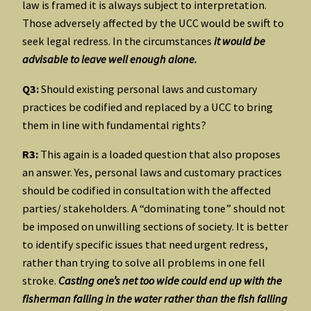
law is framed it is always subject to interpretation.
Those adversely affected by the UCC would be swift to
seek legal redress. In the circumstances
it would be
advisable to leave well enough alone.
Q3:
Should existing personal laws and customary
practices be codified and replaced by a UCC to bring
them in line with fundamental rights?
R3:
This again is a loaded question that also proposes
an answer. Yes, personal laws and customary practices
should be codified in consultation with the affected
parties/ stakeholders. A “dominating tone” should not
be imposed on unwilling sections of society. It is better
to identify specific issues that need urgent redress,
rather than trying to solve all problems in one fell
stroke.
Casting one’s net too wide could end up with the
fisherman falling in the water rather than the fish falling