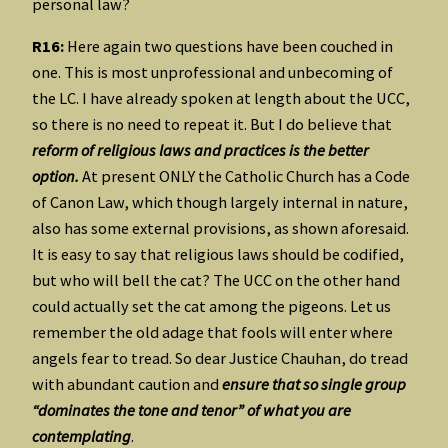
personal law?
R16:
Here again two questions have been couched in
one. This is most unprofessional and unbecoming of
the LC. I have already spoken at length about the UCC,
so there is no need to repeat it. But I do believe that
reform of religious laws and practices is the better
option.
At present ONLY the Catholic Church has a Code
of Canon Law, which though largely internal in nature,
also has some external provisions, as shown aforesaid.
It is easy to say that religious laws should be codified,
but who will bell the cat? The UCC on the other hand
could actually set the cat among the pigeons. Let us
remember the old adage that fools will enter where
angels fear to tread. So dear Justice Chauhan, do tread
with abundant caution and
ensure that so single group
“dominates the tone and tenor” of what you are
contemplating
.