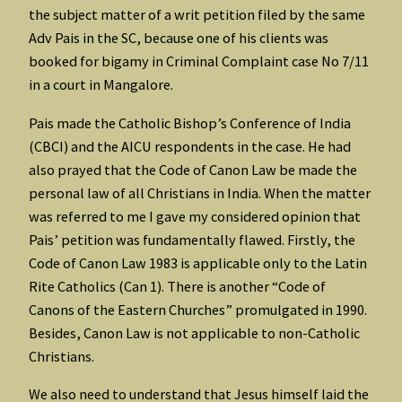
the subject matter of a writ petition filed by the same
Adv Pais in the SC, because one of his clients was
booked for bigamy in Criminal Complaint case No 7/11
in a court in Mangalore.
Pais made the Catholic Bishop’s Conference of India
(CBCI) and the AICU respondents in the case. He had
also prayed that the Code of Canon Law be made the
personal law of all Christians in India. When the matter
was referred to me I gave my considered opinion that
Pais’ petition was fundamentally flawed. Firstly, the
Code of Canon Law 1983 is applicable only to the Latin
Rite Catholics (Can 1). There is another “Code of
Canons of the Eastern Churches” promulgated in 1990.
Besides, Canon Law is not applicable to non-Catholic
Christians.
We also need to understand that Jesus himself laid the