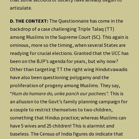
articulate.
D. THE CONTEXT:
The Questionnaire has come in the
backdrop of a case challenging Triple Talaq (TT)
among Muslims in the Supreme Court (SC). This again is
ominous, more so the timing, when several States are
readying for crucial elections. Granted that the UCC has
been on the BJP’s agenda for years, but why now?
Other than targeting TT the right wing Hindutvawadis
have also been questioning polygamy and the
proliferation of progeny among Muslims. They say,
“
Hum do hamare do, unke panch aur pachees”.
This is
an allusion to the Govt’s family planning campaign for
a couple to restrict themselves to two children,
something that Hindus practice; whereas Muslims can
have 5 wives and 25 children! This is alarmist and
baseless. The Census of India figures do indicate that