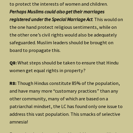
to protect the interests of women and children.
Perhaps Muslims could also get their marriages
registered under the Special Marriage Act
. This would on
the one hand protect religious sentiments, while on
the other one’s civil rights would also be adequately
safeguarded. Muslim leaders should be brought on
board to propagate this.
Q8:
What steps should be taken to ensure that Hindu
women get equal rights in property?
R8:
Though Hindus constitute 85% of the population,
and have many more “customary practices” than any
other community, many of which are based on a
patriarchal mindset, the LC has found only one issue to
address this vast population. This smacks of selective
amnesia!