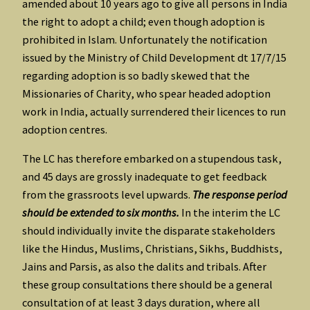
amended about 10 years ago to give all persons in India
the right to adopt a child; even though adoption is
prohibited in Islam. Unfortunately the notification
issued by the Ministry of Child Development dt 17/7/15
regarding adoption is so badly skewed that the
Missionaries of Charity, who spear headed adoption
work in India, actually surrendered their licences to run
adoption centres.
The LC has therefore embarked on a stupendous task,
and 45 days are grossly inadequate to get feedback
from the grassroots level upwards.
The response period
should be extended to six months.
In the interim the LC
should individually invite the disparate stakeholders
like the Hindus, Muslims, Christians, Sikhs, Buddhists,
Jains and Parsis, as also the dalits and tribals. After
these group consultations there should be a general
consultation of at least 3 days duration, where all