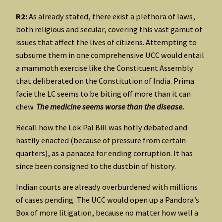
R2:
As already stated, there exist a plethora of laws,
both religious and secular, covering this vast gamut of
issues that affect the lives of citizens. Attempting to
subsume them in one comprehensive UCC would entail
a mammoth exercise like the Constituent Assembly
that deliberated on the Constitution of India. Prima
facie the LC seems to be biting off more than it can
chew.
The medicine seems worse than the disease.
Recall how the Lok Pal Bill was hotly debated and
hastily enacted (because of pressure from certain
quarters), as a panacea for ending corruption. It has
since been consigned to the dustbin of history.
Indian courts are already overburdened with millions
of cases pending. The UCC would open up a Pandora’s
Box of more litigation, because no matter how well a