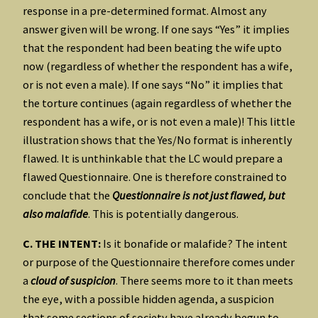
response in a pre-determined format. Almost any
answer given will be wrong. If one says “Yes” it implies
that the respondent had been beating the wife upto
now (regardless of whether the respondent has a wife,
or is not even a male). If one says “No” it implies that
the torture continues (again regardless of whether the
respondent has a wife, or is not even a male)! This little
illustration shows that the Yes/No format is inherently
flawed. It is unthinkable that the LC would prepare a
flawed Questionnaire. One is therefore constrained to
conclude that the
Questionnaire is not just flawed, but
also malafide
. This is potentially dangerous.
C. THE INTENT:
Is it bonafide or malafide? The intent
or purpose of the Questionnaire therefore comes under
a
cloud of suspicion
. There seems more to it than meets
the eye, with a possible hidden agenda, a suspicion
that some sections of society have already begun to