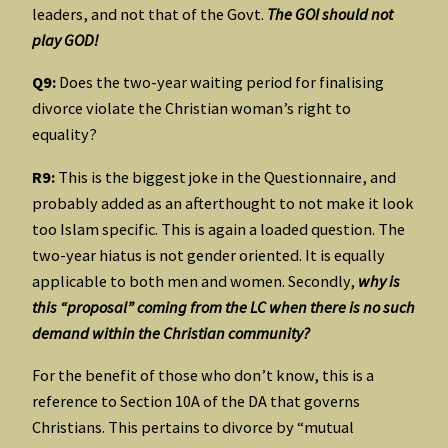
leaders, and not that of the Govt.
The GOI should not
play GOD!
Q9:
Does the two-year waiting period for finalising
divorce violate the Christian woman’s right to
equality?
R9:
This is the biggest joke in the Questionnaire, and
probably added as an afterthought to not make it look
too Islam specific. This is again a loaded question. The
two-year hiatus is not gender oriented. It is equally
applicable to both men and women. Secondly,
why is
this “proposal” coming from the LC when there is no such
demand within the Christian community?
For the benefit of those who don’t know, this is a
reference to Section 10A of the DA that governs
Christians. This pertains to divorce by “mutual