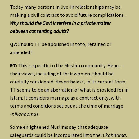
Today many persons in live-in relationships may be
making a civil contract to avoid future complications.
Why should the Govt interfere in a private matter
between consenting adults?
Q7:
Should TT be abolished in toto, retained or
amended?
R7:
This is specific to the Muslim community. Hence
their views, including of their women, should be
carefully considered. Nevertheless, in its current form
TT seems to be an aberration of what is provided for in
Islam. It considers marriage as a contract only, with
terms and conditions set out at the time of marriage
(
nikahnama
).
Some enlightened Muslims say that adequate
safeguards could be incorporated into the
nikahnama,