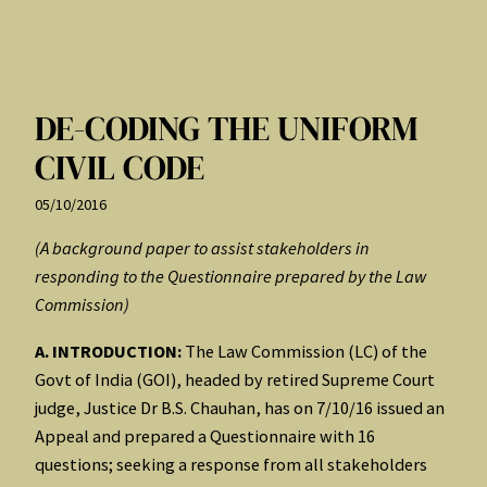
DE-CODING THE UNIFORM
CIVIL CODE
05/10/2016
(A background paper to assist stakeholders in
responding to the Questionnaire prepared by the Law
Commission)
A. INTRODUCTION:
The Law Commission (LC) of the
Govt of India (GOI), headed by retired Supreme Court
judge, Justice Dr B.S. Chauhan, has on 7/10/16 issued an
Appeal and prepared a Questionnaire with 16
questions; seeking a response from all stakeholders