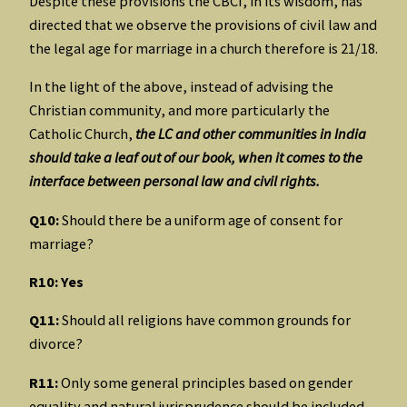
Despite these provisions the CBCI, in its wisdom, has
directed that we observe the provisions of civil law and
the legal age for marriage in a church therefore is 21/18.
In the light of the above, instead of advising the
Christian community, and more particularly the
Catholic Church,
the LC and other communities in India
should take a leaf out of our book, when it comes to the
interface between personal law and civil rights.
Q10:
Should there be a uniform age of consent for
marriage?
R10: Yes
Q11:
Should all religions have common grounds for
divorce?
R11:
Only some general principles based on gender
equality and natural jurisprudence should be included.