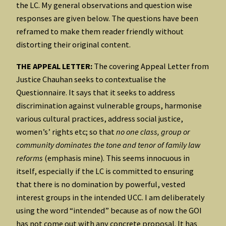
the LC. My general observations and question wise
responses are given below. The questions have been
reframed to make them reader friendly without
distorting their original content.
THE APPEAL LETTER:
The covering Appeal Letter from
Justice Chauhan seeks to contextualise the
Questionnaire. It says that it seeks to address
discrimination against vulnerable groups, harmonise
various cultural practices, address social justice,
women’s’ rights etc; so that
no one class, group or
community dominates the tone and tenor of family law
reforms
(emphasis mine). This seems innocuous in
itself, especially if the LC is committed to ensuring
that there is no domination by powerful, vested
interest groups in the intended UCC. I am deliberately
using the word “intended” because as of now the GOI
has not come out with any concrete proposal. It has