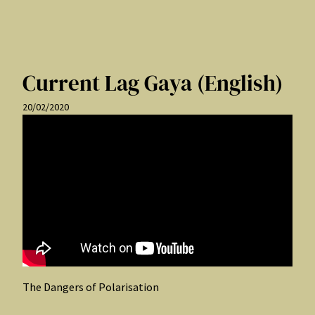
Current Lag Gaya (English)
20/02/2020
The Dangers of Polarisation