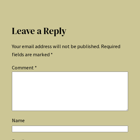
Leave a Reply
Your email address will not be published.
Required
fields are marked
*
Comment
*
Name