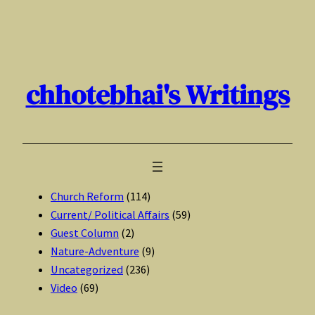
Skip
to
content
chhotebhai's Writings
Church Reform
(114)
Current/ Political Affairs
(59)
Guest Column
(2)
Nature-Adventure
(9)
Uncategorized
(236)
Video
(69)