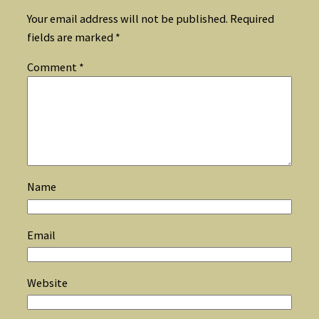
Your email address will not be published.
Required
fields are marked
*
Comment
*
Name
Email
Website