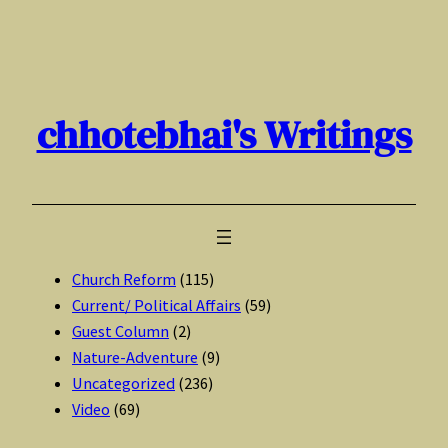
Skip
to
content
chhotebhai's Writings
Church Reform
(115)
Current/ Political Affairs
(59)
Guest Column
(2)
Nature-Adventure
(9)
Uncategorized
(236)
Video
(69)