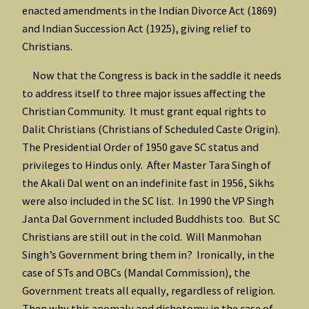
enacted amendments in the Indian Divorce Act (1869)
and Indian Succession Act (1925), giving relief to
Christians.
Now that the Congress is back in the saddle it needs
to address itself to three major issues affecting the
Christian Community. It must grant equal rights to
Dalit Christians (Christians of Scheduled Caste Origin).
The Presidential Order of 1950 gave SC status and
privileges to Hindus only. After Master Tara Singh of
the Akali Dal went on an indefinite fast in 1956, Sikhs
were also included in the SC list. In 1990 the VP Singh
Janta Dal Government included Buddhists too. But SC
Christians are still out in the cold. Will Manmohan
Singh’s Government bring them in? Ironically, in the
case of STs and OBCs (Mandal Commission), the
Government treats all equally, regardless of religion.
Then why this anomaly and dichotomy in the case of