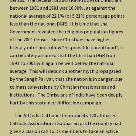
between 1981 and 1991 was 16.89%, as against the
national average of 22.1% (or 5.21% percentage points
less than the national DGR). It is time that the
Government revealed the religious population figures
of the 2001 Census. Since Christians have higher
literacy rates and follow “responsible parenthood”, it
can be safely assumed that the Christian DGR from
1991 to 2001 will again be well below the national
average. This will debunk another myth propagated
by the Sangh Parivar, that the nation is in danger, due
to mass conversions by Christian missionaries and
institutions. The Christians of India have been deeply
hurt by this sustained vilification campaign.
The All India Catholic Union and its 120 affiliated
Catholic Associations/ Sabhas across the country had
given a clarion call to its members to take an active