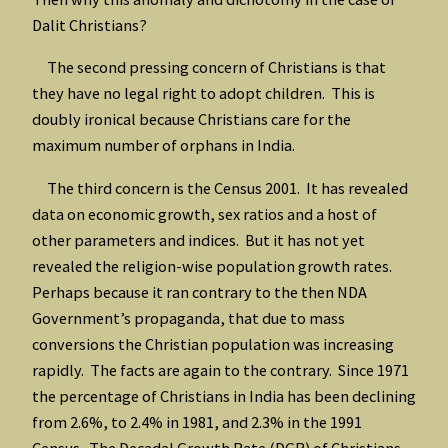
Dalit Christians?
The second pressing concern of Christians is that
they have no legal right to adopt children. This is
doubly ironical because Christians care for the
maximum number of orphans in India.
The third concern is the Census 2001. It has revealed
data on economic growth, sex ratios and a host of
other parameters and indices. But it has not yet
revealed the religion-wise population growth rates.
Perhaps because it ran contrary to the then NDA
Government’s propaganda, that due to mass
conversions the Christian population was increasing
rapidly. The facts are again to the contrary. Since 1971
the percentage of Christians in India has been declining
from 2.6%, to 2.4% in 1981, and 2.3% in the 1991
Census. The Decadal Growth Rate (DGR) of Christians