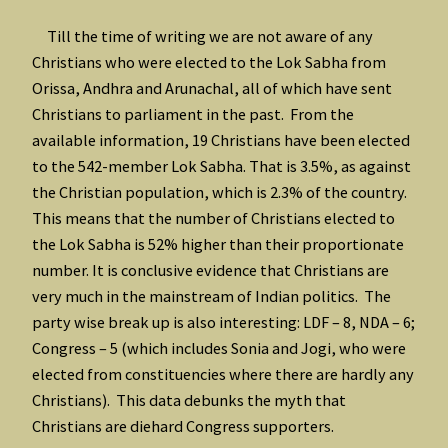
Till the time of writing we are not aware of any
Christians who were elected to the Lok Sabha from
Orissa, Andhra and Arunachal, all of which have sent
Christians to parliament in the past. From the
available information, 19 Christians have been elected
to the 542-member Lok Sabha. That is 3.5%, as against
the Christian population, which is 2.3% of the country.
This means that the number of Christians elected to
the Lok Sabha is 52% higher than their proportionate
number. It is conclusive evidence that Christians are
very much in the mainstream of Indian politics. The
party wise break up is also interesting: LDF – 8, NDA – 6;
Congress – 5 (which includes Sonia and Jogi, who were
elected from constituencies where there are hardly any
Christians). This data debunks the myth that
Christians are diehard Congress supporters.