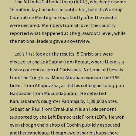
The All India Catholic Union (AICU), which represents
16 million lay Catholics in public life, held its Working
Committee Meeting in Goa shortly after the results
were declared. Members from all over the country
reported what happened at the grassroots level, while
the national leaders gave an overview.
Let’s first look at the results. 5 Christians were
elected to the Lok Sabha from Kerala, where there is a
heavy concentration of Christians. Not one of these is
from the Congress. Manoj Abraham won on the CPM
ticket from Allapuzzha, as did his colleague Lonappan
Nanbadan from Mukundapuram. He defeated
Karunakaran’s daughter Padmaja by 1,30,000 votes.
Sebastian Paul from Ernakulalm is an Independent
supported by the Left Democratic Front (LDF). He won
even though the bishop of Cochin publicly espoused
another candidate; though two other bishops there