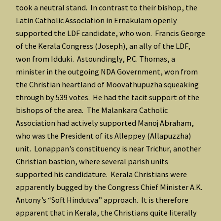
took a neutral stand. In contrast to their bishop, the
Latin Catholic Association in Ernakulam openly
supported the LDF candidate, who won. Francis George
of the Kerala Congress (Joseph), an ally of the LDF,
won from Idduki. Astoundingly, P.C. Thomas, a
minister in the outgoing NDA Government, won from
the Christian heartland of Moovathupuzha squeaking
through by 539 votes. He had the tacit support of the
bishops of the area. The Malankara Catholic
Association had actively supported Manoj Abraham,
who was the President of its Alleppey (Allapuzzha)
unit. Lonappan’s constituency is near Trichur, another
Christian bastion, where several parish units
supported his candidature. Kerala Christians were
apparently bugged by the Congress Chief Minister A.K.
Antony’s “Soft Hindutva” approach. It is therefore
apparent that in Kerala, the Christians quite literally