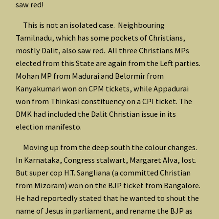
saw red!
This is not an isolated case. Neighbouring
Tamilnadu, which has some pockets of Christians,
mostly Dalit, also saw red. All three Christians MPs
elected from this State are again from the Left parties.
Mohan MP from Madurai and Belormir from
Kanyakumari won on CPM tickets, while Appadurai
won from Thinkasi constituency on a CPI ticket. The
DMK had included the Dalit Christian issue in its
election manifesto.
Moving up from the deep south the colour changes.
In Karnataka, Congress stalwart, Margaret Alva, lost.
But super cop H.T. Sangliana (a committed Christian
from Mizoram) won on the BJP ticket from Bangalore.
He had reportedly stated that he wanted to shout the
name of Jesus in parliament, and rename the BJP as