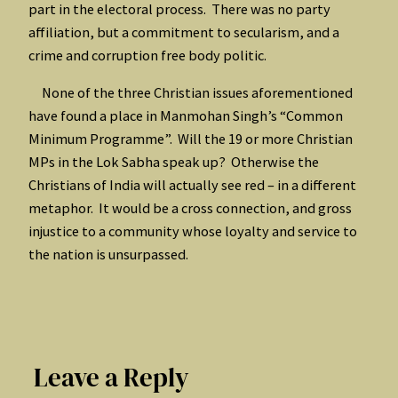
part in the electoral process. There was no party
affiliation, but a commitment to secularism, and a
crime and corruption free body politic.
None of the three Christian issues aforementioned
have found a place in Manmohan Singh’s “Common
Minimum Programme”. Will the 19 or more Christian
MPs in the Lok Sabha speak up? Otherwise the
Christians of India will actually see red – in a different
metaphor. It would be a cross connection, and gross
injustice to a community whose loyalty and service to
the nation is unsurpassed.
Leave a Reply