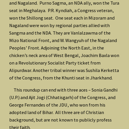
and Nagaland. Purno Sagma, an NDA ally, won the Tura
seat in Meghalaya. P.R. Kyndiah, a Congress veteran,
won the Shillong seat. One seat each in Mizoram and
Nagaland were won by regional parties allied with
Sangma and the NDA. They are Vanlalzawma of the
Mizo National Front, and W. Wangyuh of the Nagaland
Peoples’ Front. Adjoining the North East, in the
chicken’s neck area of West Bengal, Joachim Baxla won
on a Revolutionary Socialist Party ticket from
Alipurdwar. Another tribal winner was Sushila Kerketta
of the Congress, from the Khunti seat in Jharkhand.
This roundup can end with three aces – Sonia Gandhi
(U.P.) and Ajit Jogi (Chhatisgarh) of the Congress, and
George Fernandes of the JDU, who won from his
adopted land of Bihar. All three are of Christian
background, but are not known to publicly profess
their faith.