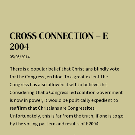
CROSS CONNECTION – E
2004
05/05/2014
There is a popular belief that Christians blindly vote
for the Congress, en bloc. To a great extent the
Congress has also allowed itself to believe this.
Considering that a Congress led coalition Government
is now in power, it would be politically expedient to
reaffirm that Christians are Congressites.
Unfortunately, this is far from the truth, if one is to go
by the voting pattern and results of E2004.