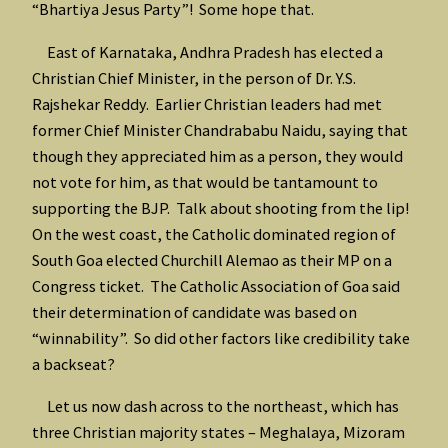
“Bhartiya Jesus Party”! Some hope that.
East of Karnataka, Andhra Pradesh has elected a
Christian Chief Minister, in the person of Dr. Y.S.
Rajshekar Reddy. Earlier Christian leaders had met
former Chief Minister Chandrababu Naidu, saying that
though they appreciated him as a person, they would
not vote for him, as that would be tantamount to
supporting the BJP. Talk about shooting from the lip!
On the west coast, the Catholic dominated region of
South Goa elected Churchill Alemao as their MP on a
Congress ticket. The Catholic Association of Goa said
their determination of candidate was based on
“winnability”. So did other factors like credibility take
a backseat?
Let us now dash across to the northeast, which has
three Christian majority states – Meghalaya, Mizoram