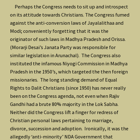
Perhaps the Congress needs to sit up and introspect
on its attitude towards Christians. The Congress fumed
against the anti-conversion laws of Jayalalithaa and
Modi; conveniently forgetting that it was the
originator of such laws in Madhya Pradesh and Orissa.
(Morarji Desai’s Janata Party was responsible for
similar legislation in Arunachal). The Congress also
instituted the infamous Niyogi Commission in Madhya
Pradesh in the 1950’s, which targeted the then foreign
missionaries. The long standing demand of Equal
Rights to Dalit Christians (since 1950) has never really
been on the Congress agenda, not even when Rajiv
Gandhi had a brute 80% majority in the Lok Sabha.
Neither did the Congress lift a finger for redress of
Christian personal laws pertaining to marriage,
divorce, succession and adoption. Ironically, it was the
allegedly ‘anti-minority’ NDA Government that