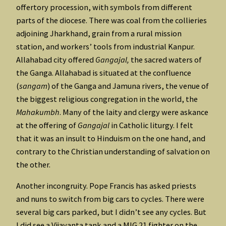
offertory procession, with symbols from different
parts of the diocese. There was coal from the collieries
adjoining Jharkhand, grain from a rural mission
station, and workers’ tools from industrial Kanpur.
Allahabad city offered
Gangajal,
the sacred waters of
the Ganga. Allahabad is situated at the confluence
(
sangam
) of the Ganga and Jamuna rivers, the venue of
the biggest religious congregation in the world, the
Mahakumbh
. Many of the laity and clergy were askance
at the offering of
Gangajal
in Catholic liturgy. I felt
that it was an insult to Hinduism on the one hand, and
contrary to the Christian understanding of salvation on
the other.
Another incongruity. Pope Francis has asked priests
and nuns to switch from big cars to cycles. There were
several big cars parked, but I didn’t see any cycles. But
I did see a Vijayanta tank and a MIG 21 fighter on the