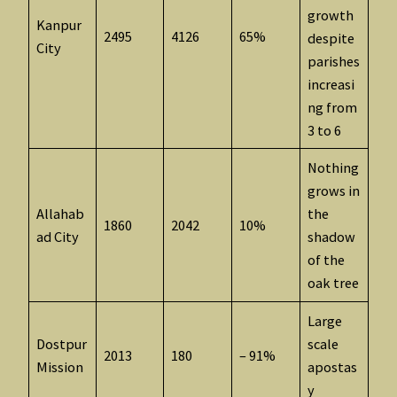
growth
Kanpur
2495
4126
65%
despite
City
parishes
increasi
ng from
3 to 6
Nothing
grows in
Allahab
the
1860
2042
10%
ad City
shadow
of the
oak tree
Large
Dostpur
scale
2013
180
– 91%
Mission
apostas
y