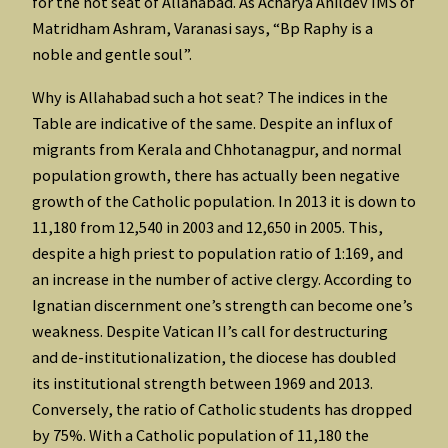
for the hot seat of Allahabad. As Acharya Anildev IMS of
Matridham Ashram, Varanasi says, “Bp Raphy is a
noble and gentle soul”.
Why is Allahabad such a hot seat? The indices in the
Table are indicative of the same. Despite an influx of
migrants from Kerala and Chhotanagpur, and normal
population growth, there has actually been negative
growth of the Catholic population. In 2013 it is down to
11,180 from 12,540 in 2003 and 12,650 in 2005. This,
despite a high priest to population ratio of 1:169, and
an increase in the number of active clergy. According to
Ignatian discernment one’s strength can become one’s
weakness. Despite Vatican II’s call for destructuring
and de-institutionalization, the diocese has doubled
its institutional strength between 1969 and 2013.
Conversely, the ratio of Catholic students has dropped
by 75%. With a Catholic population of 11,180 the