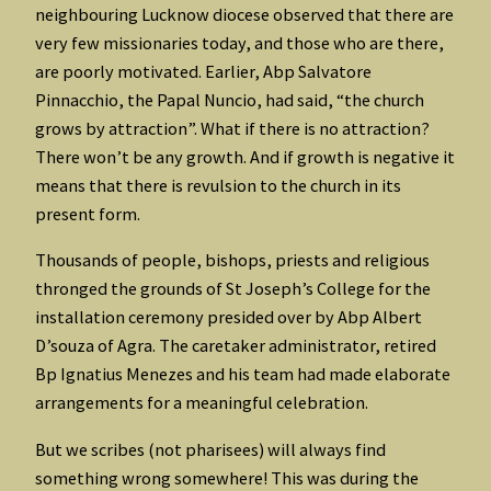
neighbouring Lucknow diocese observed that there are
very few missionaries today, and those who are there,
are poorly motivated. Earlier, Abp Salvatore
Pinnacchio, the Papal Nuncio, had said, “the church
grows by attraction”. What if there is no attraction?
There won’t be any growth. And if growth is negative it
means that there is revulsion to the church in its
present form.
Thousands of people, bishops, priests and religious
thronged the grounds of St Joseph’s College for the
installation ceremony presided over by Abp Albert
D’souza of Agra. The caretaker administrator, retired
Bp Ignatius Menezes and his team had made elaborate
arrangements for a meaningful celebration.
But we scribes (not pharisees) will always find
something wrong somewhere! This was during the