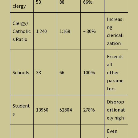
53
88
66%
clergy
Increasi
Clergy/
ng
Catholic
1:240
1:169
– 30%
clericali
s Ratio
zation
Exceeds
all
Schools
33
66
100%
other
parame
ters
Disprop
Student
13950
52804
278%
ortionat
s
ely high
Even