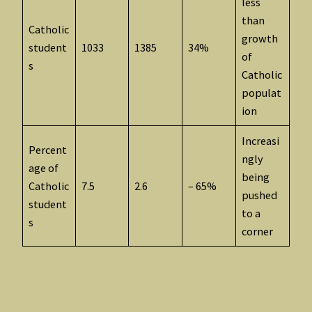
less
than
Catholic
growth
student
1033
1385
34%
of
s
Catholic
populat
ion
Increasi
Percent
ngly
age of
being
Catholic
7.5
2.6
– 65%
pushed
student
to a
s
corner