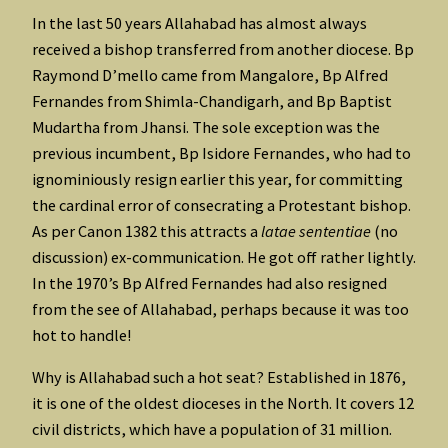
In the last 50 years Allahabad has almost always
received a bishop transferred from another diocese. Bp
Raymond D’mello came from Mangalore, Bp Alfred
Fernandes from Shimla-Chandigarh, and Bp Baptist
Mudartha from Jhansi. The sole exception was the
previous incumbent, Bp Isidore Fernandes, who had to
ignominiously resign earlier this year, for committing
the cardinal error of consecrating a Protestant bishop.
As per Canon 1382 this attracts a
latae sententiae
(no
discussion) ex-communication. He got off rather lightly.
In the 1970’s Bp Alfred Fernandes had also resigned
from the see of Allahabad, perhaps because it was too
hot to handle!
Why is Allahabad such a hot seat? Established in 1876,
it is one of the oldest dioceses in the North. It covers 12
civil districts, which have a population of 31 million.