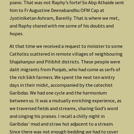
piano. That was not Raphy’s forte! So Abp Athaide sent
him to Fr Augustine Deenabandhu OFM Cap at
Jyotiniketan Ashram, Bareilly. That is where we met,
and Raphy shared with me some of his doubts and
hopes.
At that time we received a request to minister to some
Catholics scattered in remote villages of neighbouring
Shajahanpur and Pilibhit districts. These people were
dalit migrants from Punjab, who had come as serfs of
the rich Sikh farmers. We spent the next ten wintry
days in their midst, accompanied by the catechist
Garibdas. We had one cycle and the harmonium
between us. It was a mutually enriching experience, as
we traversed fields and streams, sharing God’s word
and singing his praises. I recall a chilly night in
Garibdas’ mud and straw hut adjacent to a stream.
Since there was not enough bedding we had to cover