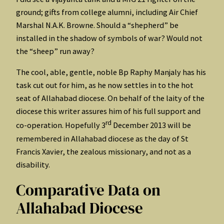
ground; gifts from college alumni, including Air Chief
Marshal N.A.K. Browne. Should a “shepherd” be
installed in the shadow of symbols of war? Would not
the “sheep” run away?
The cool, able, gentle, noble Bp Raphy Manjaly has his
task cut out for him, as he now settles in to the hot
seat of Allahabad diocese. On behalf of the laity of the
diocese this writer assures him of his full support and
rd
co-operation. Hopefully 3
December 2013 will be
remembered in Allahabad diocese as the day of St
Francis Xavier, the zealous missionary, and not as a
disability.
Comparative Data on
Allahabad Diocese