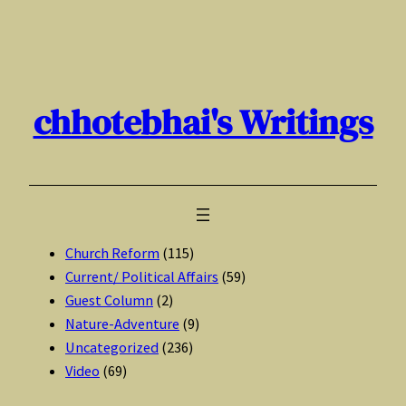
Skip
to
content
chhotebhai's Writings
Church Reform
(115)
Current/ Political Affairs
(59)
Guest Column
(2)
Nature-Adventure
(9)
Uncategorized
(236)
Video
(69)