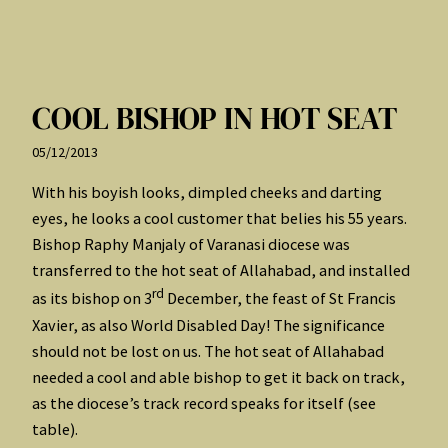
COOL BISHOP IN HOT SEAT
05/12/2013
With his boyish looks, dimpled cheeks and darting
eyes, he looks a cool customer that belies his 55 years.
Bishop Raphy Manjaly of Varanasi diocese was
transferred to the hot seat of Allahabad, and installed
rd
as its bishop on 3
December, the feast of St Francis
Xavier, as also World Disabled Day! The significance
should not be lost on us. The hot seat of Allahabad
needed a cool and able bishop to get it back on track,
as the diocese’s track record speaks for itself (see
table).