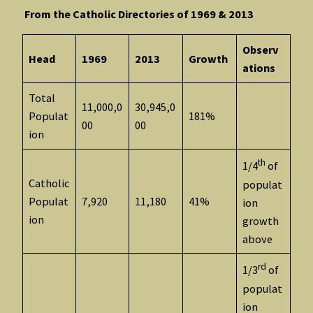
From the Catholic Directories of 1969 & 2013
Observ
Head
1969
2013
Growth
ations
Total
11,000,0
30,945,0
Populat
181%
00
00
ion
th
1/4
of
Catholic
populat
Populat
7,920
11,180
41%
ion
ion
growth
above
rd
1/3
of
populat
ion