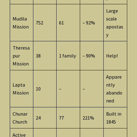
Large
Mudila
scale
752
61
– 92%
Mission
apostas
y
Theresa
pur
38
1 family
– 90%
Help!
Mission
Appare
Lapta
ntly
10
–
–
Mission
abando
ned
Chunar
Built in
24
77
221%
Church
1845
Active