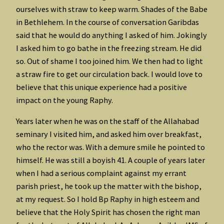
ourselves with straw to keep warm. Shades of the Babe
in Bethlehem. In the course of conversation Garibdas
said that he would do anything I asked of him. Jokingly
I asked him to go bathe in the freezing stream. He did
so. Out of shame I too joined him. We then had to light
a straw fire to get our circulation back. I would love to
believe that this unique experience had a positive
impact on the young Raphy.
Years later when he was on the staff of the Allahabad
seminary I visited him, and asked him over breakfast,
who the rector was. With a demure smile he pointed to
himself. He was still a boyish 41. A couple of years later
when I had a serious complaint against my errant
parish priest, he took up the matter with the bishop,
at my request. So I hold Bp Raphy in high esteem and
believe that the Holy Spirit has chosen the right man