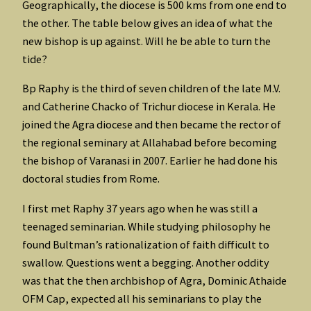
Geographically, the diocese is 500 kms from one end to
the other. The table below gives an idea of what the
new bishop is up against. Will he be able to turn the
tide?
Bp Raphy is the third of seven children of the late M.V.
and Catherine Chacko of Trichur diocese in Kerala. He
joined the Agra diocese and then became the rector of
the regional seminary at Allahabad before becoming
the bishop of Varanasi in 2007. Earlier he had done his
doctoral studies from Rome.
I first met Raphy 37 years ago when he was still a
teenaged seminarian. While studying philosophy he
found Bultman’s rationalization of faith difficult to
swallow. Questions went a begging. Another oddity
was that the then archbishop of Agra, Dominic Athaide
OFM Cap, expected all his seminarians to play the