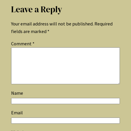
Leave a Reply
Your email address will not be published.
Required
fields are marked
*
Comment
*
Name
Email