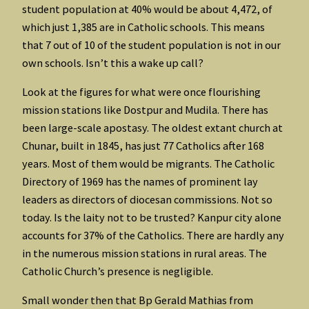
student population at 40% would be about 4,472, of
which just 1,385 are in Catholic schools. This means
that 7 out of 10 of the student population is not in our
own schools. Isn’t this a wake up call?
Look at the figures for what were once flourishing
mission stations like Dostpur and Mudila. There has
been large-scale apostasy. The oldest extant church at
Chunar, built in 1845, has just 77 Catholics after 168
years. Most of them would be migrants. The Catholic
Directory of 1969 has the names of prominent lay
leaders as directors of diocesan commissions. Not so
today. Is the laity not to be trusted? Kanpur city alone
accounts for 37% of the Catholics. There are hardly any
in the numerous mission stations in rural areas. The
Catholic Church’s presence is negligible.
Small wonder then that Bp Gerald Mathias from