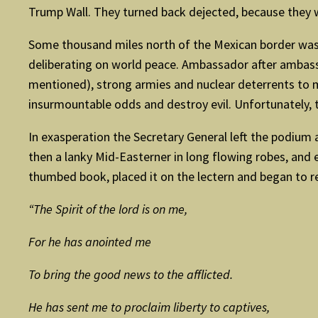
Trump Wall. They turned back dejected, because they w
Some thousand miles north of the Mexican border was 
deliberating on world peace. Ambassador after ambass
mentioned), strong armies and nuclear deterrents to
insurmountable odds and destroy evil. Unfortunately, t
In exasperation the Secretary General left the podium 
then a lanky Mid-Easterner in long flowing robes, and 
thumbed book, placed it on the lectern and began to r
“The Spirit of the lord is on me,
For he has anointed me
To bring the good news to the afflicted.
He has sent me to proclaim liberty to captives,