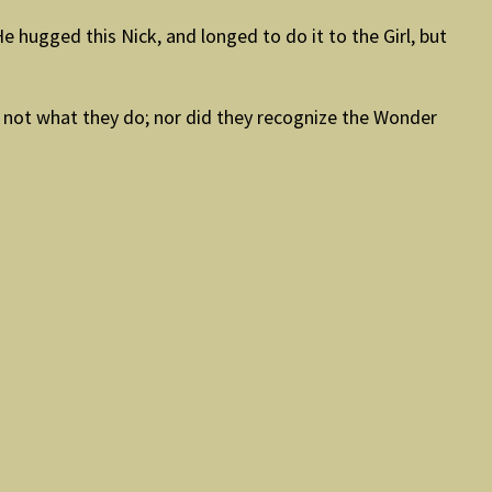
 hugged this Nick, and longed to do it to the Girl, but
ow not what they do; nor did they recognize the Wonder