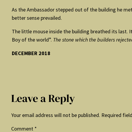
As the Ambassador stepped out of the building he met a
better sense prevailed.
The little mouse inside the building breathed its last
Boy of the world”.
The stone which the builders reject
DECEMBER 2018
Leave a Reply
Your email address will not be published.
Required fiel
Comment
*