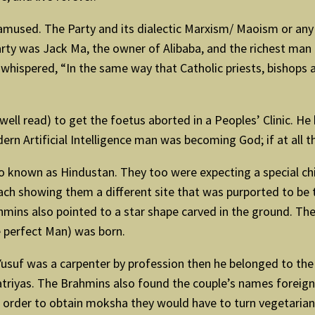
mused. The Party and its dialectic Marxism/ Maoism or any
arty was Jack Ma, the owner of Alibaba, and the richest man i
hispered, “In the same way that Catholic priests, bishops a
ell read) to get the foetus aborted in a Peoples’ Clinic. H
n Artificial Intelligence man was becoming God; if at all t
 known as Hindustan. They too were expecting a special chil
ch showing them a different site that was purported to be 
hmins also pointed to a star shape carved in the ground. Th
 perfect Man) was born.
f Yusuf was a carpenter by profession then he belonged to th
atriyas. The Brahmins also found the couple’s names foreig
order to obtain moksha they would have to turn vegetarian.