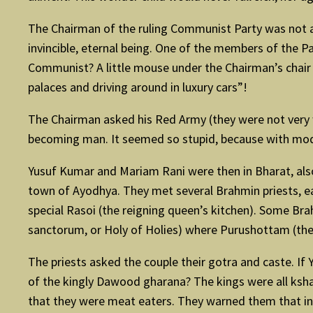
The Chairman of the ruling Communist Party was not a
invincible, eternal being. One of the members of the P
Communist? A little mouse under the Chairman’s chair w
palaces and driving around in luxury cars”!
The Chairman asked his Red Army (they were not very w
becoming man. It seemed so stupid, because with moder
Yusuf Kumar and Mariam Rani were then in Bharat, also
town of Ayodhya. They met several Brahmin priests, ea
special Rasoi (the reigning queen’s kitchen). Some Bra
sanctorum, or Holy of Holies) where Purushottam (the
The priests asked the couple their gotra and caste. I
of the kingly Dawood gharana? The kings were all ksh
that they were meat eaters. They warned them that in 