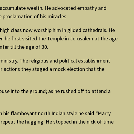
not accumulate wealth. He advocated empathy and
e proclamation of his miracles.
 high class now worship him in gilded cathedrals. He
n he first visited the Temple in Jerusalem at the age
er till the age of 30.
inistry. The religious and political establishment
ir actions they staged a mock election that the
ouse into the ground; as he rushed off to attend a
his flamboyant north Indian style he said “Marry
epeat the hugging. He stopped in the nick of time