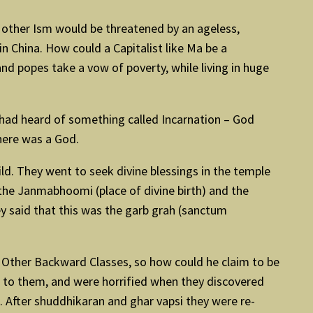
 other Ism would be threatened by an ageless,
n China. How could a Capitalist like Ma be a
nd popes take a vow of poverty, while living in huge
e had heard of something called Incarnation – God
here was a God.
d. They went to seek divine blessings in the temple
the Janmabhoomi (place of divine birth) and the
ey said that this was the garb grah (sanctum
e Other Backward Classes, so how could he claim to be
n to them, and were horrified when they discovered
 After shuddhikaran and ghar vapsi they were re-