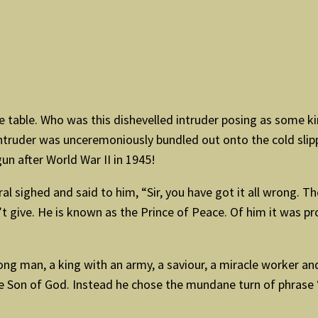
 table. Who was this dishevelled intruder posing as some kind
uder was unceremoniously bundled out onto the cold slippe
n after World War II in 1945!
al sighed and said to him, “Sir, you have got it all wrong. 
’t give. He is known as the Prince of Peace. Of him it was 
g man, a king with an army, a saviour, a miracle worker and
the Son of God. Instead he chose the mundane turn of phrase 