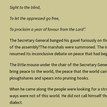
Sight to the blind,
To let the oppressed go free,
To proclaim a year of favour from the Lord”.
The Secretary General banged his gavel furiously on the
of the assembly?The marshals were summoned. The intr
resumed its inconclusive debate on peace that had begu
The little mouse under the chair of the Secretary Gener
bring peace to the world, the peace that the world can
ploughshares and spears into pruning hooks.
When he came along the people were looking for a stron
ways were not of this world. He did not call himself 
dialect.