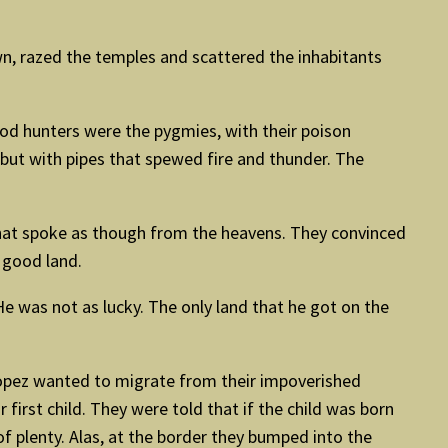
, razed the temples and scattered the inhabitants
good hunters were the pygmies, with their poison
 but with pipes that spewed fire and thunder. The
 that spoke as though from the heavens. They convinced
 good land.
He was not as lucky. The only land that he got on the
Lopez wanted to migrate from their impoverished
first child. They were told that if the child was born
of plenty. Alas, at the border they bumped into the