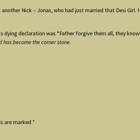
nother Nick – Jonas, who had just married that Desi Girl. He
. Its dying declaration was “Father forgive them all, they kn
ed has become the corner stone
.
ds are marked
*