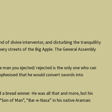
 of divine interventor, and disturbing the tranquillity
ry streets of the Big Apple. The General Assembly
The man you ejected/ rejected is the only one who can
prophesised that he would convert swords into
 a bread winner. He was all that and more, but his
“Son of Man”, “Bar-e-Nasa” in his native Aramaic