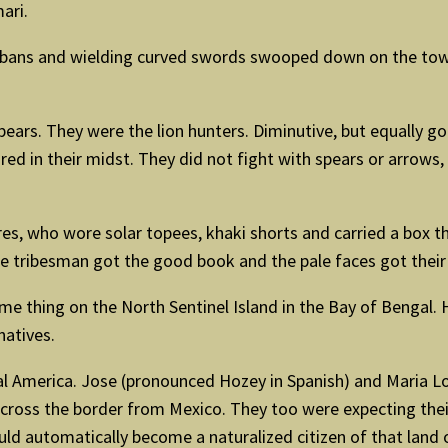
ari.
rbans and wielding curved swords swooped down on the town
spears. They were the lion hunters. Diminutive, but equally 
red in their midst. They did not fight with spears or arrows,
res, who wore solar topees, khaki shorts and carried a box
he tribesman got the good book and the pale faces got their
me thing on the North Sentinel Island in the Bay of Bengal. 
natives.
ral America. Jose (pronounced Hozey in Spanish) and Maria 
cross the border from Mexico. They too were expecting their 
uld automatically become a naturalized citizen of that land 