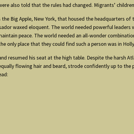
ere also told that the rules had changed. Migrants’ childre
the Big Apple, New York, that housed the headquarters of 
ador waxed eloquent. The world needed powerful leaders wi
 maintain peace. The world needed an all-wonder combinat
he only place that they could find such a person was in Holl
and resumed his seat at the high table. Despite the harsh Atl
equally flowing hair and beard, strode confidently up to the
ead: