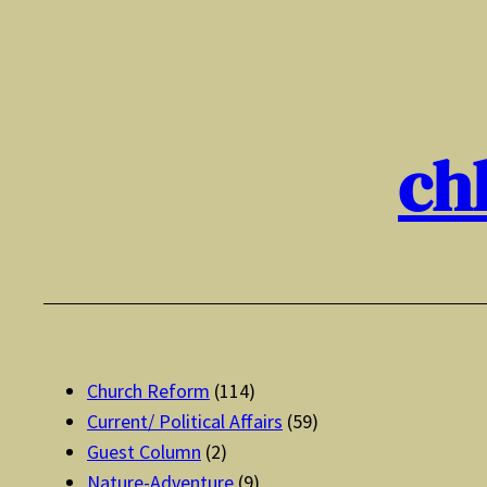
Skip
to
content
ch
Church Reform
(114)
Current/ Political Affairs
(59)
Guest Column
(2)
Nature-Adventure
(9)