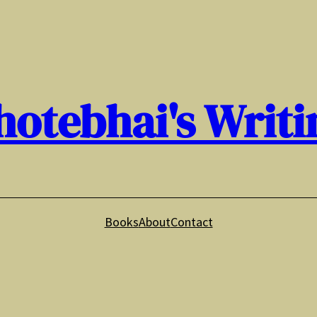
hotebhai's Writi
Books
About
Contact