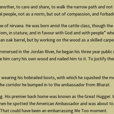
e another, to care and share, to walk the narrow path and 
al people, not as a norm, but out of compassion, and forbad
e of nirvana. He was born amid the cattle class, though the
sdom, in stature, and in favour with God and with people” whe
n oak barrel, but by working on the wood as a skilled carpent
mersed in the Jordan River, he began his three year public m
 him carry his own wood and nailed him to it. To justify the
ll wearing his hobnailed boots, with which he squished the m
 the corridor he bumped in to the ambassador from Bharat.
. His premier back home was known as the Great Hugger. In 
then he spotted the American Ambassador and was about to r
y. That could have been an embarrassing Me Too moment.