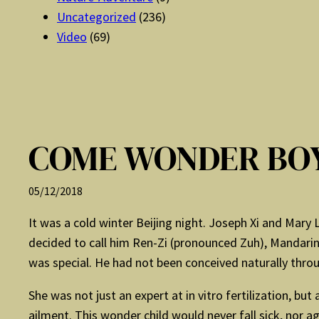
Uncategorized
(236)
Video
(69)
COME WONDER BO
05/12/2018
It was a cold winter Beijing night. Joseph Xi and Mary 
decided to call him Ren-Zi (pronounced Zuh), Mandarin
was special. He had not been conceived naturally through
She was not just an expert at in vitro fertilization, b
ailment. This wonder child would never fall sick, nor ag