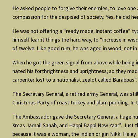
He asked people to forgive their enemies, to love on
compassion for the despised of society. Yes, he did he
He was not offering a “ready made, instant coffee” typ
himself learnt things the hard way, to “increase in wi
of twelve. Like good rum, he was aged in wood, not in a
When he got the green signal from above while being im
hated his forthrightness and uprightness; so they made
carpenter lost to a nationalist zealot called Barabbas”.
The Secretary General, a retired army General, was sti
Christmas Party of roast turkey and plum pudding. In
The Ambassador gave the Secretary General a huge hug
Xmas Jarnail Sahab, and Happi Bappi New Yaar”. Just 
because it was a woman, the Indian origin Nikki Hale