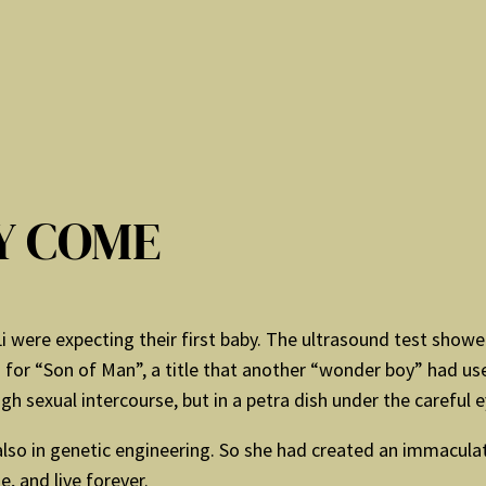
Y COME
Li were expecting their first baby. The ultrasound test show
 for “Son of Man”, a title that another “wonder boy” had us
 sexual intercourse, but in a petra dish under the careful eye
ut also in genetic engineering. So she had created an immacula
e, and live forever.