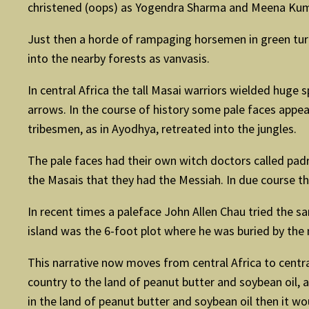
christened (oops) as Yogendra Sharma and Meena Kum
Just then a horde of rampaging horsemen in green tu
into the nearby forests as vanvasis.
In central Africa the tall Masai warriors wielded huge 
arrows. In the course of history some pale faces appea
tribesmen, as in Ayodhya, retreated into the jungles.
The pale faces had their own witch doctors called pad
the Masais that they had the Messiah. In due course t
In recent times a paleface John Allen Chau tried the sa
island was the 6-foot plot where he was buried by the 
This narrative now moves from central Africa to cent
country to the land of peanut butter and soybean oil, a
in the land of peanut butter and soybean oil then it wo