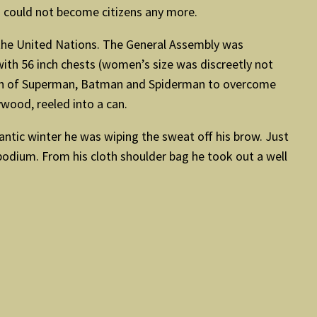
n could not become citizens any more.
the United Nations. The General Assembly was
th 56 inch chests (women’s size was discreetly not
ion of Superman, Batman and Spiderman to overcome
ywood, reeled into a can.
antic winter he was wiping the sweat off his brow. Just
 podium. From his cloth shoulder bag he took out a well