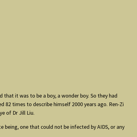
ed that it was to be a boy, a wonder boy. So they had
ed 82 times to describe himself 2000 years ago. Ren-Zi
 of Dr Jill Liu.
te being, one that could not be infected by AIDS, or any