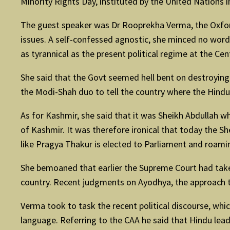
Minority Rights Day, instituted by the United Nations in 
The guest speaker was Dr Rooprekha Verma, the Oxfor
issues. A self-confessed agnostic, she minced no words
as tyrannical as the present political regime at the Cen
She said that the Govt seemed hell bent on destroying
the Modi-Shah duo to tell the country where the Hindu
As for Kashmir, she said that it was Sheikh Abdullah w
of Kashmir. It was therefore ironical that today the S
like Pragya Thakur is elected to Parliament and roami
She bemoaned that earlier the Supreme Court had take
country. Recent judgments on Ayodhya, the approach t
Verma took to task the recent political discourse, whi
language. Referring to the CAA he said that Hindu lead