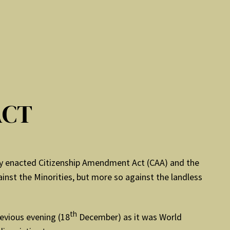
ACT
ly enacted Citizenship Amendment Act (CAA) and the
inst the Minorities, but more so against the landless
th
evious evening (18
December) as it was World