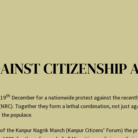
GAINST CITIZENSHIP 
th
 19
December for a nationwide protest against the recent
(NRC). Together they form a lethal combination, not just aga
 the populace.
of the Kanpur Nagrik Manch (Kanpur Citizens’ Forum) the pr