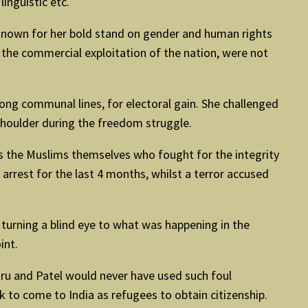
linguistic etc.
known for her bold stand on gender and human rights
 the commercial exploitation of the nation, were not
ong communal lines, for electoral gain. She challenged
shoulder during the freedom struggle.
was the Muslims themselves who fought for the integrity
arrest for the last 4 months, whilst a terror accused
urning a blind eye to what was happening in the
int.
hru and Patel would never have used such foul
 to come to India as refugees to obtain citizenship.