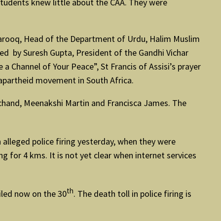
 students knew little about the CAA. They were
Farooq, Head of the Department of Urdu, Halim Muslim
ed by Suresh Gupta, President of the Gandhi Vichar
 Channel of Your Peace”, St Francis of Assisi’s prayer
apartheid movement in South Africa.
mchand, Meenakshi Martin and Francisca James. The
 alleged police firing yesterday, when they were
 for 4 kms. It is not yet clear when internet services
th
filed now on the 30
. The death toll in police firing is