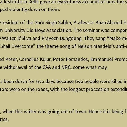
lia Institute in Delhi gave an eyewitness account of how the
oped violently down on them.
 President of the Guru Singh Sabha, Prafessor Khan Ahmed 
lim University Old Boys Association. The seminar was comper
ev Walter D’Silva and Praveen Dungdung. They sang “Make me a
 Shall Overcome” the theme song of Nelson Mandela’s anti-
red Peter, Cornelius Kujur, Peter Fernandes, Emmanuel Pre
the withdrawal of the CAA and NRC, come what may.
has been down for two days because two people were killed in
rs were on the roads, with the longest procession extending
, when this writer was going out of town. Hence it is being 
ries.