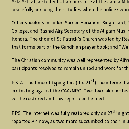
Asla Ashraf, a student of architecture at the Jamia Mi
peacefully pursuing their studies when the police swo
Other speakers included Sardar Harvinder Singh Lard,
College, and Rashid Alig Secretary of the Aligarh Mus
Kendra. The choir of St Patrick’s Church was led by R
that forms part of the Gandhian prayer book; and “We
The Christian community was well represented by Alf
participants resolved to remain united and work for 
st
P.S. At the time of typing this (the 21
) the internet 
protesting against the CAA/NRC. Over two lakh protesto
will be restored and this report can be filed.
th
PPS: The internet was fully restored only on 27
night
reportedly 4 now, as two more succumbed to their inju