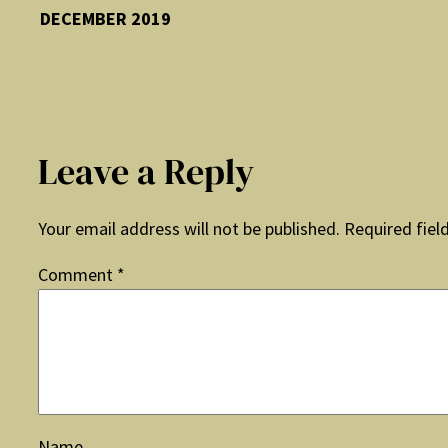
DECEMBER 2019
Leave a Reply
Your email address will not be published.
Required fiel
Comment
*
Name