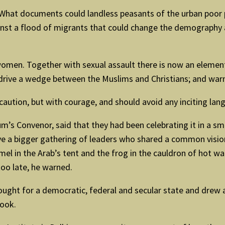
 What documents could landless peasants of the urban poor p
nst a flood of migrants that could change the demography an
omen. Together with sexual assault there is now an element 
 drive a wedge between the Muslims and Christians; and warne
 caution, but with courage, and should avoid any inciting lan
m’s Convenor, said that they had been celebrating it in a sm
ve a bigger gathering of leaders who shared a common vision
camel in the Arab’s tent and the frog in the cauldron of hot
too late, he warned.
ught for a democratic, federal and secular state and drew at
book.