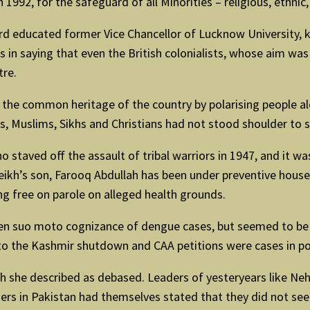
1992, for the safeguard of all Minorities – religious, ethnic, 
d educated former Vice Chancellor of Lucknow University, 
 in saying that even the British colonialists, whose aim was
tre.
 the common heritage of the country by polarising people al
s, Muslims, Sikhs and Christians had not stood shoulder to 
ho staved off the assault of tribal warriors in 1947, and it 
heikh’s son, Farooq Abdullah has been under preventive house 
ng free on parole on alleged health grounds.
n suo moto cognizance of dengue cases, but seemed to be t
o the Kashmir shutdown and CAA petitions were cases in po
ch she described as debased. Leaders of yesteryears like Ne
ers in Pakistan had themselves stated that they did not seek