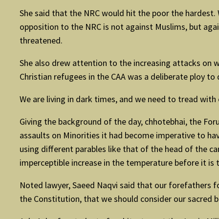
She said that the NRC would hit the poor the hardest.
opposition to the NRC is not against Muslims, but agai
threatened.
She also drew attention to the increasing attacks on w
Christian refugees in the CAA was a deliberate ploy to
We are living in dark times, and we need to tread with
Giving the background of the day, chhotebhai, the Foru
assaults on Minorities it had become imperative to ha
using different parables like that of the head of the 
imperceptible increase in the temperature before it is 
Noted lawyer, Saeed Naqvi said that our forefathers fo
the Constitution, that we should consider our sacred 