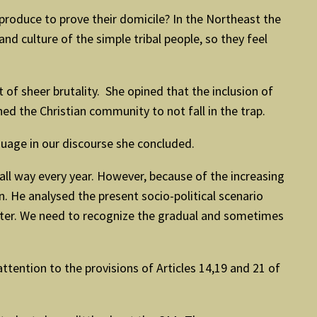
roduce to prove their domicile? In the Northeast the
d culture of the simple tribal people, so they feel
of sheer brutality. She opined that the inclusion of
d the Christian community to not fall in the trap.
guage in our discourse she concluded.
all way every year. However, because of the increasing
. He analysed the present socio-political scenario
 water. We need to recognize the gradual and sometimes
tention to the provisions of Articles 14,19 and 21 of