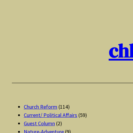
Skip
to
content
ch
Church Reform
(114)
Current/ Political Affairs
(59)
Guest Column
(2)
Nature-Adventure
(9)