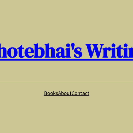
hotebhai's Writi
Books
About
Contact