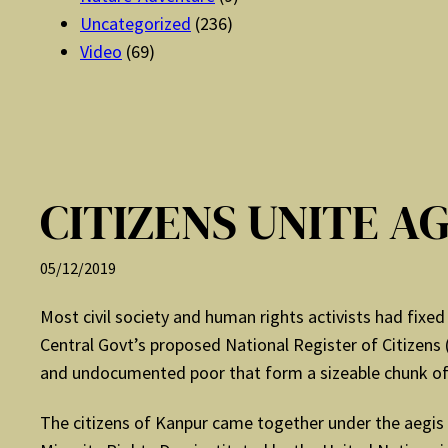
Uncategorized
(236)
Video
(69)
CITIZENS UNITE A
05/12/2019
Most civil society and human rights activists had fixed
Central Govt’s proposed National Register of Citizens 
and undocumented poor that form a sizeable chunk of
The citizens of Kanpur came together under the aegis 