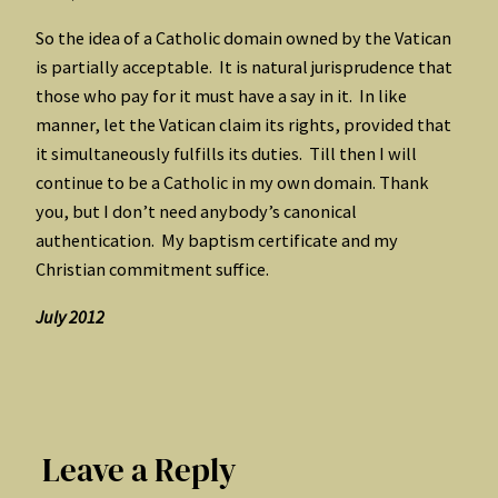
So the idea of a Catholic domain owned by the Vatican
is partially acceptable. It is natural jurisprudence that
those who pay for it must have a say in it. In like
manner, let the Vatican claim its rights, provided that
it simultaneously fulfills its duties. Till then I will
continue to be a Catholic in my own domain. Thank
you, but I don’t need anybody’s canonical
authentication. My baptism certificate and my
Christian commitment suffice.
July 2012
Leave a Reply