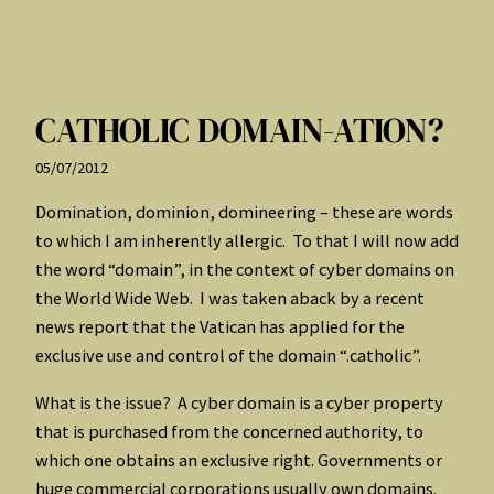
CATHOLIC DOMAIN-ATION?
05/07/2012
Domination, dominion, domineering – these are words
to which I am inherently allergic. To that I will now add
the word “domain”, in the context of cyber domains on
the World Wide Web. I was taken aback by a recent
news report that the Vatican has applied for the
exclusive use and control of the domain “.catholic”.
What is the issue? A cyber domain is a cyber property
that is purchased from the concerned authority, to
which one obtains an exclusive right. Governments or
huge commercial corporations usually own domains.