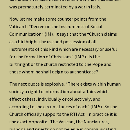
was prematurely terminated by a war in Italy.
Now let me make some counter points from the
Vatican II “Decree on the Instruments of Social
Communication“ (IM). It says that the “Church claims
as a birthright the use and possession of all
instruments of this kind which are necessary or useful
for the formation of Christians“ (IM 3). Is the
birthright of the church restricted to the Pope and
those whom he shall deign to authenticate?
The next quote is explosive. “There exists within human
society a right to information about affairs which
effect others, individually or collectively, and
according to the circumstances of each“ (IM 5). So the
Church officially supports the RTI Act. In practice it is
the exact opposite. The Vatican, the Nunciatures,
bishops and priests do not believe in communicating,