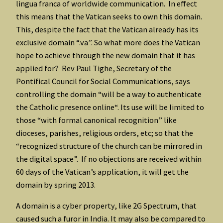
lingua franca of worldwide communication. In effect
this means that the Vatican seeks to own this domain.
This, despite the fact that the Vatican already has its
exclusive domain “.va”. So what more does the Vatican
hope to achieve through the new domain that it has
applied for? Rev Paul Tighe, Secretary of the
Pontifical Council for Social Communications, says
controlling the domain “will be a way to authenticate
the Catholic presence online“. Its use will be limited to
those “with formal canonical recognition” like
dioceses, parishes, religious orders, etc; so that the
“recognized structure of the church can be mirrored in
the digital space”. If no objections are received within
60 days of the Vatican’s application, it will get the
domain by spring 2013.
A domain is a cyber property, like 2G Spectrum, that
caused such a furor in India. It may also be compared to