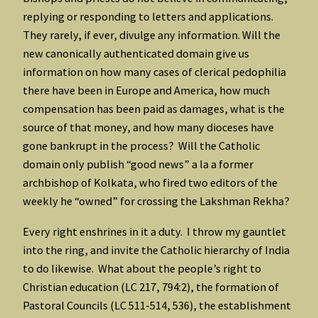
replying or responding to letters and applications.
They rarely, if ever, divulge any information. Will the
new canonically authenticated domain give us
information on how many cases of clerical pedophilia
there have been in Europe and America, how much
compensation has been paid as damages, what is the
source of that money, and how many dioceses have
gone bankrupt in the process? Will the Catholic
domain only publish “good news” a la a former
archbishop of Kolkata, who fired two editors of the
weekly he “owned” for crossing the Lakshman Rekha?
Every right enshrines in it a duty. I throw my gauntlet
into the ring, and invite the Catholic hierarchy of India
to do likewise. What about the people’s right to
Christian education (LC 217, 794:2), the formation of
Pastoral Councils (LC 511-514, 536), the establishment