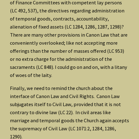
of Finance Committees with competent lay persons
(LC 492, 537), the directives regarding administration
of temporal goods, contracts, accountability,
alienation of fixed assets (LC 1284, 1286, 1287, 1298)?
There are many other provisions in Canon Law that are
conveniently overlooked; like not accepting more
offerings than the number of masses offered (LC 953)
or no extra charge for the administration of the
sacraments (LC 848). I could go on and on, with a litany
of woes of the laity.
Finally, we need to remind the church about the
interface of Canon Law and Civil Rights. Canon Law
subjugates itself to Civil Law, provided that it is not
contrary to divine law (LC 22). In civil areas like
marriage and temporal goods the Church again accepts
the supremacy of Civil Law (LC 1071:2, 1284, 1286,
1290).