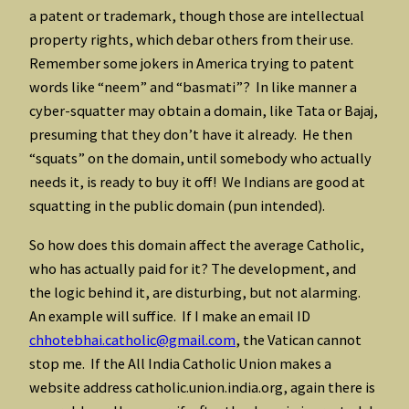
a patent or trademark, though those are intellectual
property rights, which debar others from their use.
Remember some jokers in America trying to patent
words like “neem” and “basmati”? In like manner a
cyber-squatter may obtain a domain, like Tata or Bajaj,
presuming that they don’t have it already. He then
“squats” on the domain, until somebody who actually
needs it, is ready to buy it off! We Indians are good at
squatting in the public domain (pun intended).
So how does this domain affect the average Catholic,
who has actually paid for it? The development, and
the logic behind it, are disturbing, but not alarming.
An example will suffice. If I make an email ID
chhotebhai.catholic@gmail.com
, the Vatican cannot
stop me. If the All India Catholic Union makes a
website address catholic.union.india.org, again there is