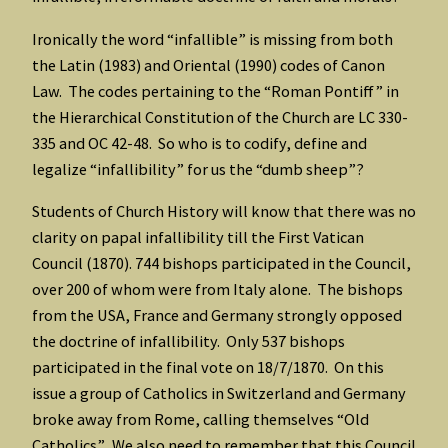
Ironically the word “infallible” is missing from both
the Latin (1983) and Oriental (1990) codes of Canon
Law. The codes pertaining to the “Roman Pontiff” in
the Hierarchical Constitution of the Church are LC 330-
335 and OC 42-48. So who is to codify, define and
legalize “infallibility” for us the “dumb sheep”?
Students of Church History will know that there was no
clarity on papal infallibility till the First Vatican
Council (1870). 744 bishops participated in the Council,
over 200 of whom were from Italy alone. The bishops
from the USA, France and Germany strongly opposed
the doctrine of infallibility. Only 537 bishops
participated in the final vote on 18/7/1870. On this
issue a group of Catholics in Switzerland and Germany
broke away from Rome, calling themselves “Old
Catholics”. We also need to remember that this Council