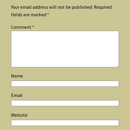
Your email address will not be published.
Required
fields are marked
*
Comment
*
Name
Email
Website