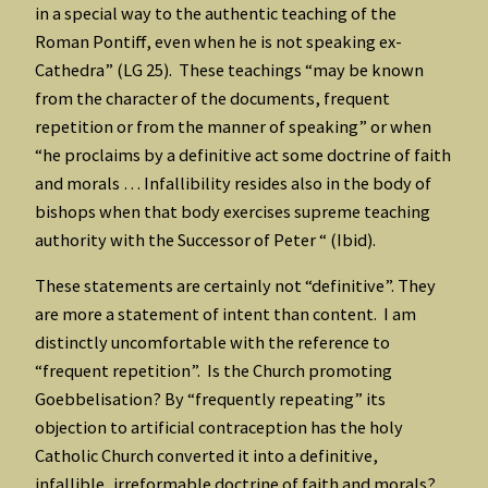
in a special way to the authentic teaching of the
Roman Pontiff, even when he is not speaking ex-
Cathedra” (LG 25). These teachings “may be known
from the character of the documents, frequent
repetition or from the manner of speaking” or when
“he proclaims by a definitive act some doctrine of faith
and morals … Infallibility resides also in the body of
bishops when that body exercises supreme teaching
authority with the Successor of Peter “ (Ibid).
These statements are certainly not “definitive”. They
are more a statement of intent than content. I am
distinctly uncomfortable with the reference to
“frequent repetition”. Is the Church promoting
Goebbelisation? By “frequently repeating” its
objection to artificial contraception has the holy
Catholic Church converted it into a definitive,
infallible, irreformable doctrine of faith and morals?