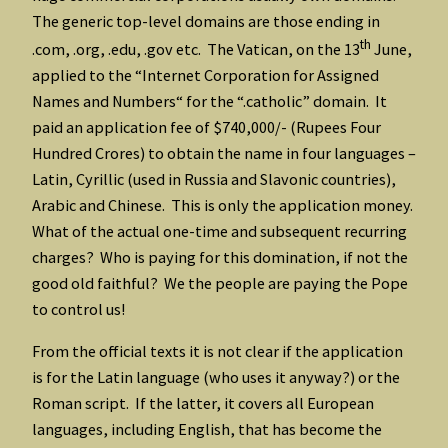
The generic top-level domains are those ending in
th
.com, .org, .edu, .gov etc. The Vatican, on the 13
June,
applied to the “Internet Corporation for Assigned
Names and Numbers“ for the “.catholic” domain. It
paid an application fee of $740,000/- (Rupees Four
Hundred Crores) to obtain the name in four languages –
Latin, Cyrillic (used in Russia and Slavonic countries),
Arabic and Chinese. This is only the application money.
What of the actual one-time and subsequent recurring
charges? Who is paying for this domination, if not the
good old faithful? We the people are paying the Pope
to control us!
From the official texts it is not clear if the application
is for the Latin language (who uses it anyway?) or the
Roman script. If the latter, it covers all European
languages, including English, that has become the