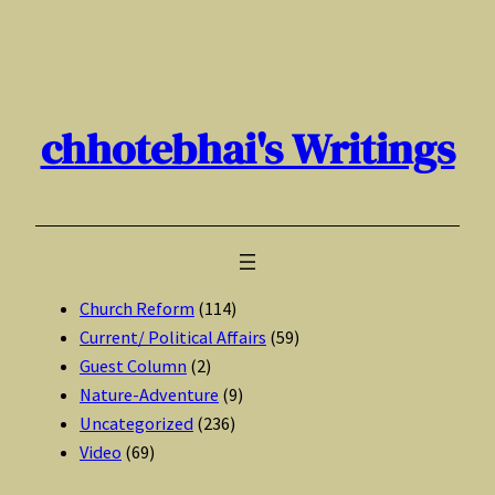
Skip
to
content
chhotebhai's Writings
Church Reform
(114)
Current/ Political Affairs
(59)
Guest Column
(2)
Nature-Adventure
(9)
Uncategorized
(236)
Video
(69)