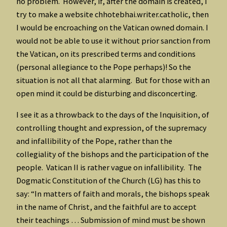
no problem. However, if, after the domain is created, I
try to make a website chhotebhai.writer.catholic, then
I would be encroaching on the Vatican owned domain. I
would not be able to use it without prior sanction from
the Vatican, on its prescribed terms and conditions
(personal allegiance to the Pope perhaps)! So the
situation is not all that alarming. But for those with an
open mind it could be disturbing and disconcerting.
I see it as a throwback to the days of the Inquisition, of
controlling thought and expression, of the supremacy
and infallibility of the Pope, rather than the
collegiality of the bishops and the participation of the
people. Vatican II is rather vague on infallibility. The
Dogmatic Constitution of the Church (LG) has this to
say: “In matters of faith and morals, the bishops speak
in the name of Christ, and the faithful are to accept
their teachings … Submission of mind must be shown