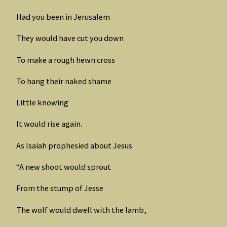
Had you been in Jerusalem
They would have cut you down
To make a rough hewn cross
To hang their naked shame
Little knowing
It would rise again.
As Isaiah prophesied about Jesus
“A new shoot would sprout
From the stump of Jesse
The wolf would dwell with the lamb,