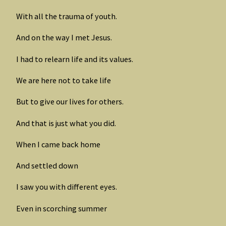
With all the trauma of youth.
And on the way I met Jesus.
I had to relearn life and its values.
We are here not to take life
But to give our lives for others.
And that is just what you did.
When I came back home
And settled down
I saw you with different eyes.
Even in scorching summer