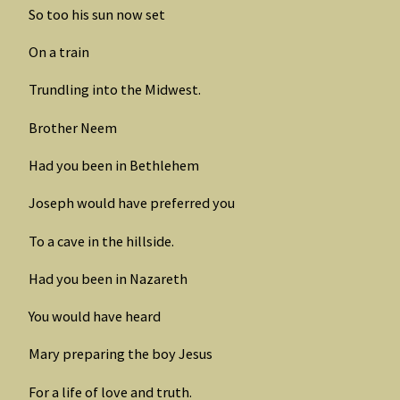
So too his sun now set
On a train
Trundling into the Midwest.
Brother Neem
Had you been in Bethlehem
Joseph would have preferred you
To a cave in the hillside.
Had you been in Nazareth
You would have heard
Mary preparing the boy Jesus
For a life of love and truth.