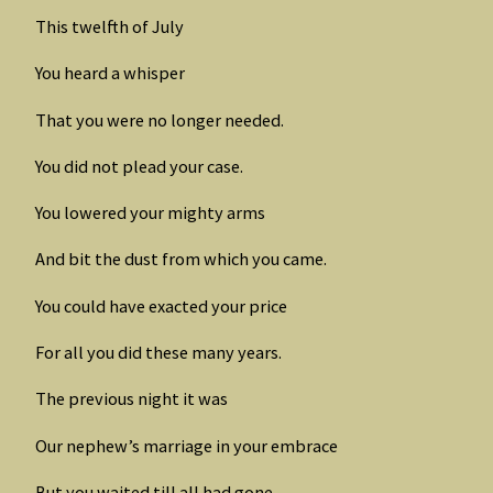
This twelfth of July
You heard a whisper
That you were no longer needed.
You did not plead your case.
You lowered your mighty arms
And bit the dust from which you came.
You could have exacted your price
For all you did these many years.
The previous night it was
Our nephew’s marriage in your embrace
But you waited till all had gone