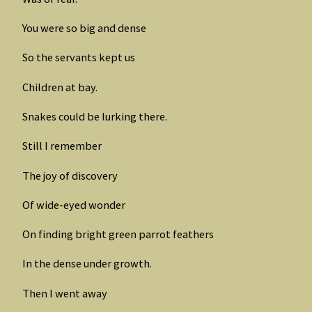
You were so big and dense
So the servants kept us
Children at bay.
Snakes could be lurking there.
Still I remember
The joy of discovery
Of wide-eyed wonder
On finding bright green parrot feathers
In the dense under growth.
Then I went away