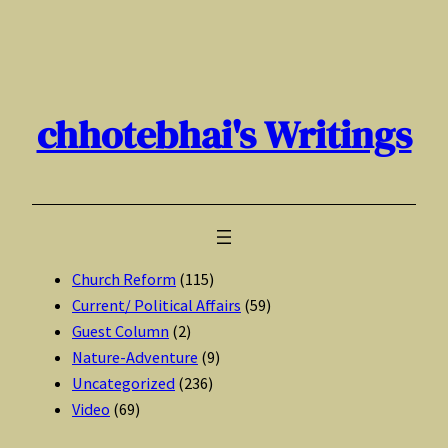
Skip
to
content
chhotebhai's Writings
Church Reform
(115)
Current/ Political Affairs
(59)
Guest Column
(2)
Nature-Adventure
(9)
Uncategorized
(236)
Video
(69)