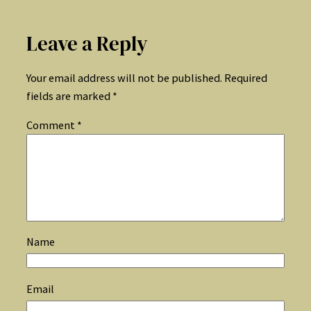
Leave a Reply
Your email address will not be published.
Required
fields are marked
*
Comment
*
Name
Email