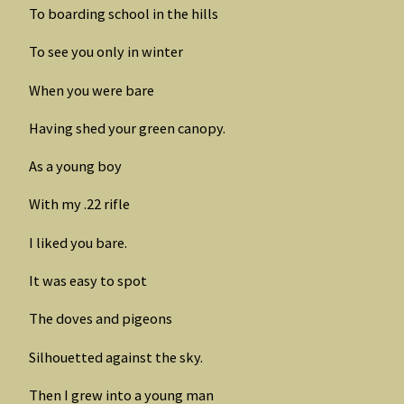
To boarding school in the hills
To see you only in winter
When you were bare
Having shed your green canopy.
As a young boy
With my .22 rifle
I liked you bare.
It was easy to spot
The doves and pigeons
Silhouetted against the sky.
Then I grew into a young man