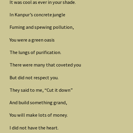
It was cool as ever in your shade.
In Kanpur’s concrete jungle
Fuming and spewing pollution,
You were a green oasis
The lungs of purification.
There were many that coveted you
But did not respect you.
They said to me, “Cut it down”
And build something grand,
You will make lots of money.
I did not have the heart.