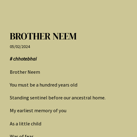
BROTHER NEEM
05/02/2024
# chhotebhai
Brother Neem
You must be a hundred years old
Standing sentinel before our ancestral home.
My earliest memory of you
As a little child
Was of fear.