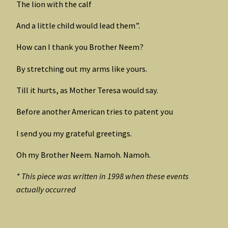
The lion with the calf
And a little child would lead them”.
How can I thank you Brother Neem?
By stretching out my arms like yours.
Till it hurts, as Mother Teresa would say.
Before another American tries to patent you
I send you my grateful greetings.
Oh my Brother Neem. Namoh. Namoh.
* This piece was written in 1998 when these events
actually occurred