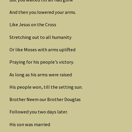
And then you lowered your arms.
Like Jesus on the Cross
Stretching out to all humanity
Or like Moses with arms uplifted
Praying for his people’s victory.
As long as his arms were raised
His people won, till the setting sun.
Brother Neem our Brother Douglas
Followed you two days later.
His son was married