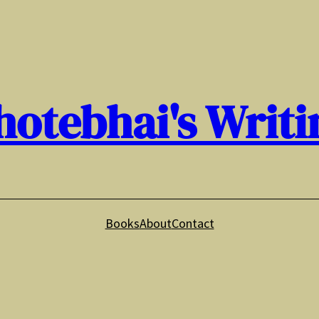
hotebhai's Writi
Books
About
Contact