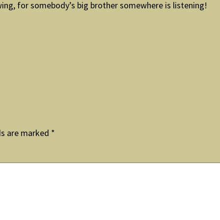
ing, for somebody’s big brother somewhere is listening!
ds are marked
*