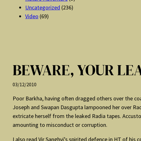
Uncategorized
(236)
Video
(69)
BEWARE, YOUR LEA
03/12/2010
Poor Barkha, having often dragged others over the coals
Joseph and Swapan Dasgupta lampooned her over Radi
extricate herself from the leaked Radia tapes. Accusto
amounting to misconduct or corruption.
I also read Vir Sanghvi’s spirited defence in HT of his