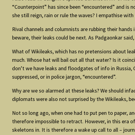
“Counterpoint” has since been “encountered” and is no
she still reign, rain or rule the waves? I empathise wi
Rival channels and columnists are rubbing their hands 
beware, their leaks could be next. As Padgaonkar said, “
What of Wikileaks, which has no pretensions about lea
much. Whose hat will bail out all that water? Is it co
don’t we have leaks and floodgates of info in Russia, 
suppressed, or in police jargon, “encountered”.
Why are we so alarmed at these leaks? We should infac
diplomats were also not surprised by the Wikileaks, b
Not so long ago, when one had to put pen to paper, an
therefore impossible to retract. However, in this era o
skeletons in. It is therefore a wake up call to all – j