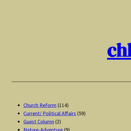
Skip
to
content
ch
Church Reform
(114)
Current/ Political Affairs
(59)
Guest Column
(2)
Nature-Adventure
(9)