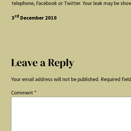
telephone, Facebook or Twitter. Your leak may be show
rd
3
December 2010
Leave a Reply
Your email address will not be published.
Required fiel
Comment
*