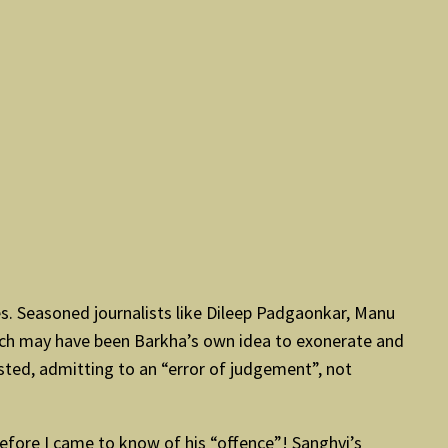
les. Seasoned journalists like Dileep Padgaonkar, Manu
ch may have been Barkha’s own idea to exonerate and
sted, admitting to an “error of judgement”, not
 before I came to know of his “offence”! Sanghvi’s