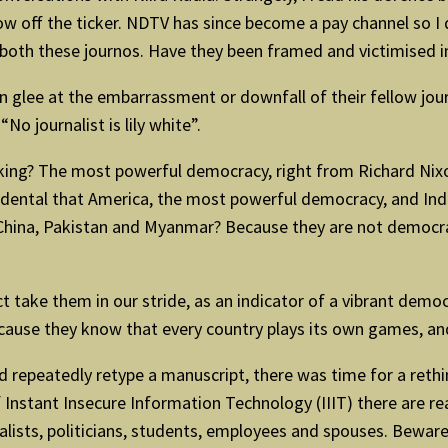
w off the ticker. NDTV has since become a pay channel so I 
th both these journos. Have they been framed and victimised i
in glee at the embarrassment or downfall of their fellow jou
No journalist is lily white”.
king? The most powerful democracy, right from Richard Nixo
incidental that America, the most powerful democracy, and Ind
China, Pakistan and Myanmar? Because they are not democracie
t take them in our stride, as an indicator of a vibrant dem
ecause they know that every country plays its own games, an
d repeatedly retype a manuscript, there was time for a reth
f Instant Insecure Information Technology (IIIT) there are re
ournalists, politicians, students, employees and spouses. Bewa