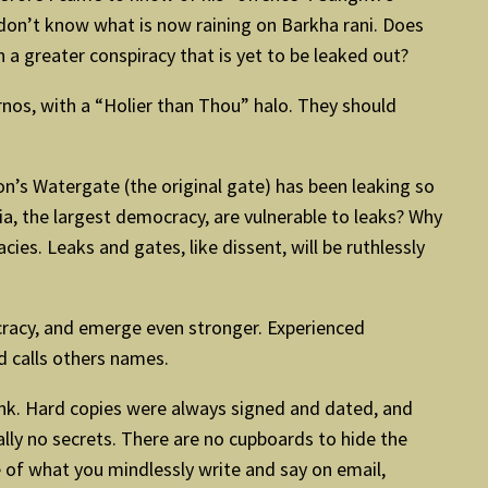
don’t know what is now raining on Barkha rani. Does
n a greater conspiracy that is yet to be leaked out?
rnos, with a “Holier than Thou” halo. They should
n’s Watergate (the original gate) has been leaking so
ia, the largest democracy, are vulnerable to leaks? Why
s. Leaks and gates, like dissent, will be ruthlessly
ocracy, and emerge even stronger. Experienced
d calls others names.
ink. Hard copies were always signed and dated, and
ally no secrets. There are no cupboards to hide the
re of what you mindlessly write and say on email,