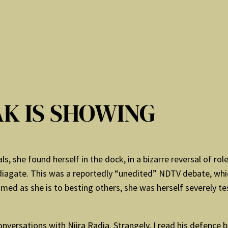
K IS SHOWING
, she found herself in the dock, in a bizarre reversal of ro
agate. This was a reportedly “unedited” NDTV debate, whi
med as she is to besting others, she was herself severely te
 conversations with Niira Radia. Strangely, I read his defence