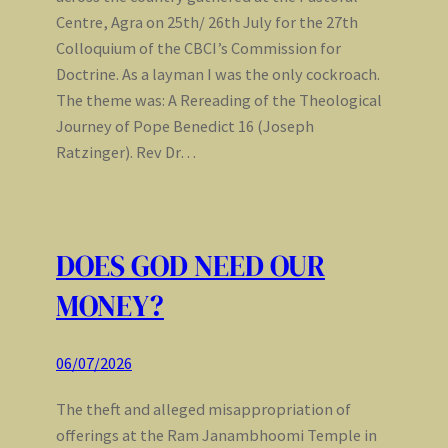
Centre, Agra on 25th/ 26th July for the 27th
Colloquium of the CBCI’s Commission for
Doctrine. As a layman I was the only cockroach.
The theme was: A Rereading of the Theological
Journey of Pope Benedict 16 (Joseph
Ratzinger). Rev Dr…
DOES GOD NEED OUR
MONEY?
06/07/2026
The theft and alleged misappropriation of
offerings at the Ram Janambhoomi Temple in