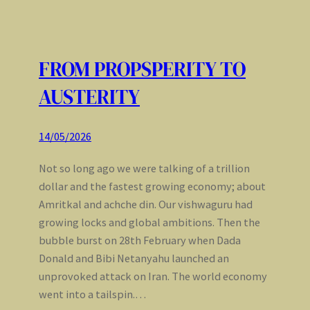
FROM PROPSPERITY TO
AUSTERITY
14/05/2026
Not so long ago we were talking of a trillion
dollar and the fastest growing economy; about
Amritkal and achche din. Our vishwaguru had
growing locks and global ambitions. Then the
bubble burst on 28th February when Dada
Donald and Bibi Netanyahu launched an
unprovoked attack on Iran. The world economy
went into a tailspin.…