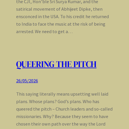
the CJI, Hon’ble Sri Surya Kumar, and the
satirical movement of Abhijeet Dipke, then
ensconced in the USA. To his credit he returned
to India to face the music at the risk of being
arrested. We need to get a…
QUEERING THE PITCH
26/05/2026
This saying literally means upsetting well laid
plans. Whose plans? God’s plans. Who has
queered the pitch – Church leaders and so-called
missionaries. Why? Because they seem to have
chosen their own path over the way the Lord