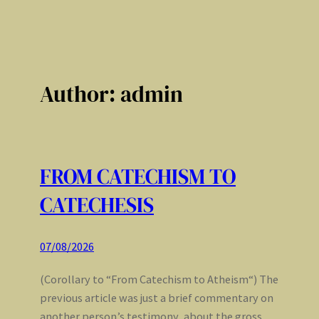
Author:
admin
FROM CATECHISM TO
CATECHESIS
07/08/2026
(Corollary to “From Catechism to Atheism“) The
previous article was just a brief commentary on
another person’s testimony, about the gross