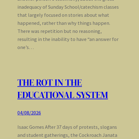
inadequacy of Sunday School/catechism classes
that largely focused on stories about what
happened, rather than why things happen.
There was repetition but no reasoning,
resulting in the inability to have “an answer for
one’s…
THE ROT IN THE
EDUCATIONAL SYSTEM
04/08/2026
Isaac Gomes After 37 days of protests, slogans
and student gatherings, the Cockroach Janata