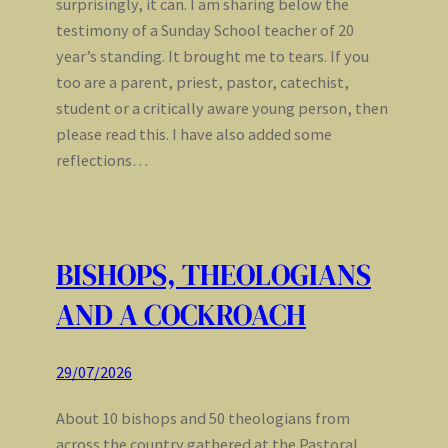
surprisingly, it can. I am sharing below the
testimony of a Sunday School teacher of 20
year’s standing. It brought me to tears. If you
too are a parent, priest, pastor, catechist,
student or a critically aware young person, then
please read this. I have also added some
reflections…
BISHOPS, THEOLOGIANS
AND A COCKROACH
29/07/2026
About 10 bishops and 50 theologians from
across the country gathered at the Pastoral