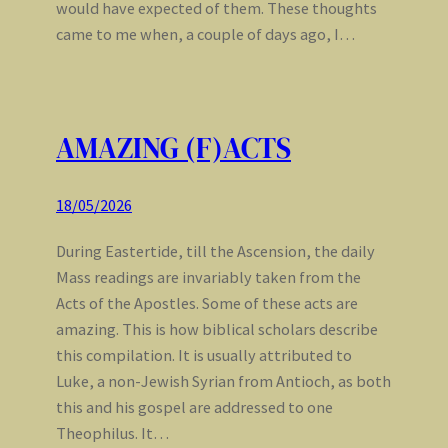
would have expected of them. These thoughts
came to me when, a couple of days ago, I…
AMAZING (F)ACTS
18/05/2026
During Eastertide, till the Ascension, the daily
Mass readings are invariably taken from the
Acts of the Apostles. Some of these acts are
amazing. This is how biblical scholars describe
this compilation. It is usually attributed to
Luke, a non-Jewish Syrian from Antioch, as both
this and his gospel are addressed to one
Theophilus. It…