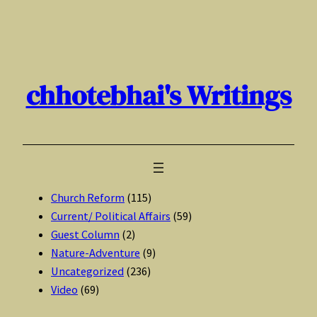
Skip
to
content
chhotebhai's Writings
Church Reform
(115)
Current/ Political Affairs
(59)
Guest Column
(2)
Nature-Adventure
(9)
Uncategorized
(236)
Video
(69)