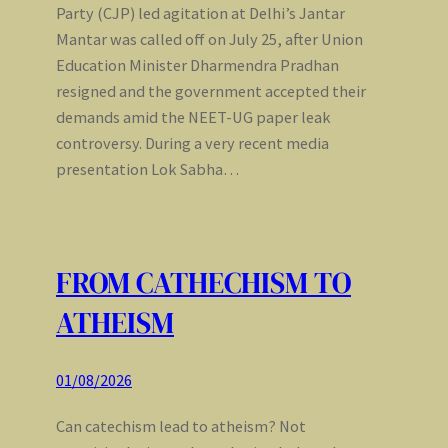
Party (CJP) led agitation at Delhi’s Jantar
Mantar was called off on July 25, after Union
Education Minister Dharmendra Pradhan
resigned and the government accepted their
demands amid the NEET-UG paper leak
controversy. During a very recent media
presentation Lok Sabha…
FROM CATHECHISM TO
ATHEISM
01/08/2026
Can catechism lead to atheism? Not