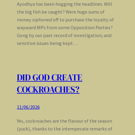
Ayodhya has been hogging the headlines. Will
the big fish be caught? Were huge sums of
money siphoned off to purchase the loyalty of
wayward MPs from some Opposition Parties?
Gong by our past record of investigation; and
sensitive issues being kept…
DID GOD CREATE
COCKROACHES?
11/06/2026
Yes, cockroaches are the flavour of the season
(yuck), thanks to the intemperate remarks of