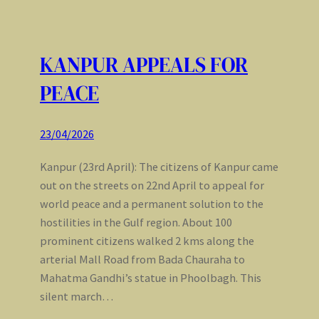
KANPUR APPEALS FOR
PEACE
23/04/2026
Kanpur (23rd April): The citizens of Kanpur came
out on the streets on 22nd April to appeal for
world peace and a permanent solution to the
hostilities in the Gulf region. About 100
prominent citizens walked 2 kms along the
arterial Mall Road from Bada Chauraha to
Mahatma Gandhi’s statue in Phoolbagh. This
silent march…