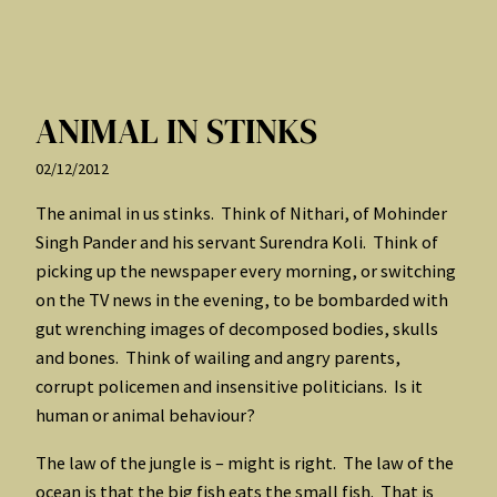
ANIMAL IN STINKS
02/12/2012
The animal in us stinks. Think of Nithari, of Mohinder
Singh Pander and his servant Surendra Koli. Think of
picking up the newspaper every morning, or switching
on the TV news in the evening, to be bombarded with
gut wrenching images of decomposed bodies, skulls
and bones. Think of wailing and angry parents,
corrupt policemen and insensitive politicians. Is it
human or animal behaviour?
The law of the jungle is – might is right. The law of the
ocean is that the big fish eats the small fish. That is