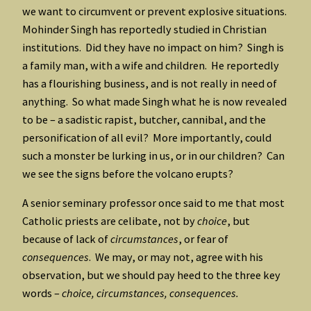
we want to circumvent or prevent explosive situations.
Mohinder Singh has reportedly studied in Christian
institutions. Did they have no impact on him? Singh is
a family man, with a wife and children. He reportedly
has a flourishing business, and is not really in need of
anything. So what made Singh what he is now revealed
to be – a sadistic rapist, butcher, cannibal, and the
personification of all evil? More importantly, could
such a monster be lurking in us, or in our children? Can
we see the signs before the volcano erupts?
A senior seminary professor once said to me that most
Catholic priests are celibate, not by
choice
, but
because of lack of
circumstances
, or fear of
consequences
. We may, or may not, agree with his
observation, but we should pay heed to the three key
words –
choice, circumstances, consequences.