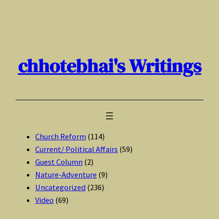
Skip
to
content
chhotebhai's Writings
Church Reform
(114)
Current/ Political Affairs
(59)
Guest Column
(2)
Nature-Adventure
(9)
Uncategorized
(236)
Video
(69)