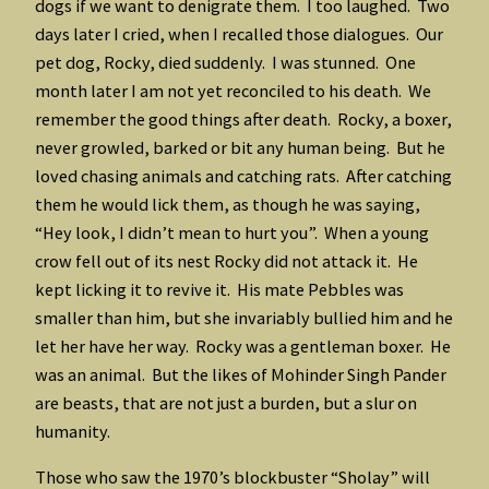
dogs if we want to denigrate them. I too laughed. Two
days later I cried, when I recalled those dialogues. Our
pet dog, Rocky, died suddenly. I was stunned. One
month later I am not yet reconciled to his death. We
remember the good things after death. Rocky, a boxer,
never growled, barked or bit any human being. But he
loved chasing animals and catching rats. After catching
them he would lick them, as though he was saying,
“Hey look, I didn’t mean to hurt you”. When a young
crow fell out of its nest Rocky did not attack it. He
kept licking it to revive it. His mate Pebbles was
smaller than him, but she invariably bullied him and he
let her have her way. Rocky was a gentleman boxer. He
was an animal. But the likes of Mohinder Singh Pander
are beasts, that are not just a burden, but a slur on
humanity.
Those who saw the 1970’s blockbuster “Sholay” will