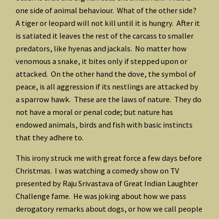
one side of animal behaviour. What of the other side?
A tiger or leopard will not kill until it is hungry. After it
is satiated it leaves the rest of the carcass to smaller
predators, like hyenas and jackals. No matter how
venomous a snake, it bites only if stepped upon or
attacked. On the other hand the dove, the symbol of
peace, is all aggression if its nestlings are attacked by
a sparrow hawk. These are the laws of nature. They do
not have a moral or penal code; but nature has
endowed animals, birds and fish with basic instincts
that they adhere to.
This irony struck me with great force a few days before
Christmas. I was watching a comedy show on TV
presented by Raju Srivastava of Great Indian Laughter
Challenge fame. He was joking about how we pass
derogatory remarks about dogs, or how we call people