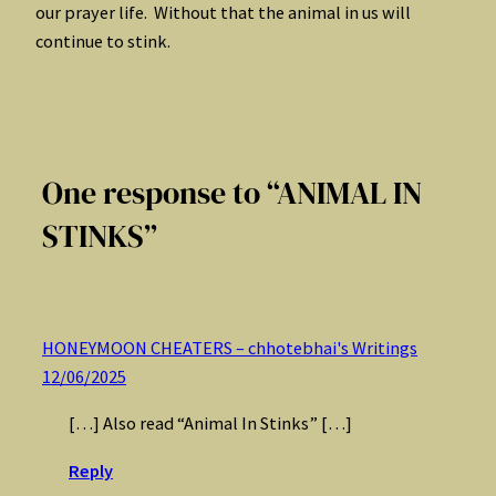
our prayer life. Without that the animal in us will
continue to stink.
One response to “ANIMAL IN
STINKS”
HONEYMOON CHEATERS – chhotebhai's Writings
12/06/2025
[…] Also read “Animal In Stinks” […]
Reply