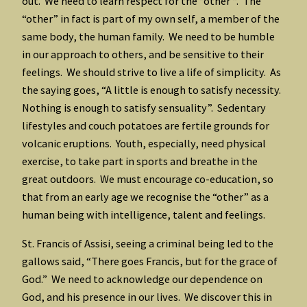
out. We need to learn respect for the “other “. The
“other” in fact is part of my own self, a member of the
same body, the human family. We need to be humble
in our approach to others, and be sensitive to their
feelings. We should strive to live a life of simplicity. As
the saying goes, “A little is enough to satisfy necessity.
Nothing is enough to satisfy sensuality”. Sedentary
lifestyles and couch potatoes are fertile grounds for
volcanic eruptions. Youth, especially, need physical
exercise, to take part in sports and breathe in the
great outdoors. We must encourage co-education, so
that from an early age we recognise the “other” as a
human being with intelligence, talent and feelings.
St. Francis of Assisi, seeing a criminal being led to the
gallows said, “There goes Francis, but for the grace of
God.” We need to acknowledge our dependence on
God, and his presence in our lives. We discover this in