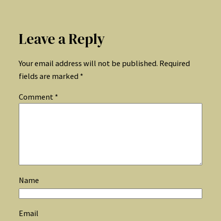
Leave a Reply
Your email address will not be published.
Required
fields are marked
*
Comment
*
Name
Email