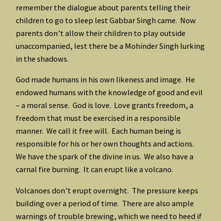
remember the dialogue about parents telling their
children to go to sleep lest Gabbar Singh came. Now
parents don’t allow their children to play outside
unaccompanied, lest there be a Mohinder Singh lurking
in the shadows.
God made humans in his own likeness and image. He
endowed humans with the knowledge of good and evil
– a moral sense. God is love. Love grants freedom, a
freedom that must be exercised in a responsible
manner. We call it free will. Each human being is
responsible for his or her own thoughts and actions.
We have the spark of the divine in us. We also have a
carnal fire burning. It can erupt like a volcano.
Volcanoes don’t erupt overnight. The pressure keeps
building over a period of time. There are also ample
warnings of trouble brewing, which we need to heed if