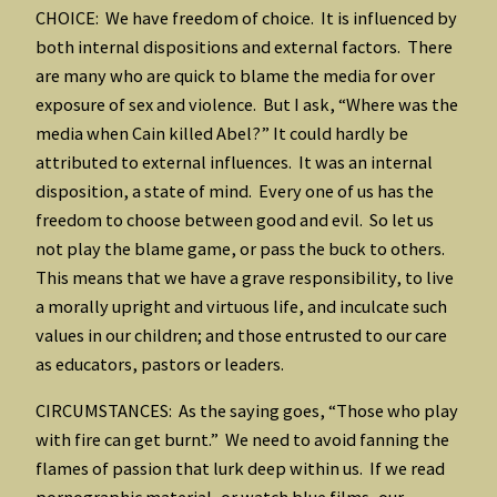
CHOICE: We have freedom of choice. It is influenced by
both internal dispositions and external factors. There
are many who are quick to blame the media for over
exposure of sex and violence. But I ask, “Where was the
media when Cain killed Abel?” It could hardly be
attributed to external influences. It was an internal
disposition, a state of mind. Every one of us has the
freedom to choose between good and evil. So let us
not play the blame game, or pass the buck to others.
This means that we have a grave responsibility, to live
a morally upright and virtuous life, and inculcate such
values in our children; and those entrusted to our care
as educators, pastors or leaders.
CIRCUMSTANCES: As the saying goes, “Those who play
with fire can get burnt.” We need to avoid fanning the
flames of passion that lurk deep within us. If we read