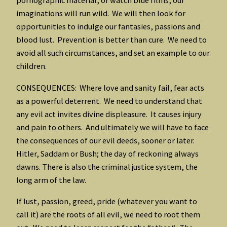
pornographic material, or watch blue films, our
imaginations will run wild. We will then look for
opportunities to indulge our fantasies, passions and
blood lust. Prevention is better than cure. We need to
avoid all such circumstances, and set an example to our
children.
CONSEQUENCES: Where love and sanity fail, fear acts
as a powerful deterrent. We need to understand that
any evil act invites divine displeasure. It causes injury
and pain to others. And ultimately we will have to face
the consequences of our evil deeds, sooner or later.
Hitler, Saddam or Bush; the day of reckoning always
dawns. There is also the criminal justice system, the
long arm of the law.
If lust, passion, greed, pride (whatever you want to
call it) are the roots of all evil, we need to root them