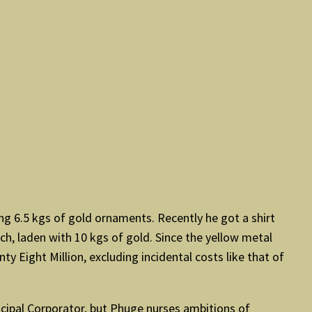
ng 6.5 kgs of gold ornaments. Recently he got a shirt
nch, laden with 10 kgs of gold. Since the yellow metal
y Eight Million, excluding incidental costs like that of
nicipal Corporator, but Phuge nurses ambitions of