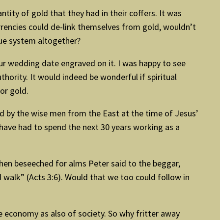
antity of gold that they had in their coffers. It was
urrencies could de-link themselves from gold, wouldn’t
lue system altogether?
ur wedding date engraved on it. I was happy to see
hority. It would indeed be wonderful if spiritual
or gold.
old by the wise men from the East at the time of Jesus’
have had to spend the next 30 years working as a
When beseeched for alms Peter said to the beggar,
d walk” (Acts 3:6). Would that we too could follow in
the economy as also of society. So why fritter away