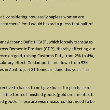
that, considering how easily hapless women are
snatchers”. Yet I would hazard a guess that half of
rrent Account Deficit (CAD), which loosely translates
Gross Domestic Product (GDP), thereby affecting our
ueeze on gold, raising Customs Duty from 2% to 4%,
salutary effect. Gold imports are down from 933
in April to just 31 tonnes in June this year. This
rective to banks to not give loans for purchase of
 in the form of finished goods (gold ornaments). It
hed goods. These are wise measures that need to be