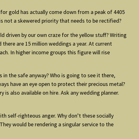
nd for gold has actually come down from a peak of 4405
is not a skewered priority that needs to be rectified?
ld driven by our own craze for the yellow stuff? Writing
there are 15 million weddings a year. At current
h. In higher income groups this figure will rise
ts in the safe anyway? Who is going to see it there,
lways have an eye open to protect their precious metal?
y is also available on hire. Ask any wedding planner.
ith self-righteous anger. Why don’t these socially
hey would be rendering a singular service to the