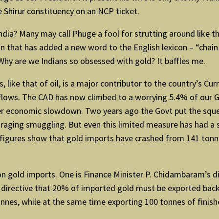
 Shirur constituency on an NCP ticket.
ndia? Many may call Phuge a fool for strutting around like 
 that has added a new word to the English lexicon – “chain 
 Why are we Indians so obsessed with gold? It baffles me.
 like that of oil, is a major contributor to the country’s Cu
nflows. The CAD has now climbed to a worrying 5.4% of our 
rther economic slowdown. Two years ago the Govt put the sq
uraging smuggling. But even this limited measure has had a 
figures show that gold imports have crashed from 141 tonnes 
n gold imports. One is Finance Minister P. Chidambaram’s di
t directive that 20% of imported gold must be exported back
onnes, while at the same time exporting 100 tonnes of finis