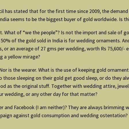
ncil has stated that for the first time since 2009, the dema
 India seems to be the biggest buyer of gold worldwide. Is th
t. What of “we the people”? Is not the import and sale of go
50% of the gold sold in India is for wedding ornaments. And 
s, or an average of 27 gms per wedding, worth Rs 75,600/- eac
ing a yellow mirage?
e. Nor is the wearer. What is the use of keeping gold ornamen
Do those sleeping on their gold get good sleep, or do they a
od as the original stuff. Together with wedding attire, jewelr
r wedding, or any other day for that matter?
tter and Facebook (I am neither)? They are always brimming w
paign against gold consumption and wedding ostentation? T