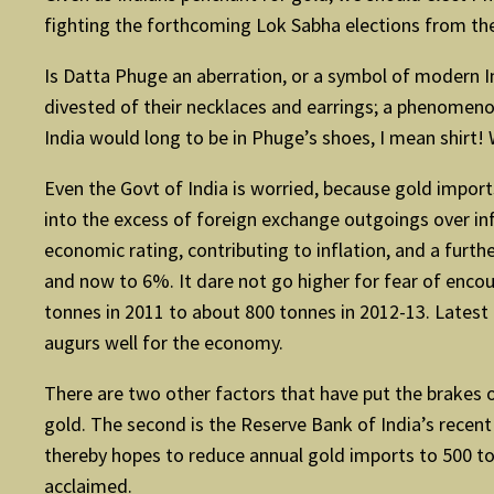
fighting the forthcoming Lok Sabha elections from the
Is Datta Phuge an aberration, or a symbol of modern I
divested of their necklaces and earrings; a phenomenon
India would long to be in Phuge’s shoes, I mean shirt!
Even the Govt of India is worried, because gold imports,
into the excess of foreign exchange outgoings over i
economic rating, contributing to inflation, and a fu
and now to 6%. It dare not go higher for fear of enco
tonnes in 2011 to about 800 tonnes in 2012-13. Latest 
augurs well for the economy.
There are two other factors that have put the brakes o
gold. The second is the Reserve Bank of India’s recen
thereby hopes to reduce annual gold imports to 500 t
acclaimed.