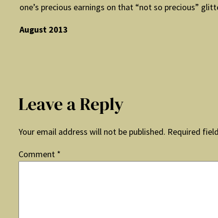
one’s precious earnings on that “not so precious” glitt
August 2013
Leave a Reply
Your email address will not be published.
Required fiel
Comment
*