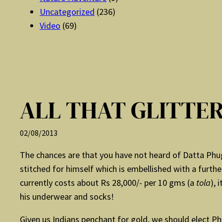
Uncategorized
(236)
Video
(69)
ALL THAT GLITTE
02/08/2013
The chances are that you have not heard of Datta Phug
stitched for himself which is embellished with a furthe
currently costs about Rs 28,000/- per 10 gms (a
tola
), 
his underwear and socks!
Given us Indians penchant for gold, we should elect Ph