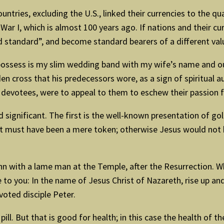
ountries, excluding the U.S., linked their currencies to the qu
 War I, which is almost 100 years ago. If nations and their c
ld standard”, and become standard bearers of a different va
I possess is my slim wedding band with my wife’s name and o
 cross that his predecessors wore, as a sign of spiritual aut
s/ devotees, were to appeal to them to eschew their passion f
nd significant. The first is the well-known presentation of g
t must have been a mere token; otherwise Jesus would not 
hn with a lame man at the Temple, after the Resurrection. 
ve to you: In the name of Jesus Christ of Nazareth, rise up an
oted disciple Peter.
pill. But that is good for health; in this case the health of 