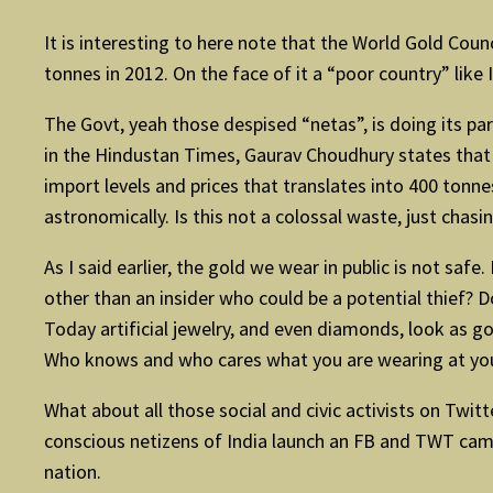
It is interesting to here note that the World Gold Cou
tonnes in 2012. On the face of it a “poor country” like
The Govt, yeah those despised “netas”, is doing its par
in the Hindustan Times, Gaurav Choudhury states that 
import levels and prices that translates into 400 tonne
astronomically. Is this not a colossal waste, just chas
As I said earlier, the gold we wear in public is not saf
other than an insider who could be a potential thief? 
Today artificial jewelry, and even diamonds, look as go
Who knows and who cares what you are wearing at you
What about all those social and civic activists on Twi
conscious netizens of India launch an FB and TWT cam
nation.