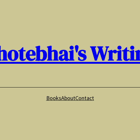
hotebhai's Writi
Books
About
Contact