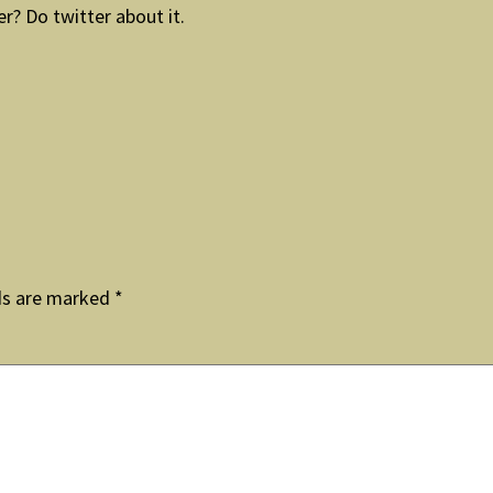
er? Do twitter about it.
ds are marked
*