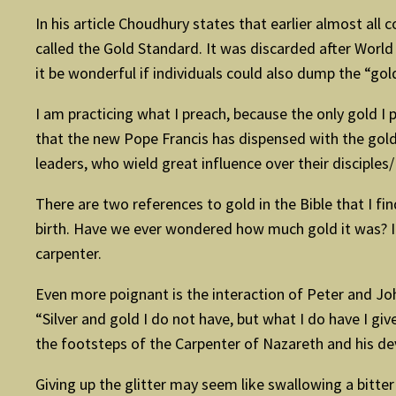
In his article Choudhury states that earlier almost all c
called the Gold Standard. It was discarded after World
it be wonderful if individuals could also dump the “go
I am practicing what I preach, because the only gold 
that the new Pope Francis has dispensed with the golden
leaders, who wield great influence over their disciple
There are two references to gold in the Bible that I fi
birth. Have we ever wondered how much gold it was? I
carpenter.
Even more poignant is the interaction of Peter and Jo
“Silver and gold I do not have, but what I do have I gi
the footsteps of the Carpenter of Nazareth and his dev
Giving up the glitter may seem like swallowing a bitter 