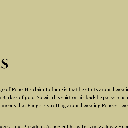
RS
e of Pune. His claim to fame is that he struts around weari
r 3.5 kgs of gold. So with his shirt on his back he packs a pu
it means that Phuge is strutting around wearing Rupees Twent
uge as our President. At present his wife is only a lowly Mu