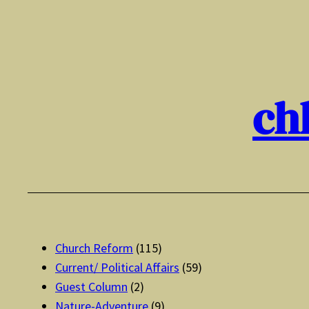
Skip
to
content
ch
Church Reform
(115)
Current/ Political Affairs
(59)
Guest Column
(2)
Nature-Adventure
(9)