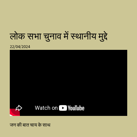
लोक सभा चुनाव में स्थानीय मुद्दे
22/04/2024
जन की बात चाय के साथ