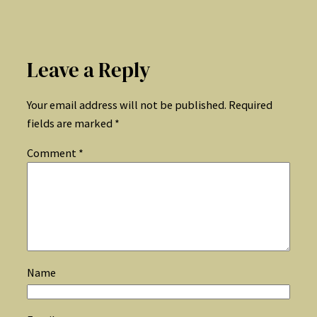
Leave a Reply
Your email address will not be published.
Required
fields are marked
*
Comment
*
Name