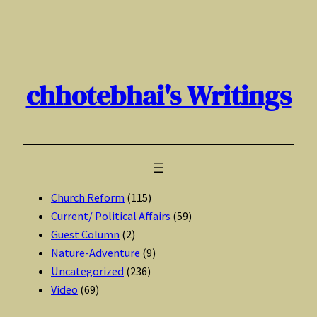
Skip
to
content
chhotebhai's Writings
Church Reform
(115)
Current/ Political Affairs
(59)
Guest Column
(2)
Nature-Adventure
(9)
Uncategorized
(236)
Video
(69)