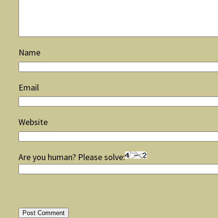
Name
Email
Website
Are you human? Please solve: