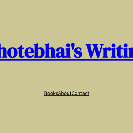
hotebhai's Writi
Books
About
Contact