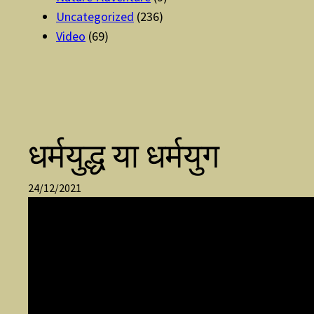
Uncategorized
(236)
Video
(69)
धर्मयुद्ध या धर्मयुग
24/12/2021