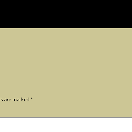
ds are marked
*