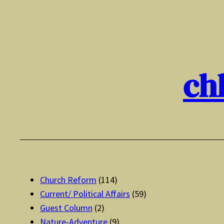
Skip
to
content
ch
Church Reform
(114)
Current/ Political Affairs
(59)
Guest Column
(2)
Nature-Adventure
(9)