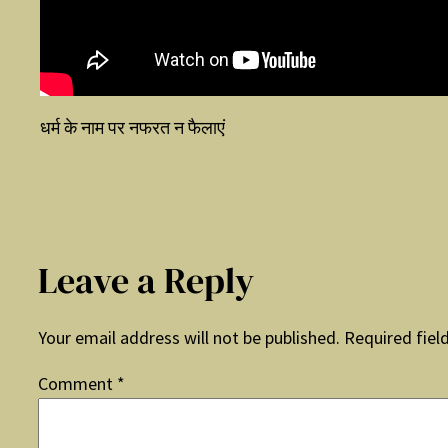
धर्म के नाम पर नफरत न फैलाएं
Leave a Reply
Your email address will not be published.
Required fiel
Comment
*