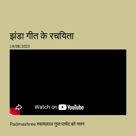
झंडा गीत के रचयिता
14/08/2023
Padmashree श्यामलाल गुप्त पार्षद को नमन