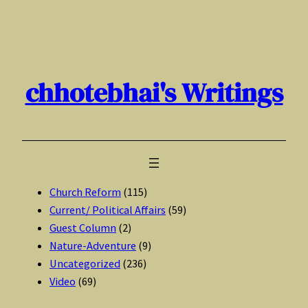
Skip
to
content
chhotebhai's Writings
Church Reform
(115)
Current/ Political Affairs
(59)
Guest Column
(2)
Nature-Adventure
(9)
Uncategorized
(236)
Video
(69)