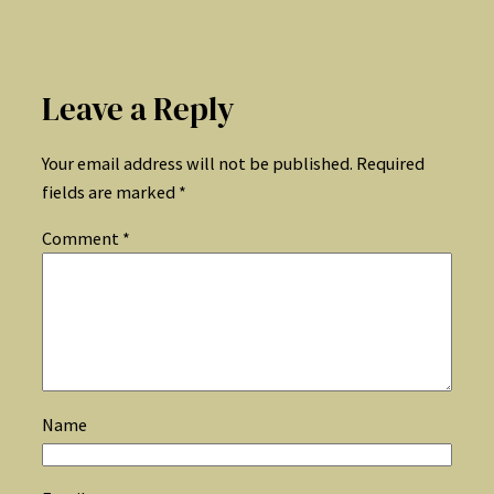
Leave a Reply
Your email address will not be published.
Required
fields are marked
*
Comment
*
Name