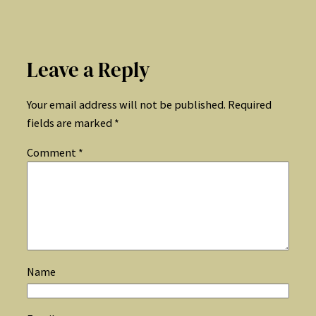
Leave a Reply
Your email address will not be published.
Required
fields are marked
*
Comment
*
Name