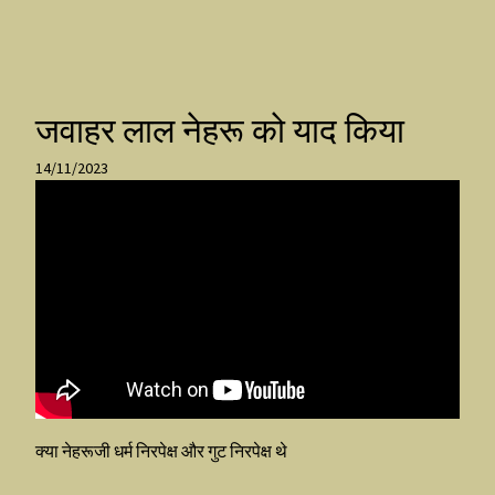
जवाहर लाल नेहरू को याद किया
14/11/2023
क्या नेहरूजी धर्म निरपेक्ष और गुट निरपेक्ष थे