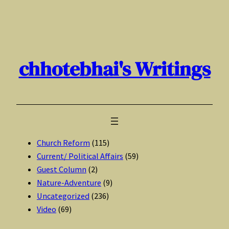
Skip
to
content
chhotebhai's Writings
Church Reform
(115)
Current/ Political Affairs
(59)
Guest Column
(2)
Nature-Adventure
(9)
Uncategorized
(236)
Video
(69)