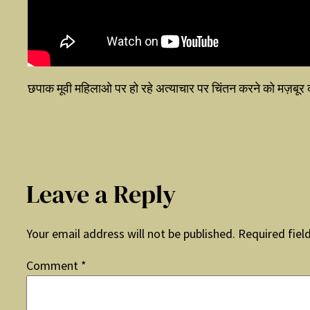
छपाक मूवी महिलाओ पर हो रहे अत्याचार पर चिंतन करने को मज़बूर
Leave a Reply
Your email address will not be published.
Required fiel
Comment
*