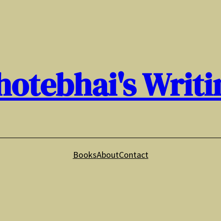
hotebhai's Writi
Books
About
Contact