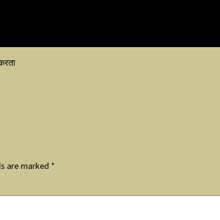
 करता
ds are marked
*