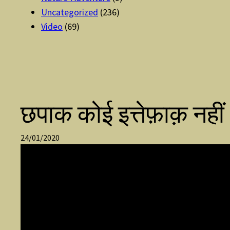
Uncategorized
(236)
Video
(69)
छपाक कोई इत्तेफ़ाक़ नहीं
24/01/2020