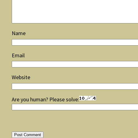
Name
Email
Website
Are you human? Please solve: