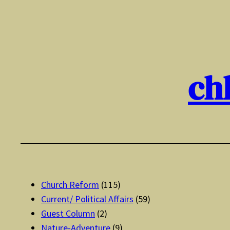
Skip
to
content
ch
Church Reform
(115)
Current/ Political Affairs
(59)
Guest Column
(2)
Nature-Adventure
(9)