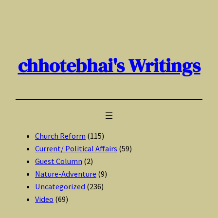
Skip
to
content
chhotebhai's Writings
Church Reform
(115)
Current/ Political Affairs
(59)
Guest Column
(2)
Nature-Adventure
(9)
Uncategorized
(236)
Video
(69)