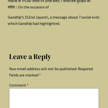
गांधीजी के १५२वी जयंती पर उनके बताए 7 सामाजिक बुराईयों का
संदेश। On the occasion of
Gandhiji’s 152nd Jayanti, a message about 7 social evils
which Gandhiji had highlighted.
Leave a Reply
Your email address will not be published.
Required
fields are marked
*
Comment
*