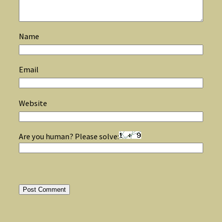
Name
Email
Website
Are you human? Please solve: