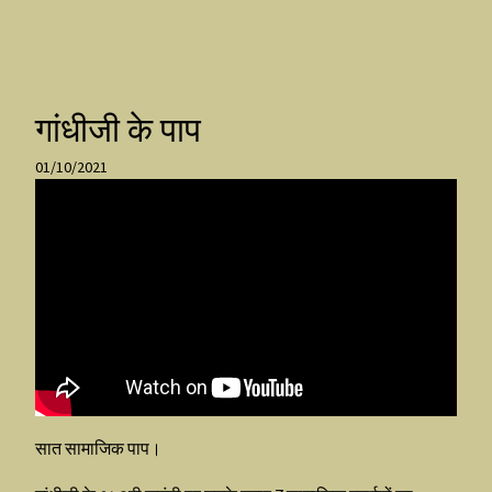
गांधीजी के पाप
01/10/2021
सात सामाजिक पाप।