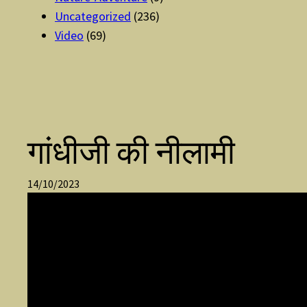
Uncategorized
(236)
Video
(69)
गांधीजी की नीलामी
14/10/2023