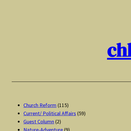
Skip
to
content
ch
Church Reform
(115)
Current/ Political Affairs
(59)
Guest Column
(2)
Nature-Adventure
(9)