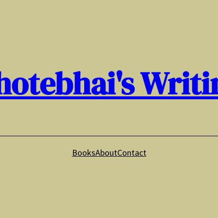
hotebhai's Writi
Books
About
Contact