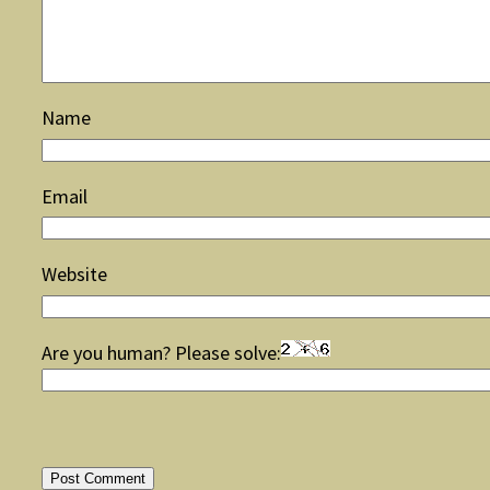
Name
Email
Website
Are you human? Please solve: