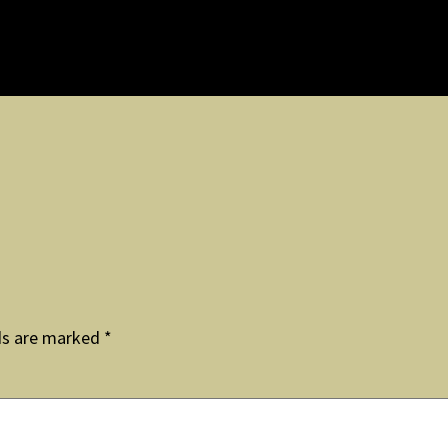
ds are marked
*