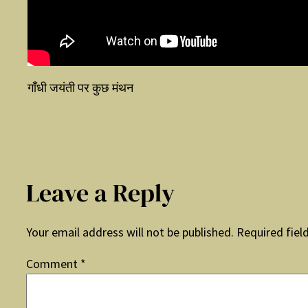
गाँधी जयंती पर कुछ मंथन
Leave a Reply
Your email address will not be published.
Required fiel
Comment
*