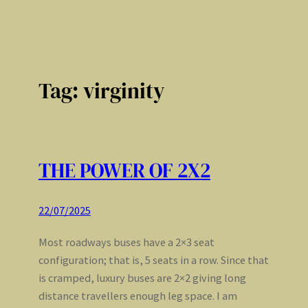
Tag:
virginity
THE POWER OF 2X2
22/07/2025
Most roadways buses have a 2×3 seat
configuration; that is, 5 seats in a row. Since that
is cramped, luxury buses are 2×2 giving long
distance travellers enough leg space. I am