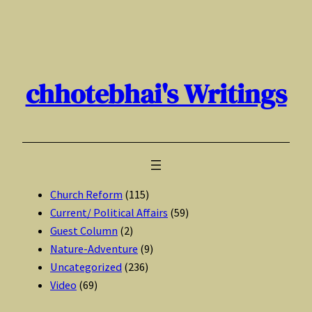
Skip
to
content
chhotebhai's Writings
Church Reform
(115)
Current/ Political Affairs
(59)
Guest Column
(2)
Nature-Adventure
(9)
Uncategorized
(236)
Video
(69)