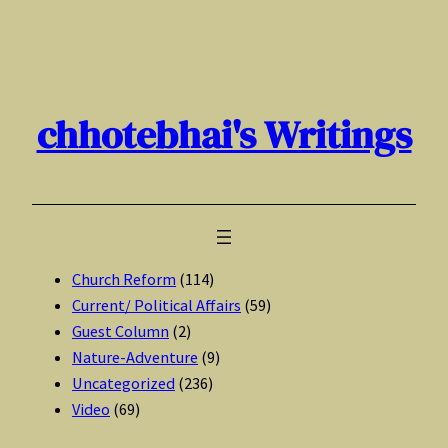
Skip
to
content
chhotebhai's Writings
Church Reform
(114)
Current/ Political Affairs
(59)
Guest Column
(2)
Nature-Adventure
(9)
Uncategorized
(236)
Video
(69)