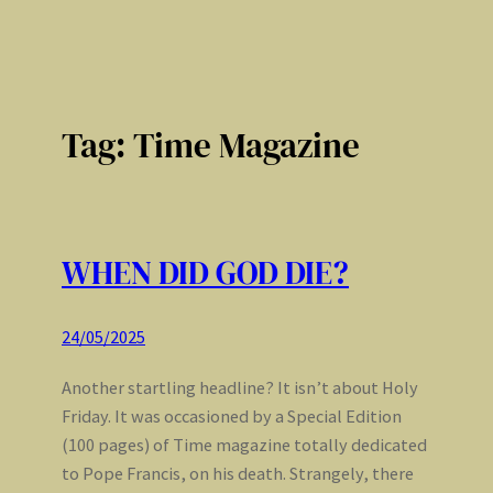
Tag:
Time Magazine
WHEN DID GOD DIE?
24/05/2025
Another startling headline? It isn’t about Holy
Friday. It was occasioned by a Special Edition
(100 pages) of Time magazine totally dedicated
to Pope Francis, on his death. Strangely, there