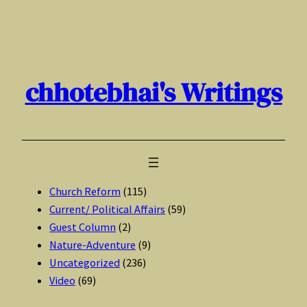
Skip
to
content
chhotebhai's Writings
Church Reform
(115)
Current/ Political Affairs
(59)
Guest Column
(2)
Nature-Adventure
(9)
Uncategorized
(236)
Video
(69)