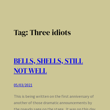
Tag:
Three idiots
BELLS, SHELLS, STILL
NOT WELL
05/03/2021
This is being written on the first anniversary of
another of those dramatic announcements by
the pseudo sage on the stage. It was on this day