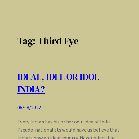
Tag:
Third Eye
IDEAL, IDLE OR IDOL
INDIA?
06/08/2022
Every Indian has his or her own idea of India.
Pseudo-nationalists would have us believe that
India is now an ideal country. Never mind that