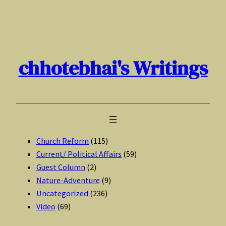
Skip
to
content
chhotebhai's Writings
Church Reform
(115)
Current/ Political Affairs
(59)
Guest Column
(2)
Nature-Adventure
(9)
Uncategorized
(236)
Video
(69)