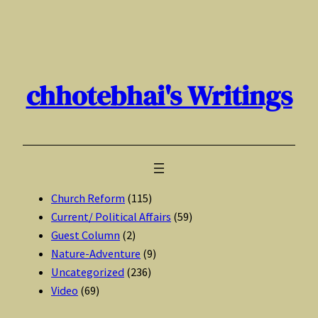
Skip
to
content
chhotebhai's Writings
Church Reform
(115)
Current/ Political Affairs
(59)
Guest Column
(2)
Nature-Adventure
(9)
Uncategorized
(236)
Video
(69)