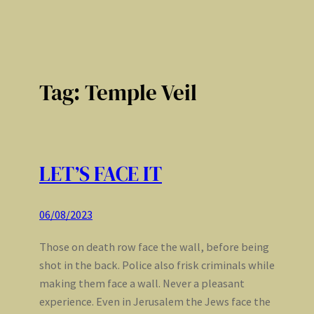
Tag:
Temple Veil
LET’S FACE IT
06/08/2023
Those on death row face the wall, before being
shot in the back. Police also frisk criminals while
making them face a wall. Never a pleasant
experience. Even in Jerusalem the Jews face the