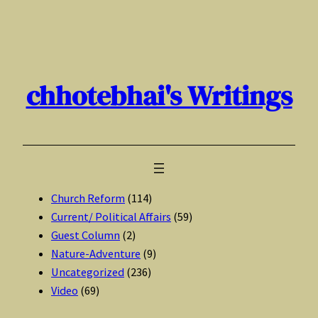
Skip
to
content
chhotebhai's Writings
Church Reform
(114)
Current/ Political Affairs
(59)
Guest Column
(2)
Nature-Adventure
(9)
Uncategorized
(236)
Video
(69)