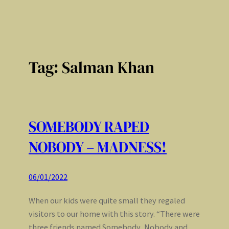
Tag:
Salman Khan
SOMEBODY RAPED
NOBODY – MADNESS!
06/01/2022
When our kids were quite small they regaled
visitors to our home with this story. “There were
three friends named Somebody, Nobody and