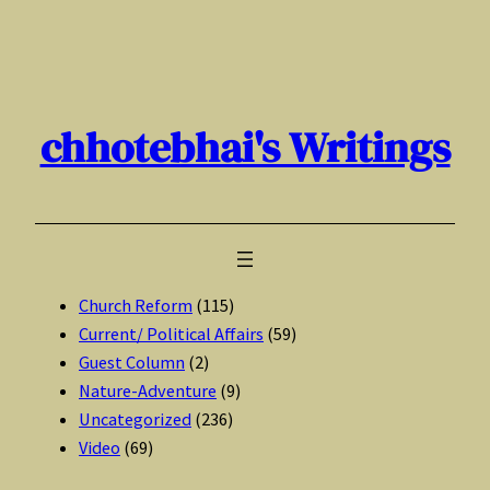
Skip
to
content
chhotebhai's Writings
Church Reform
(115)
Current/ Political Affairs
(59)
Guest Column
(2)
Nature-Adventure
(9)
Uncategorized
(236)
Video
(69)