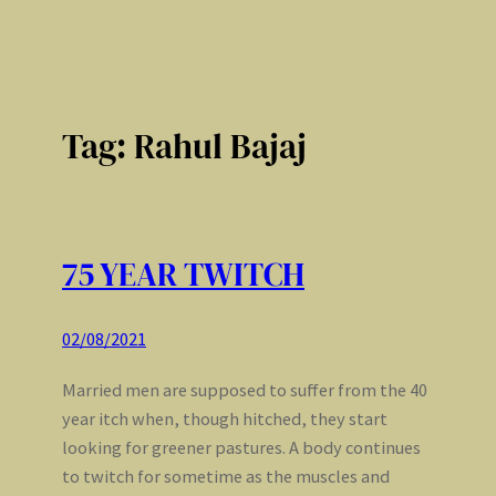
Tag:
Rahul Bajaj
75 YEAR TWITCH
02/08/2021
Married men are supposed to suffer from the 40
year itch when, though hitched, they start
looking for greener pastures. A body continues
to twitch for sometime as the muscles and