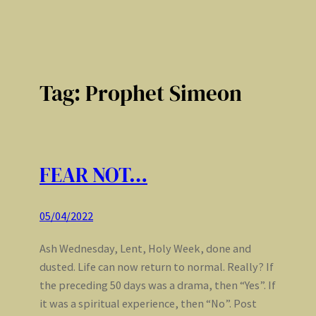
Tag:
Prophet Simeon
FEAR NOT…
05/04/2022
Ash Wednesday, Lent, Holy Week, done and
dusted. Life can now return to normal. Really? If
the preceding 50 days was a drama, then “Yes”. If
it was a spiritual experience, then “No”. Post