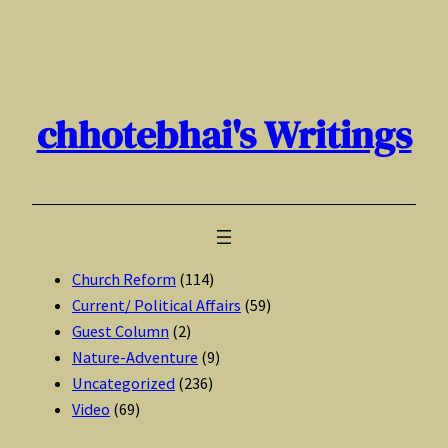
Skip
to
content
chhotebhai's Writings
Church Reform
(114)
Current/ Political Affairs
(59)
Guest Column
(2)
Nature-Adventure
(9)
Uncategorized
(236)
Video
(69)