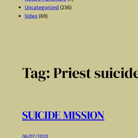
Uncategorized
(236)
Video
(69)
Tag:
Priest suicid
SUICIDE MISSION
06/07/2020