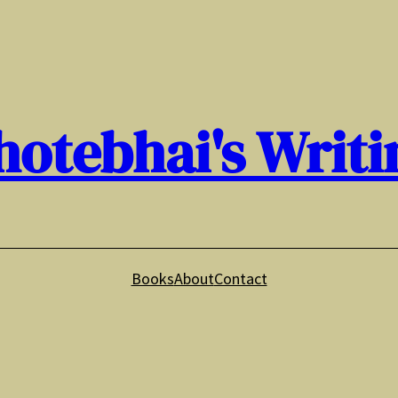
hotebhai's Writi
Books
About
Contact