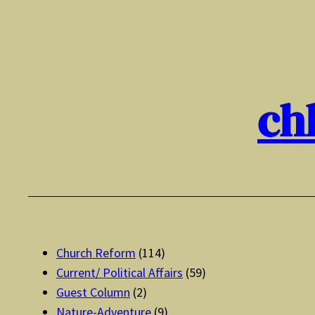
Skip
to
content
ch
Church Reform
(114)
Current/ Political Affairs
(59)
Guest Column
(2)
Nature-Adventure
(9)