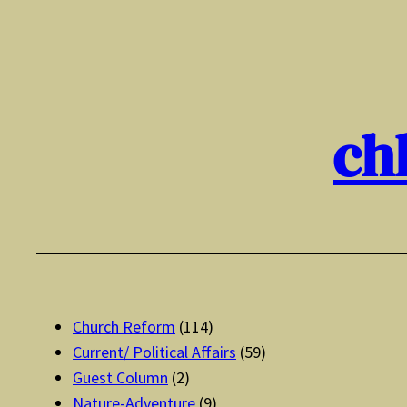
Skip
to
content
ch
Church Reform
(114)
Current/ Political Affairs
(59)
Guest Column
(2)
Nature-Adventure
(9)