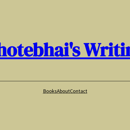
hotebhai's Writi
Books
About
Contact