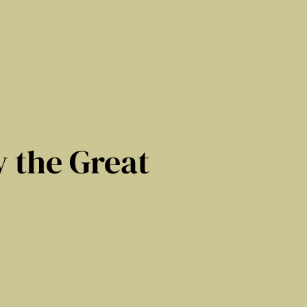
 the Great