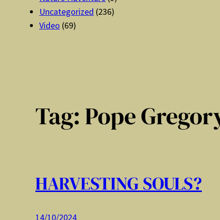
Uncategorized
(236)
Video
(69)
Tag:
Pope Gregory
HARVESTING SOULS?
14/10/2024