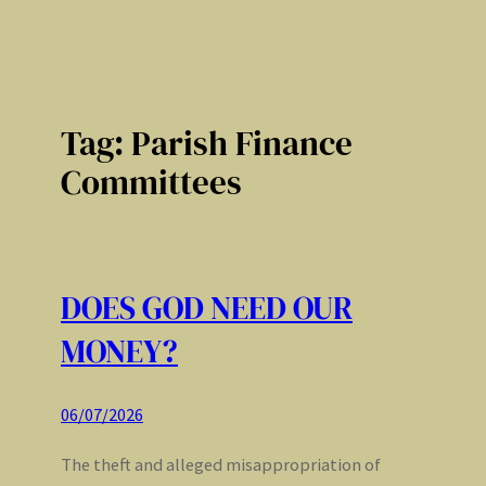
Tag:
Parish Finance
Committees
DOES GOD NEED OUR
MONEY?
06/07/2026
The theft and alleged misappropriation of