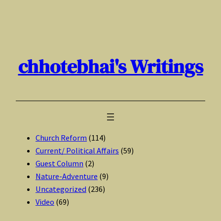
Skip
to
content
chhotebhai's Writings
Church Reform
(114)
Current/ Political Affairs
(59)
Guest Column
(2)
Nature-Adventure
(9)
Uncategorized
(236)
Video
(69)