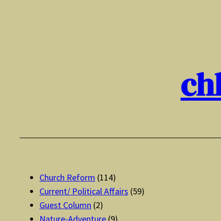
Skip
to
content
ch
Church Reform
(114)
Current/ Political Affairs
(59)
Guest Column
(2)
Nature-Adventure
(9)