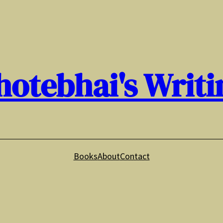
hotebhai's Writi
Books
About
Contact