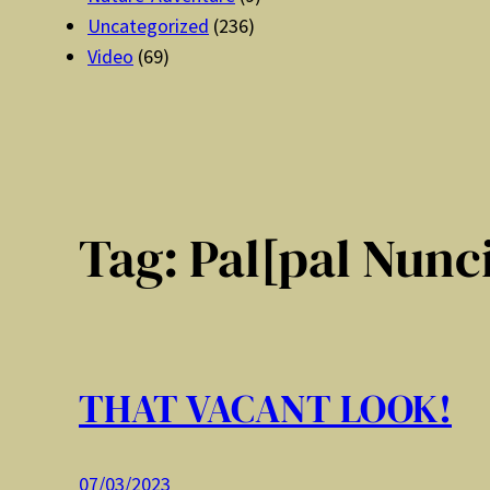
Uncategorized
(236)
Video
(69)
Tag:
Pal[pal Nunc
THAT VACANT LOOK!
07/03/2023