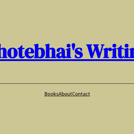
hotebhai's Writi
Books
About
Contact