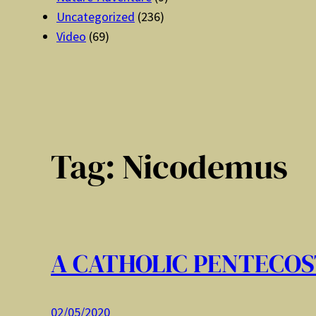
Uncategorized
(236)
Video
(69)
Tag:
Nicodemus
A CATHOLIC PENTECOS
02/05/2020