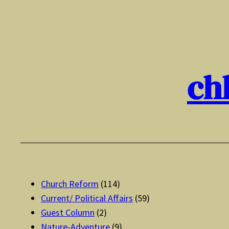
Skip
to
content
ch
Church Reform
(114)
Current/ Political Affairs
(59)
Guest Column
(2)
Nature-Adventure
(9)